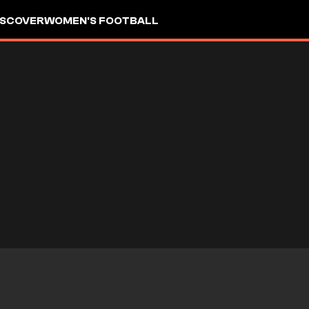
ISCOVER
WOMEN'S FOOTBALL