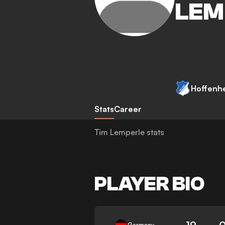
LEM
Hoffenh
Stats
Career
Tim Lemperle stats
PLAYER BIO
19
Germany