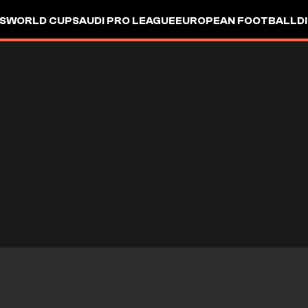
S
WORLD CUP
SAUDI PRO LEAGUE
EUROPEAN FOOTBALL
D