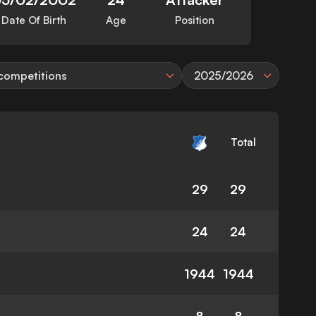
Date Of Birth
Age
Position
 competitions
2025/2026
Total
29
29
24
24
1944
1944