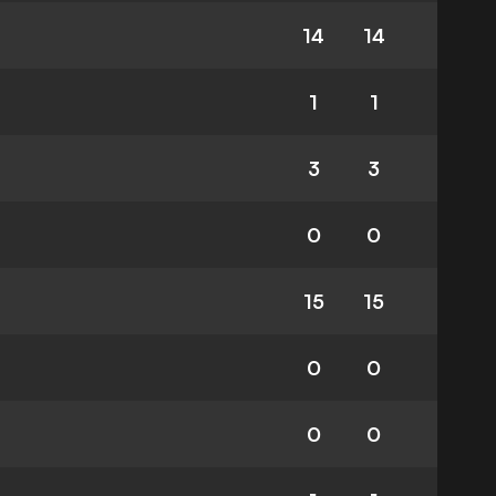
14
14
1
1
3
3
0
0
15
15
0
0
0
0