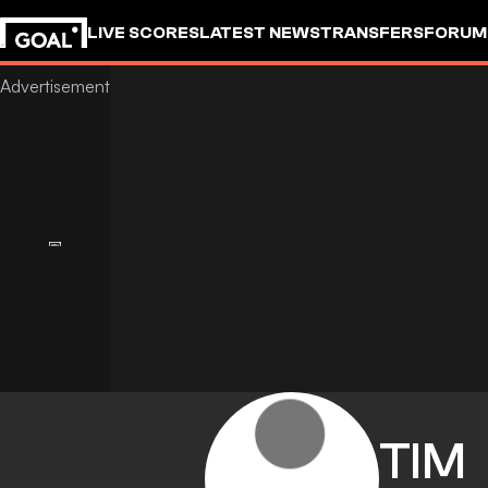
LIVE SCORES
LATEST NEWS
TRANSFERS
FORUM
GOALSTUDIO
TIM