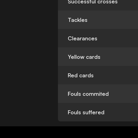
Successful crosses
Tackles
Clearances
Yellow cards
Red cards
Fouls commited
Fouls suffered