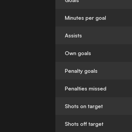
Goals
Minutes per goal
Assists
Own goals
Penalty goals
Penalties missed
Shots on target
Shots off target