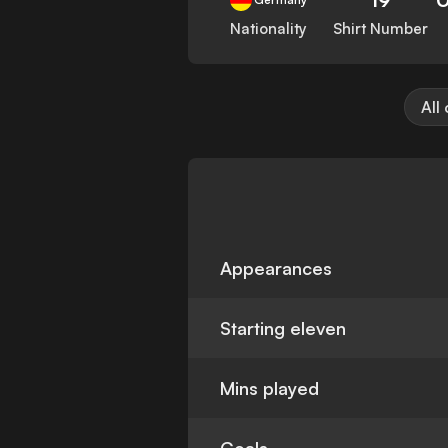
Nationality
Shirt Number
All
Appearances
Starting eleven
Mins played