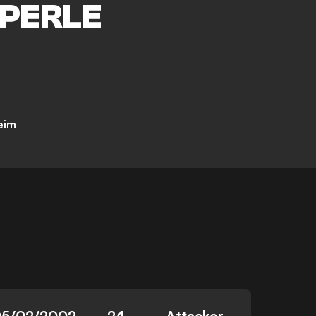
PERLE
eim
05/02/2002
24
Attacker