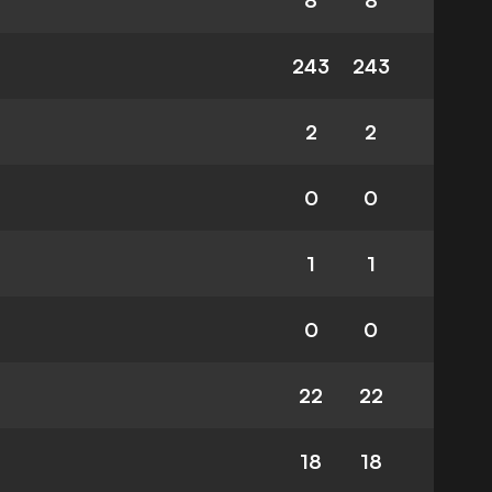
8
8
243
243
2
2
0
0
1
1
0
0
22
22
18
18