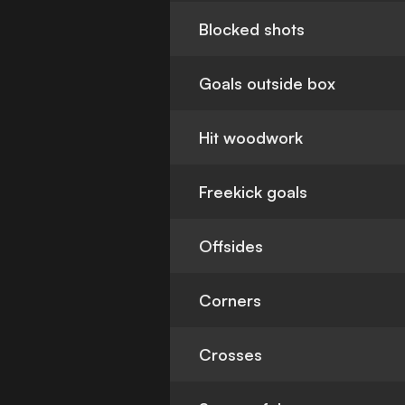
Blocked shots
Goals outside box
Hit woodwork
Freekick goals
Offsides
Corners
Crosses