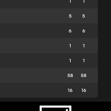
1
1
5
5
6
6
1
1
1
1
58
58
16
16