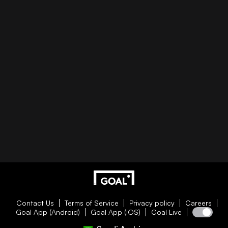
Contact Us
Terms of Service
Privacy policy
Careers
Goal App (Android)
Goal App (iOS)
Goal Live