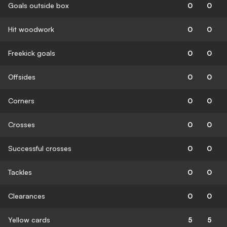
Goals outside box
0
0
Hit woodwork
0
0
Freekick goals
0
0
Offsides
0
0
Corners
0
0
Crosses
0
0
Successful crosses
0
0
Tackles
0
0
Clearances
0
0
Yellow cards
5
5