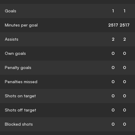
Goals
1
1
Minutes per goal
2517
2517
Assists
2
2
Own goals
0
0
Penalty goals
0
0
Penalties missed
0
0
Shots on target
0
0
Shots off target
0
0
Blocked shots
0
0