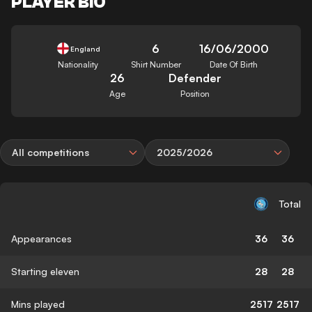
PLAYER BIO
6
16/06/2000
England
Nationality
Shirt Number
Date Of Birth
26
Defender
Age
Position
All competitions
2025/2026
Total
Appearances
36
36
Starting eleven
28
28
Mins played
2517
2517