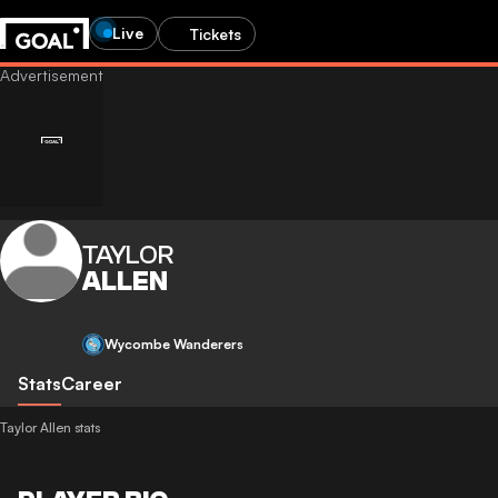
Live
Tickets
TAYLOR
ALLEN
Wycombe Wanderers
Stats
Career
Taylor Allen stats