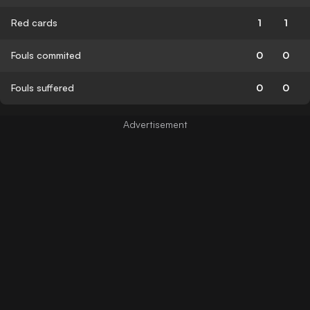
Red cards
1
1
Fouls commited
0
0
Fouls suffered
0
0