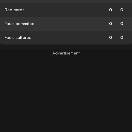
Red cards
0
0
Fouls commited
0
0
Fouls suffered
0
0