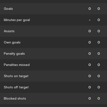
Goals
0
0
Minutes per goal
-
0
Assists
0
0
Own goals
0
0
Penalty goals
0
0
Penalties missed
0
0
Shots on target
0
0
Shots off target
0
0
Blocked shots
0
0