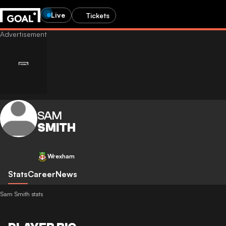
Live
Tickets
SAM
SMITH
Wrexham
Stats
Career
News
Sam Smith stats