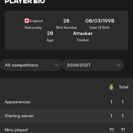
PLAYER BIO
28
08/03/1998
England
Nationality
Shirt Number
Date Of Birth
28
Attacker
Age
Position
All competitions
2026/2027
Total
Appearances
1
1
Starting eleven
1
1
Mins played
71
71