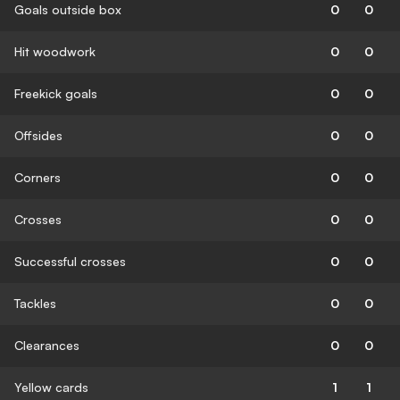
Goals outside box
0
0
Hit woodwork
0
0
Freekick goals
0
0
Offsides
0
0
Corners
0
0
Crosses
0
0
Successful crosses
0
0
Tackles
0
0
Clearances
0
0
Yellow cards
1
1