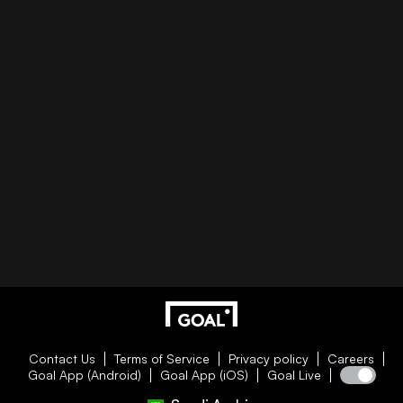
Contact Us
Terms of Service
Privacy policy
Careers
Goal App (Android)
Goal App (iOS)
Goal Live