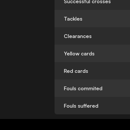
Successful crosses
Tackles
Clearances
Yellow cards
Red cards
Fouls commited
Fouls suffered