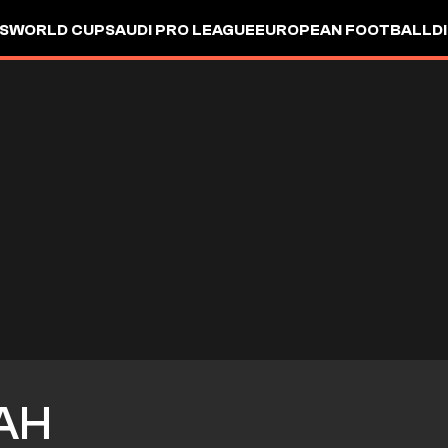
S
WORLD CUP
SAUDI PRO LEAGUE
EUROPEAN FOOTBALL
D
AH