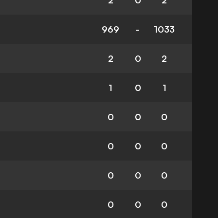
2
0
2
969
-
1033
2
0
2
1
0
1
0
0
0
0
0
0
0
0
0
0
0
0