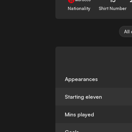
Nationality
Shirt Number
All
Appearances
Starting eleven
Mins played