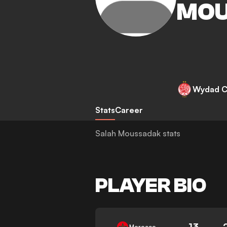
MOU
Wydad C
Stats
Career
Salah Moussadak stats
PLAYER BIO
13
Morocco