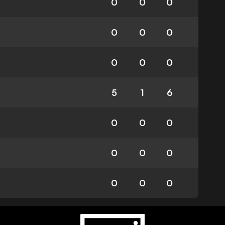
0
0
0
0
0
0
0
0
0
5
1
6
0
0
0
0
0
0
0
0
0