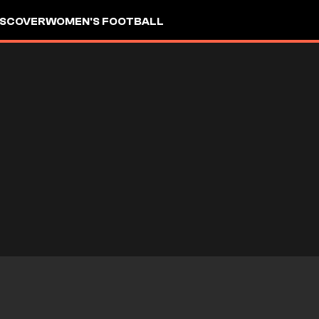
ISCOVER
WOMEN'S FOOTBALL