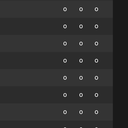
0
0
0
0
0
0
0
0
0
0
0
0
0
0
0
0
0
0
0
0
0