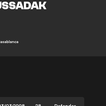
SSADAK
asablanca
23/03/1998
28
Defender