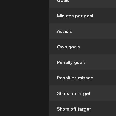
Goals
Minutes per goal
Assists
Own goals
Penalty goals
Penalties missed
Shots on target
Shots off target