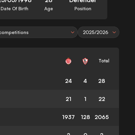
Date Of Birth
Age
Position
 competitions
2025/2026
Total
24
4
28
21
1
22
1937
128
2065