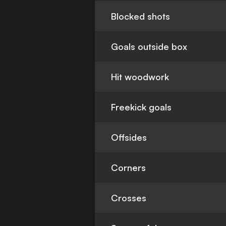
Blocked shots
Goals outside box
Hit woodwork
Freekick goals
Offsides
Corners
Crosses