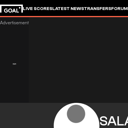
LIVE SCORES
LATEST NEWS
TRANSFERS
FORUM
GOALSTUDIO
SAL