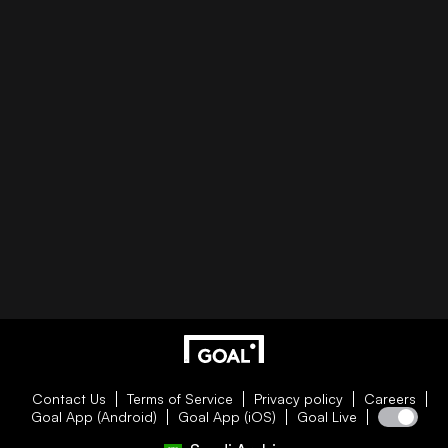
Contact Us
Terms of Service
Privacy policy
Careers
Goal App (Android)
Goal App (iOS)
Goal Live