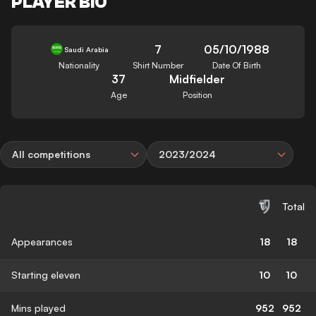
PLAYER BIO
7
05/10/1988
Saudi Arabia
Nationality
Shirt Number
Date Of Birth
37
Midfielder
Age
Position
All competitions
2023/2024
Total
Appearances
18
18
Starting eleven
10
10
Mins played
952
952