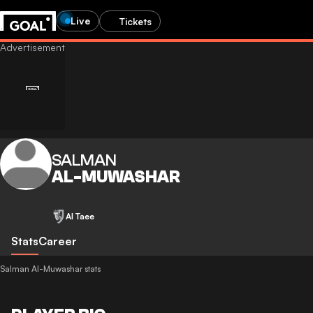
Live
Tickets
SALMAN
AL-MUWASHAR
Al Taee
Stats
Career
Salman Al-Muwashar stats