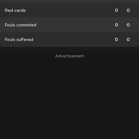
Red cards
0
0
Fouls commited
0
0
Fouls suffered
0
0