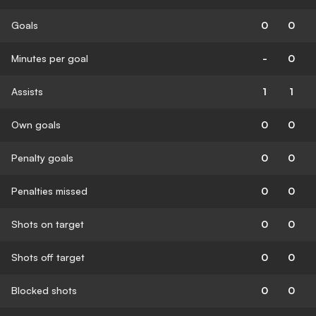
Goals
0
0
Minutes per goal
-
0
Assists
1
1
Own goals
0
0
Penalty goals
0
0
Penalties missed
0
0
Shots on target
0
0
Shots off target
0
0
Blocked shots
0
0