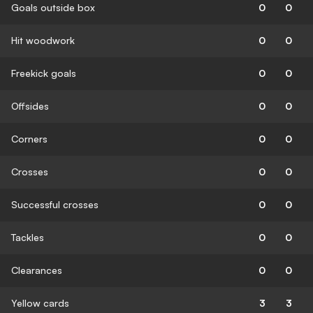
Goals outside box
0
0
Hit woodwork
0
0
Freekick goals
0
0
Offsides
0
0
Corners
0
0
Crosses
0
0
Successful crosses
0
0
Tackles
0
0
Clearances
0
0
Yellow cards
3
3