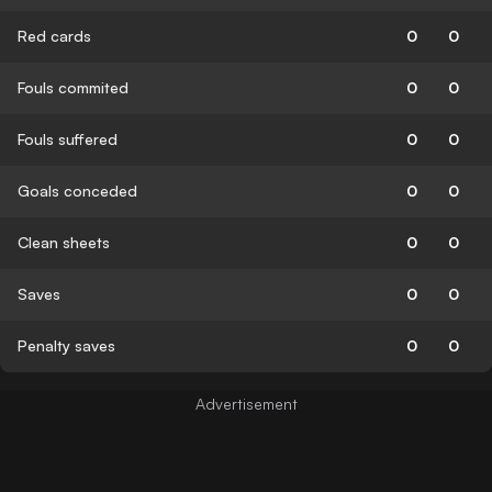
Red cards
0
0
Fouls commited
0
0
Fouls suffered
0
0
Goals conceded
0
0
Clean sheets
0
0
Saves
0
0
Penalty saves
0
0