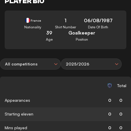
PLAYER BIO
1
06/08/1987
France
Nationality
Shirt Number
Date Of Birth
39
Goalkeeper
Age
Position
All competitions
2025/2026
Total
Appearances
0
0
Starting eleven
0
0
Mins played
0
0