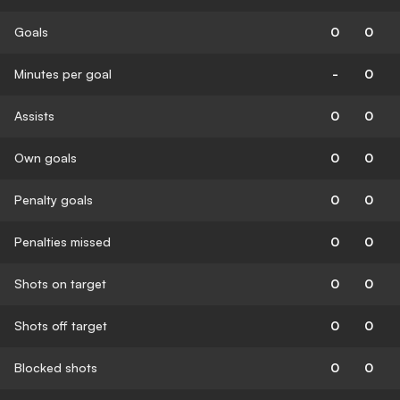
Goals
0
0
Minutes per goal
-
0
Assists
0
0
Own goals
0
0
Penalty goals
0
0
Penalties missed
0
0
Shots on target
0
0
Shots off target
0
0
Blocked shots
0
0