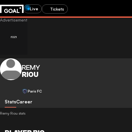
Live
Tickets
REMY
RIOU
Paris FC
Stats
Career
Remy Riou stats