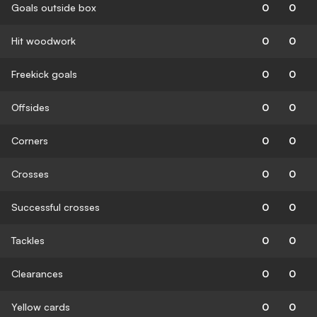
Goals outside box
0
0
Hit woodwork
0
0
Freekick goals
0
0
Offsides
0
0
Corners
0
0
Crosses
0
0
Successful crosses
0
0
Tackles
0
0
Clearances
0
0
Yellow cards
0
0