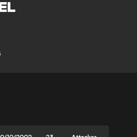
EL
5
10/10/2002
23
Attacker