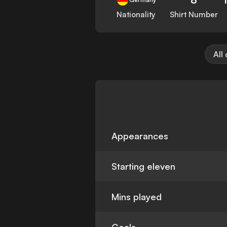
Nationality
Shirt Number
All
Appearances
Starting eleven
Mins played