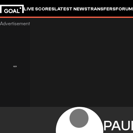
LIVE SCORES
LATEST NEWS
TRANSFERS
FORUM
GOALSTUDIO
PAU