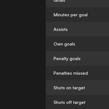
Goals
Minutes per goal
Assists
Own goals
Penalty goals
Penalties missed
Shots on target
Shots off target