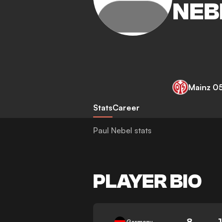
NEB
Mainz 0
Stats
Career
Paul Nebel stats
PLAYER BIO
8
Germany