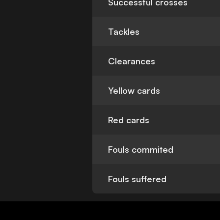
Successful crosses
Tackles
Clearances
Yellow cards
Red cards
Fouls commited
Fouls suffered