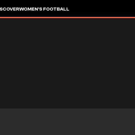
ISCOVER
WOMEN'S FOOTBALL