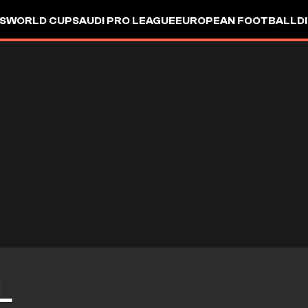
S
WORLD CUP
SAUDI PRO LEAGUE
EUROPEAN FOOTBALL
D
L