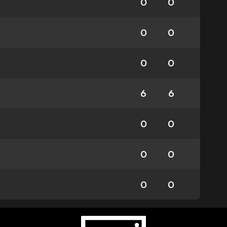
0
0
0
0
0
0
6
6
0
0
0
0
0
0