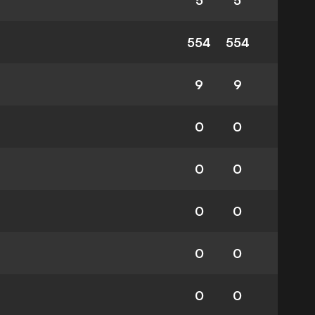
5
5
554
554
9
9
0
0
0
0
0
0
0
0
0
0