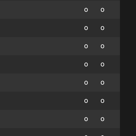
0
0
0
0
0
0
0
0
0
0
0
0
0
0