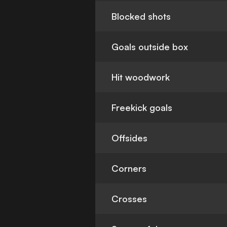
Blocked shots
Goals outside box
Hit woodwork
Freekick goals
Offsides
Corners
Crosses