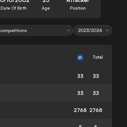
Date Of Birth
Age
Position
 competitions
2023/2024
Total
33
33
33
33
2768
2768