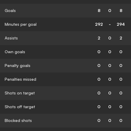
Goals
8
0
8
Minutes per goal
292
-
294
Assists
2
0
2
Own goals
0
0
0
Penalty goals
0
0
0
Penalties missed
0
0
0
Shots on target
0
0
0
Shots off target
0
0
0
Blocked shots
0
0
0