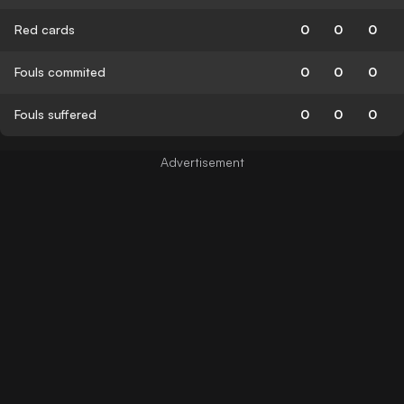
Red cards
0
0
0
Fouls commited
0
0
0
Fouls suffered
0
0
0