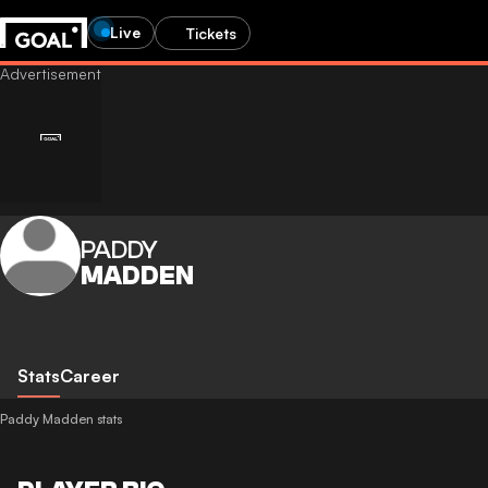
Live
Tickets
PADDY
MADDEN
Stats
Career
Paddy Madden stats