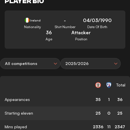
PLAYER BIO
-
04/03/1990
Ireland
Nationality
Shirt Number
Date Of Birth
36
Attacker
Age
Position
All competitions
2025/2026
Total
Appearances
35
1
36
Starting eleven
25
0
25
Mins played
2336
11
2347