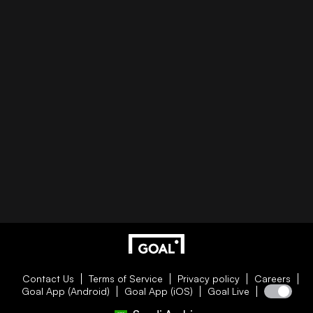
Contact Us
Terms of Service
Privacy policy
Careers
Goal App (Android)
Goal App (iOS)
Goal Live