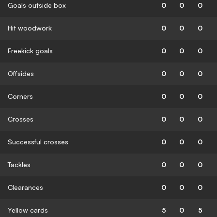
Goals outside box
0
0
0
Hit woodwork
0
0
0
Freekick goals
0
0
0
Offsides
0
0
0
Corners
0
0
0
Crosses
0
0
0
Successful crosses
0
0
0
Tackles
0
0
0
Clearances
0
0
0
Yellow cards
5
0
5