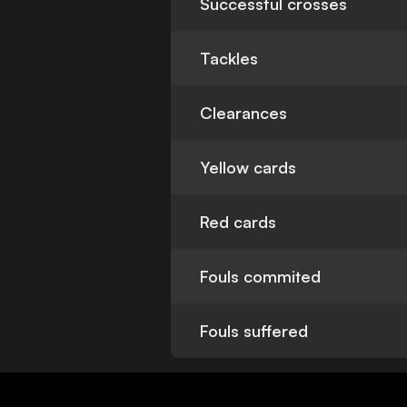
Successful crosses
Tackles
Clearances
Yellow cards
Red cards
Fouls commited
Fouls suffered