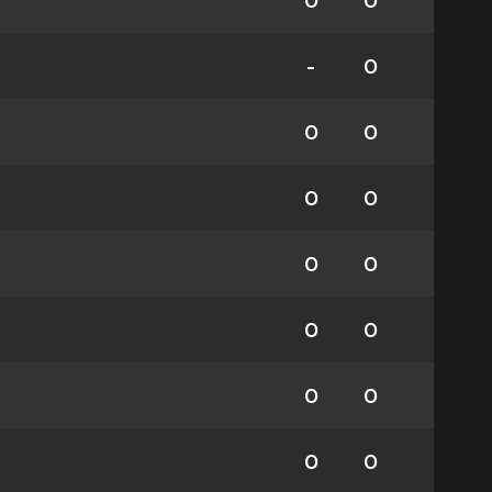
0
0
-
0
0
0
0
0
0
0
0
0
0
0
0
0