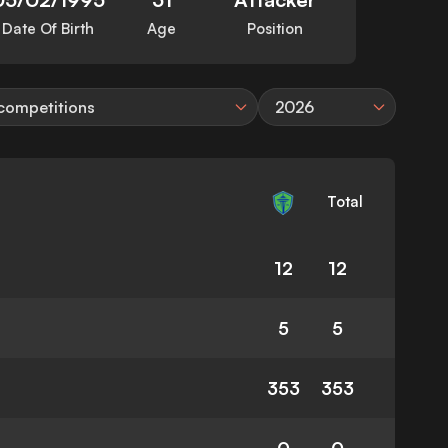
Date Of Birth
Age
Position
 competitions
2026
Total
12
12
5
5
353
353