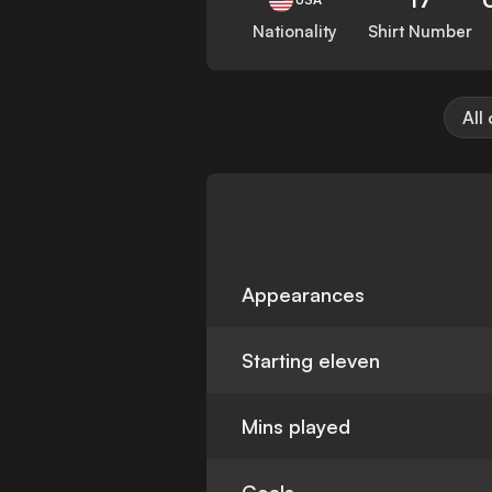
Nationality
Shirt Number
All
Appearances
Starting eleven
Mins played