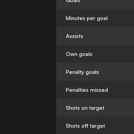
Goals
Minutes per goal
Assists
Own goals
Penalty goals
Penalties missed
Shots on target
Shots off target