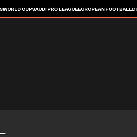
S
WORLD CUP
SAUDI PRO LEAGUE
EUROPEAN FOOTBALL
D
L