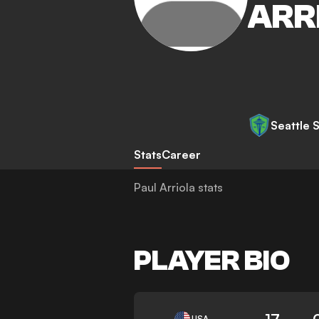
ARR
Seattle 
Stats
Career
Paul Arriola stats
PLAYER BIO
17
USA