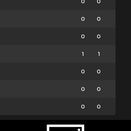
0
0
0
0
0
0
1
1
0
0
0
0
0
0