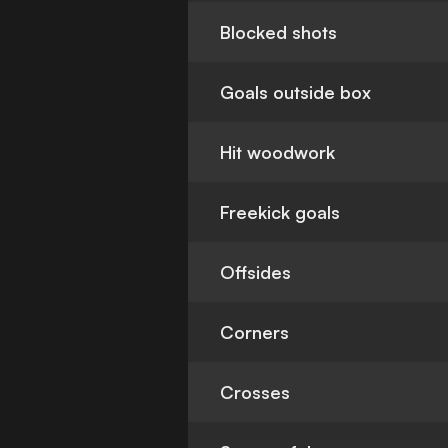
Blocked shots
Goals outside box
Hit woodwork
Freekick goals
Offsides
Corners
Crosses