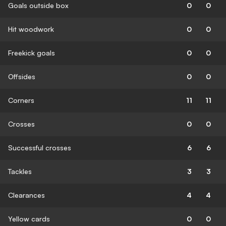
Goals outside box
0
0
Hit woodwork
0
0
Freekick goals
0
0
Offsides
0
0
Corners
11
11
Crosses
0
0
Successful crosses
6
6
Tackles
3
3
Clearances
4
4
Yellow cards
0
0