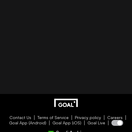
Contact Us
Terms of Service
Privacy policy
Careers
Goal App (Android)
Goal App (iOS)
Goal Live