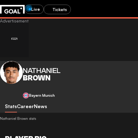
Live
Tickets
NATHANIEL
BROWN
Bayern Munich
Stats
Career
News
Nathaniel Brown stats