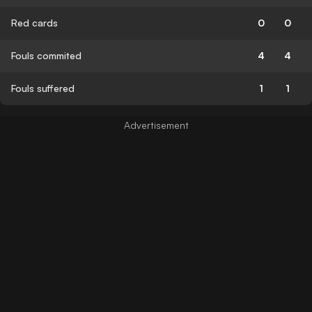
Red cards
0
0
Fouls commited
4
4
Fouls suffered
1
1