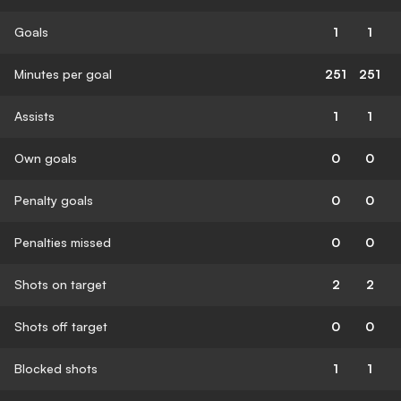
Goals
1
1
Minutes per goal
251
251
Assists
1
1
Own goals
0
0
Penalty goals
0
0
Penalties missed
0
0
Shots on target
2
2
Shots off target
0
0
Blocked shots
1
1