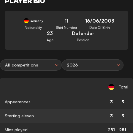
PLAYER BIO
11
16/06/2003
Germany
Nationality
Shirt Number
Date Of Birth
23
Defender
Age
Position
All competitions
2026
Total
Appearances
3
3
Starting eleven
3
3
Mins played
251
251