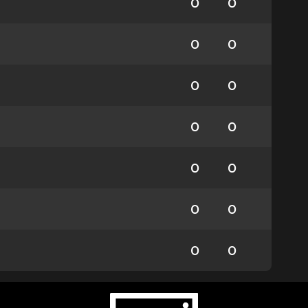
0
0
0
0
0
0
0
0
0
0
0
0
0
0