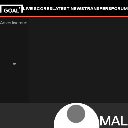
LIVE SCORES
LATEST NEWS
TRANSFERS
FORUM
GOALSTUDIO
MAL