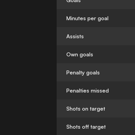
Goals
Minutes per goal
Assists
Own goals
Penalty goals
Penalties missed
Shots on target
Shots off target