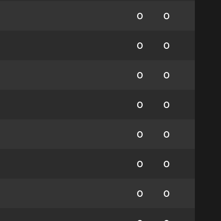
0
0
0
0
0
0
0
0
0
0
0
0
0
0