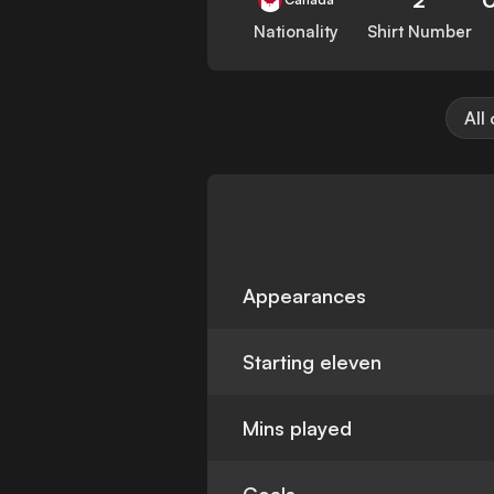
Nationality
Shirt Number
All
Appearances
Starting eleven
Mins played