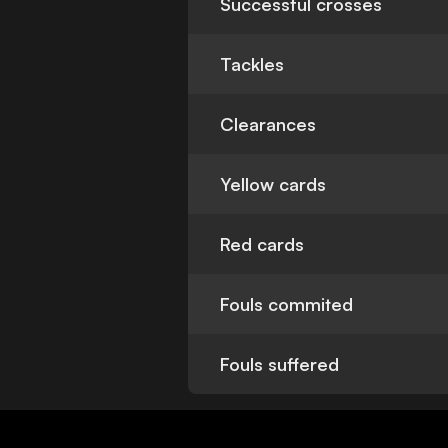
Successful crosses
Tackles
Clearances
Yellow cards
Red cards
Fouls commited
Fouls suffered