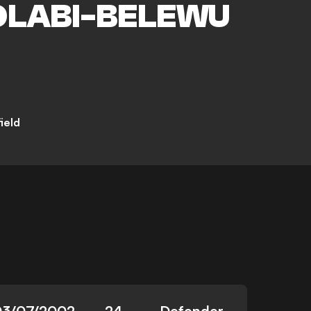
LABI-BELEWU
ield
03/07/2002
24
Defender