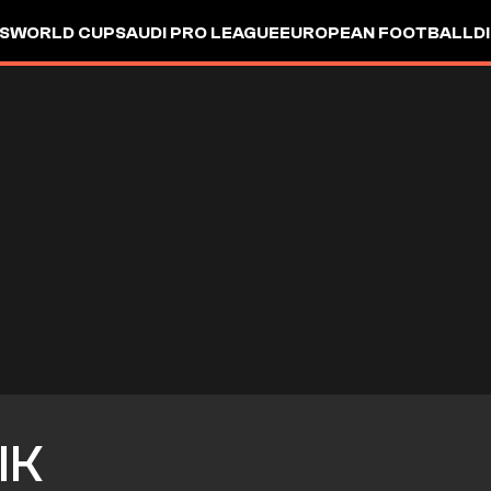
S
WORLD CUP
SAUDI PRO LEAGUE
EUROPEAN FOOTBALL
D
IK