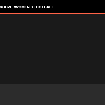
ISCOVER
WOMEN'S FOOTBALL