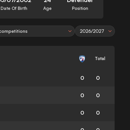
Date Of Birth
Age
Position
 competitions
2026/2027
Total
0
0
0
0
0
0