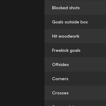
Blocked shots
Goals outside box
Hit woodwork
Freekick goals
Offsides
Corners
Crosses