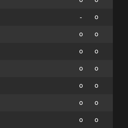
0
0
-
0
0
0
0
0
0
0
0
0
0
0
0
0