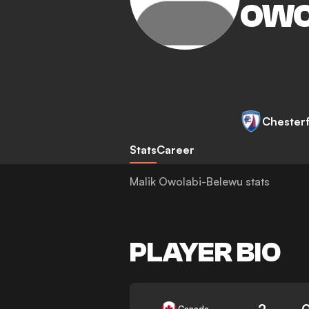
OWO
Chesterf
Stats
Career
Malik Owolabi-Belewu stats
PLAYER BIO
2
Canada