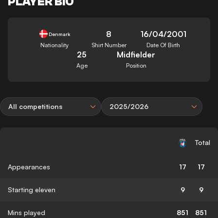
PLAYER BIO
8
16/04/2001
Denmark
Nationality
Shirt Number
Date Of Birth
25
Midfielder
Age
Position
All competitions
2025/2026
Total
Appearances
17
17
Starting eleven
9
9
Mins played
851
851