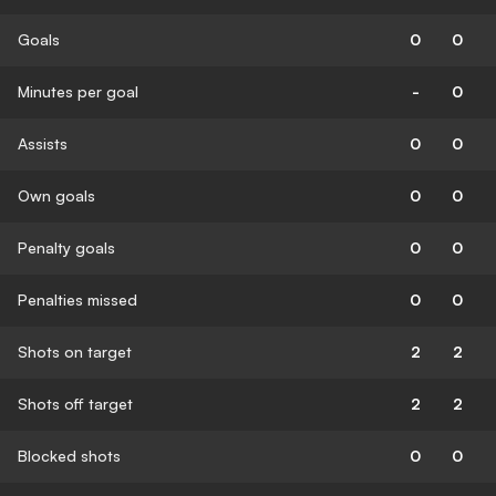
Goals
0
0
Minutes per goal
-
0
Assists
0
0
Own goals
0
0
Penalty goals
0
0
Penalties missed
0
0
Shots on target
2
2
Shots off target
2
2
Blocked shots
0
0