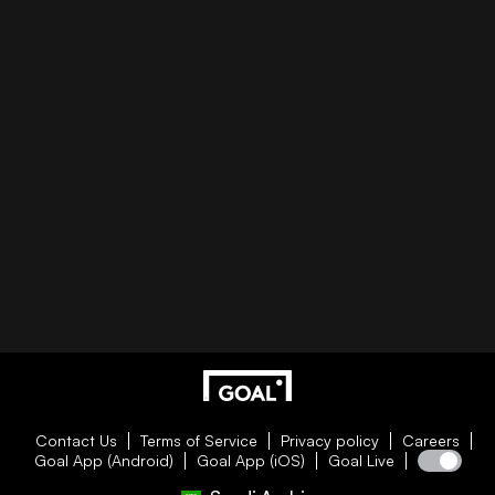
Contact Us
Terms of Service
Privacy policy
Careers
Goal App (Android)
Goal App (iOS)
Goal Live