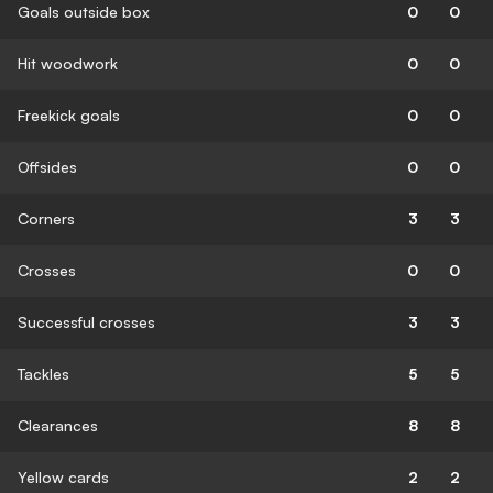
Goals outside box
0
0
Hit woodwork
0
0
Freekick goals
0
0
Offsides
0
0
Corners
3
3
Crosses
0
0
Successful crosses
3
3
Tackles
5
5
Clearances
8
8
Yellow cards
2
2