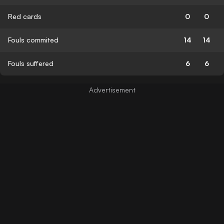
Red cards
0
0
Fouls commited
14
14
Fouls suffered
6
6