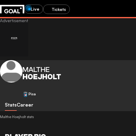
Live
Tickets
MALTHE
HOEJHOLT
Pisa
Stats
Career
Malthe Hoejholt stats