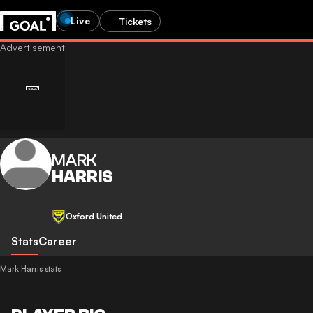
Live
Tickets
MARK
HARRIS
Oxford United
Stats
Career
Mark Harris stats