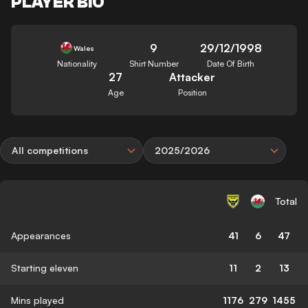
PLAYER BIO
9
29/12/1998
Wales
Nationality
Shirt Number
Date Of Birth
27
Attacker
Age
Position
All competitions
2025/2026
Total
Appearances
41
6
47
Starting eleven
11
2
13
Mins played
1176
279
1455