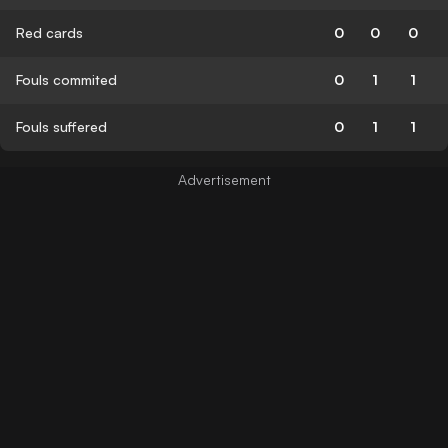
Red cards
0
0
0
Fouls commited
0
1
1
Fouls suffered
0
1
1