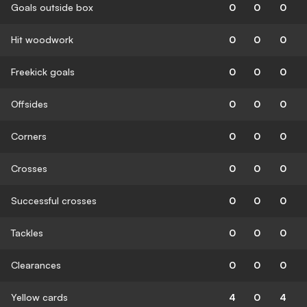
Goals outside box
0
0
0
Hit woodwork
0
0
0
Freekick goals
0
0
0
Offsides
0
0
0
Corners
0
0
0
Crosses
0
0
0
Successful crosses
0
0
0
Tackles
0
0
0
Clearances
0
0
0
Yellow cards
4
0
4