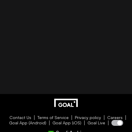
Contact Us
Terms of Service
Privacy policy
Careers
Goal App (Android)
Goal App (iOS)
Goal Live