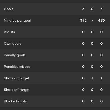
Goals
3
0
3
Minutes per goal
392
-
485
Assists
0
0
0
Own goals
0
0
0
Penalty goals
0
0
0
Penalties missed
0
0
0
Shots on target
0
1
1
Shots off target
0
0
0
Blocked shots
0
0
0