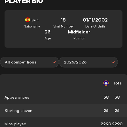
PLAYER BIO
18
01/11/2002
Spain
Nationality
Shirt Number
Date Of Birth
23
Midfielder
Age
Position
All competitions
2025/2026
Total
Appearances
38
38
Starting eleven
25
25
Mins played
2290
2290