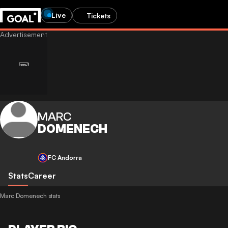
Live
Tickets
MARC
DOMENECH
FC Andorra
Stats
Career
Marc Domenech stats