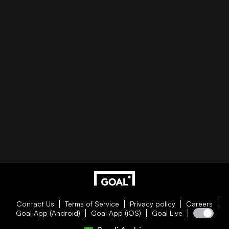
Contact Us
Terms of Service
Privacy policy
Careers
Goal App (Android)
Goal App (iOS)
Goal Live