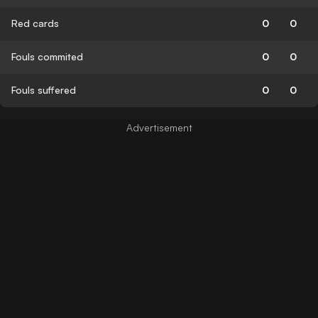
Red cards
0
0
Fouls commited
0
0
Fouls suffered
0
0