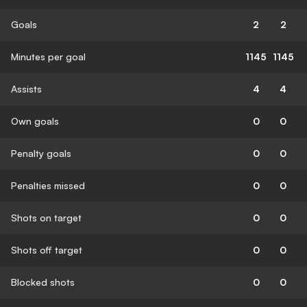
Goals
2
2
Minutes per goal
1145
1145
Assists
4
4
Own goals
0
0
Penalty goals
0
0
Penalties missed
0
0
Shots on target
0
0
Shots off target
0
0
Blocked shots
0
0