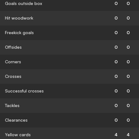
Goals outside box
0
0
Hit woodwork
0
0
Freekick goals
0
0
Offsides
0
0
Corners
0
0
Crosses
0
0
Successful crosses
0
0
Tackles
0
0
Clearances
0
0
Yellow cards
4
4