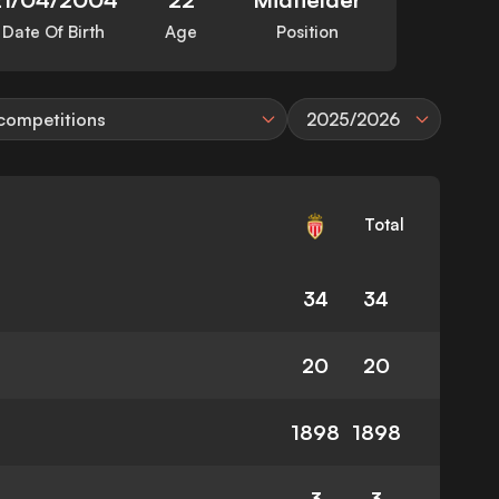
Date Of Birth
Age
Position
 competitions
2025/2026
Total
34
34
20
20
1898
1898