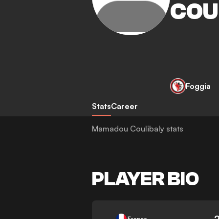
COU
Foggia
Stats
Career
Mamadou Coulibaly stats
PLAYER BIO
-
France