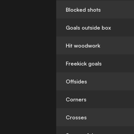
Blocked shots
Goals outside box
Hit woodwork
Freekick goals
Offsides
Corners
Crosses