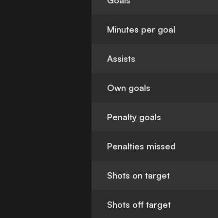
Goals
Minutes per goal
Assists
Own goals
Penalty goals
Penalties missed
Shots on target
Shots off target