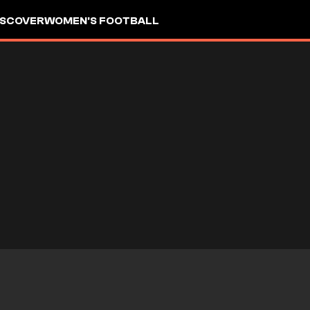
ISCOVER
WOMEN'S FOOTBALL