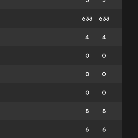
3
3
633
633
4
4
0
0
0
0
0
0
8
8
6
6