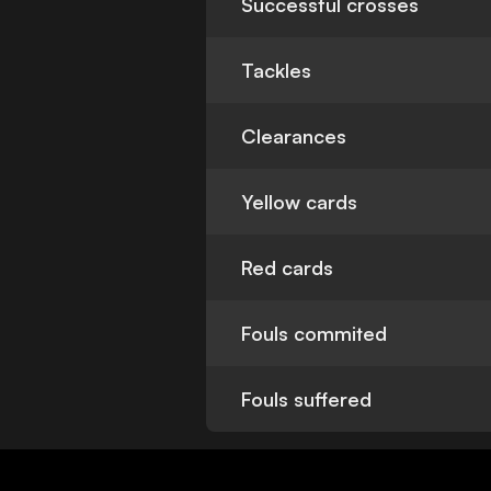
Successful crosses
Tackles
Clearances
Yellow cards
Red cards
Fouls commited
Fouls suffered