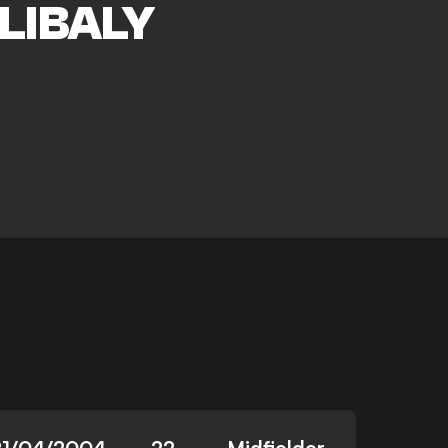
LIBALY
21/04/2004
22
Midfielder