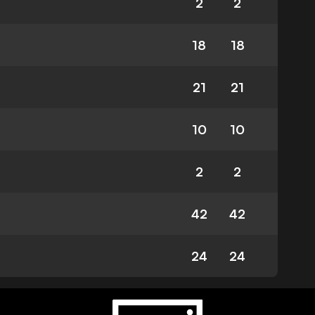
2
2
18
18
21
21
10
10
2
2
42
42
24
24