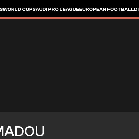
S
WORLD CUP
SAUDI PRO LEAGUE
EUROPEAN FOOTBALL
D
MADOU