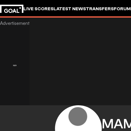
LIVE SCORES
LATEST NEWS
TRANSFERS
FORUM
GOALSTUDIO
MA