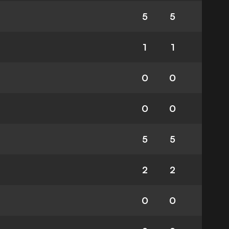
5
5
1
1
0
0
0
0
5
5
2
2
0
0