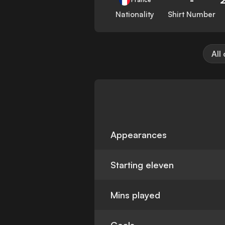
Nationality
Shirt Number
All
Appearances
Starting eleven
Mins played