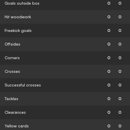
Goals outside box
0
0
Hit woodwork
0
0
Freekick goals
0
0
Offsides
0
0
Corners
0
0
Crosses
0
0
Successful crosses
0
0
Tackles
0
0
Clearances
0
0
Yellow cards
0
0