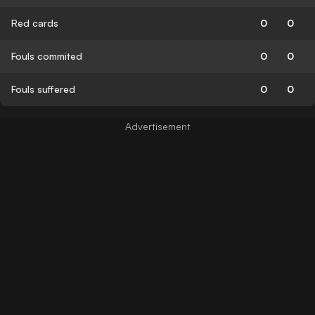
Red cards
0
0
Fouls commited
0
0
Fouls suffered
0
0