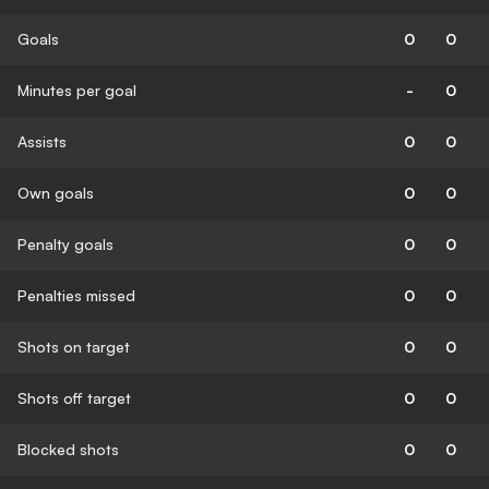
Goals
0
0
Minutes per goal
-
0
Assists
0
0
Own goals
0
0
Penalty goals
0
0
Penalties missed
0
0
Shots on target
0
0
Shots off target
0
0
Blocked shots
0
0