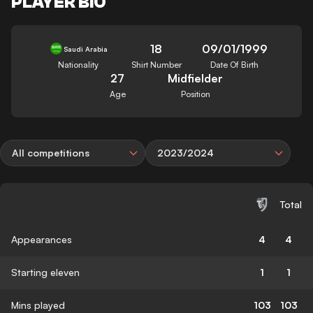
PLAYER BIO
18
09/01/1999
Saudi Arabia
Nationality
Shirt Number
Date Of Birth
27
Midfielder
Age
Position
All competitions
2023/2024
Total
Appearances
4
4
Starting eleven
1
1
Mins played
103
103