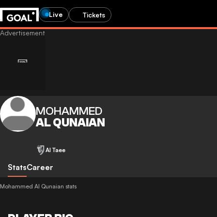
Live
Tickets
MOHAMMED
AL QUNAIAN
Al Taee
Stats
Career
Mohammed Al Qunaian stats