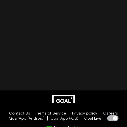
Contact Us
Terms of Service
Privacy policy
Careers
Goal App (Android)
Goal App (iOS)
Goal Live