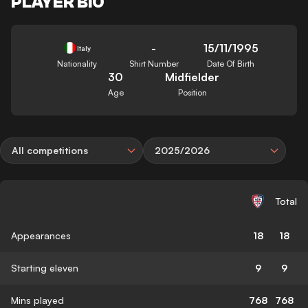
PLAYER BIO
-
15/11/1995
Italy
Nationality
Shirt Number
Date Of Birth
30
Midfielder
Age
Position
All competitions
2025/2026
Total
Appearances
18
18
Starting eleven
9
9
Mins played
768
768