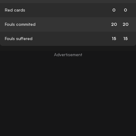
Red cards
0
0
Fouls commited
20
20
Fouls suffered
15
15