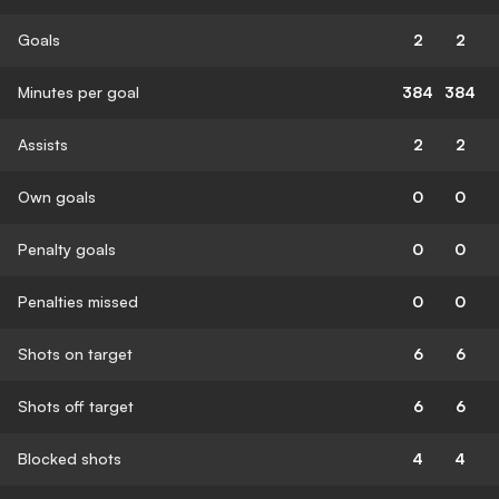
Goals
2
2
Minutes per goal
384
384
Assists
2
2
Own goals
0
0
Penalty goals
0
0
Penalties missed
0
0
Shots on target
6
6
Shots off target
6
6
Blocked shots
4
4