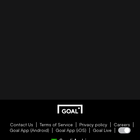
Contact Us
Terms of Service
Privacy policy
Careers
Goal App (Android)
Goal App (iOS)
Goal Live