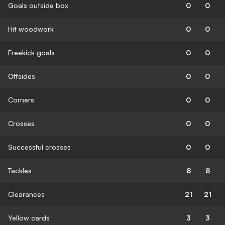
Goals outside box
0
0
Hit woodwork
0
0
Freekick goals
0
0
Offsides
0
0
Corners
0
0
Crosses
0
0
Successful crosses
0
0
Tackles
8
8
Clearances
21
21
Yellow cards
3
3