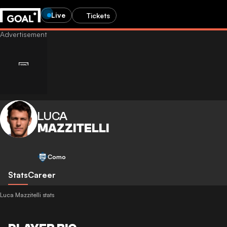
Live
Tickets
LUCA
MAZZITELLI
Como
Stats
Career
Luca Mazzitelli stats