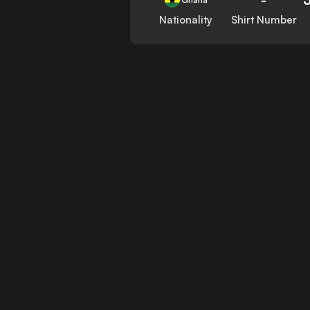
Nationality
Shirt Number