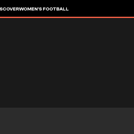
ISCOVER
WOMEN'S FOOTBALL