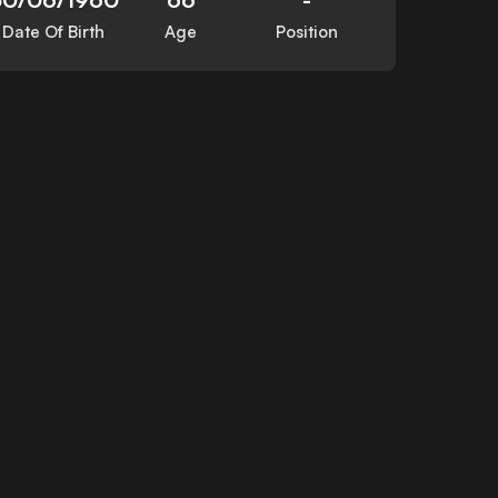
Date Of Birth
Age
Position