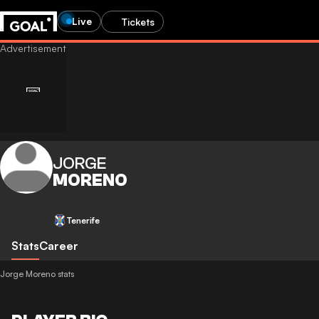
Live
Tickets
JORGE
MORENO
Tenerife
Stats
Career
Jorge Moreno stats