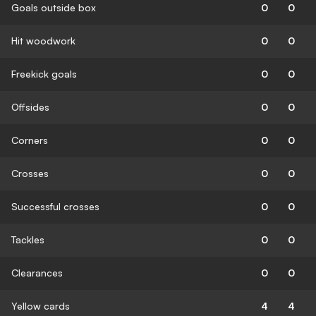
Goals outside box
0
0
Hit woodwork
0
0
Freekick goals
0
0
Offsides
0
0
Corners
0
0
Crosses
0
0
Successful crosses
0
0
Tackles
0
0
Clearances
0
0
Yellow cards
4
4