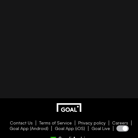
Contact Us
Terms of Service
Privacy policy
Careers
Goal App (Android)
Goal App (iOS)
Goal Live