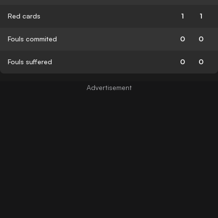
Red cards
1
1
Fouls commited
0
0
Fouls suffered
0
0