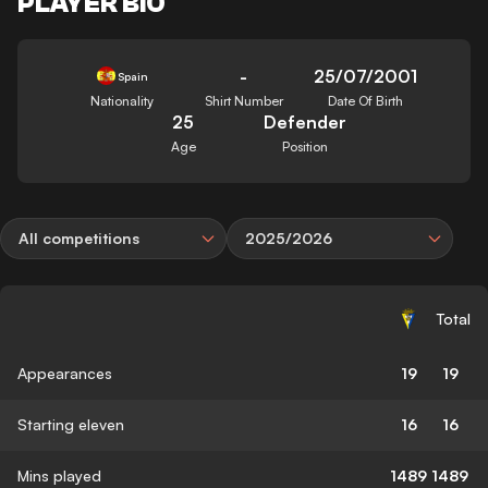
PLAYER BIO
-
25/07/2001
Spain
Nationality
Shirt Number
Date Of Birth
25
Defender
Age
Position
All competitions
2025/2026
Total
Appearances
19
19
Starting eleven
16
16
Mins played
1489
1489