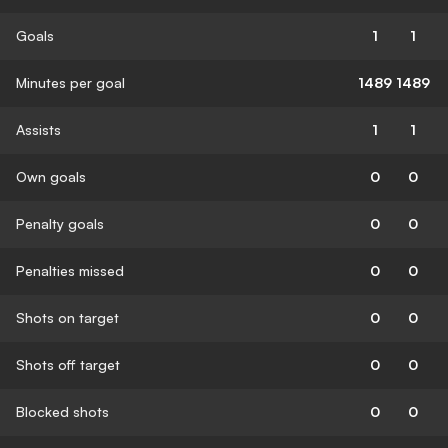
Goals
1
1
Minutes per goal
1489
1489
Assists
1
1
Own goals
0
0
Penalty goals
0
0
Penalties missed
0
0
Shots on target
0
0
Shots off target
0
0
Blocked shots
0
0