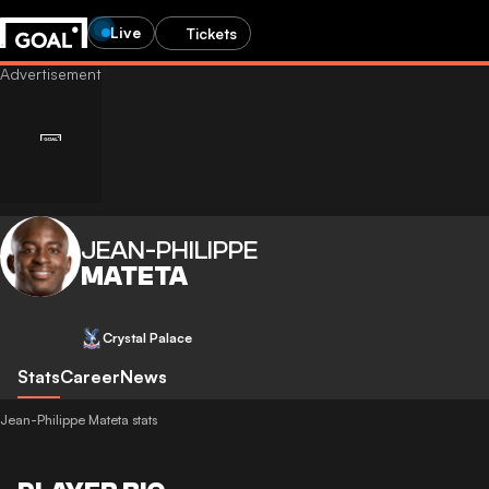
Live
Tickets
JEAN-PHILIPPE
MATETA
Crystal Palace
Stats
Career
News
Jean-Philippe Mateta stats