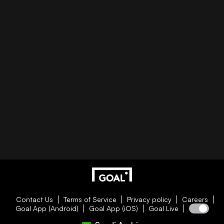
Contact Us
Terms of Service
Privacy policy
Careers
Goal App (Android)
Goal App (iOS)
Goal Live