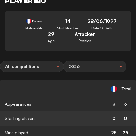
PLAYER BIO
14
28/06/1997
France
Nationality
Shirt Number
Date Of Birth
29
Attacker
Age
Position
All competitions
2026
Total
Appearances
3
3
Starting eleven
0
0
Mins played
25
25