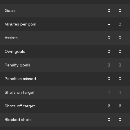
Goals
0
0
Minutes per goal
-
0
Assists
0
0
Own goals
0
0
Penalty goals
0
0
Penalties missed
0
0
Shots on target
1
1
Shots off target
2
2
Blocked shots
0
0