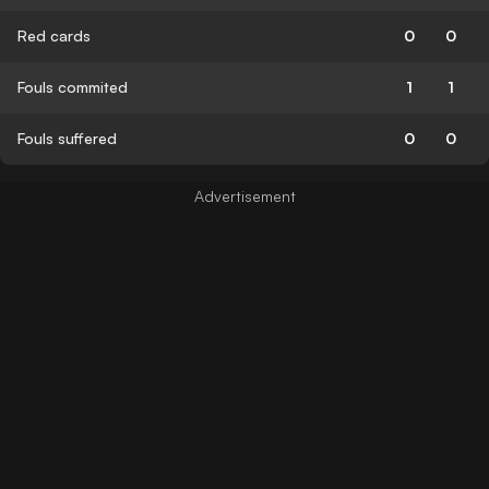
Red cards
0
0
Fouls commited
1
1
Fouls suffered
0
0