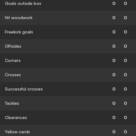
Goals outside box
0
0
Hit woodwork
0
0
Freekick goals
0
0
Offsides
0
0
Corners
0
0
Crosses
0
0
Successful crosses
0
0
Tackles
0
0
Clearances
0
0
Yellow cards
0
0