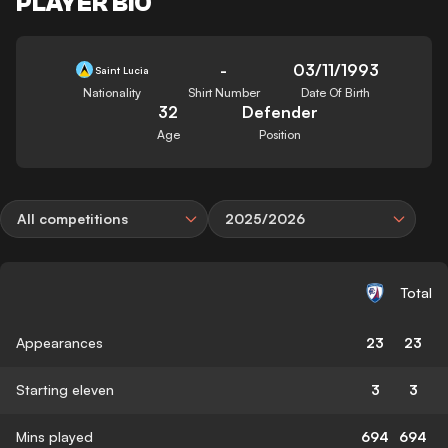
PLAYER BIO
-
03/11/1993
Saint Lucia
Nationality
Shirt Number
Date Of Birth
32
Defender
Age
Position
All competitions
2025/2026
Total
Appearances
23
23
Starting eleven
3
3
Mins played
694
694