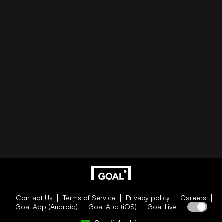
Contact Us
Terms of Service
Privacy policy
Careers
Goal App (Android)
Goal App (iOS)
Goal Live