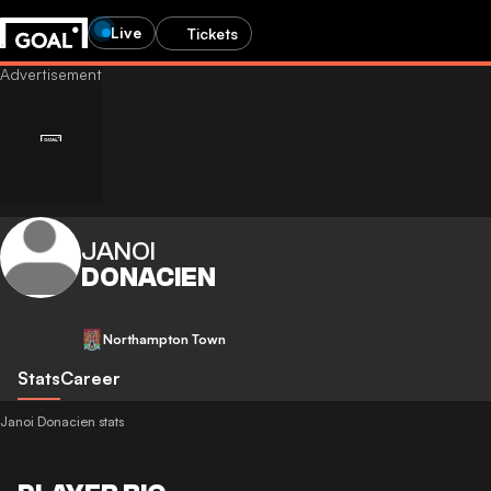
Live
Tickets
JANOI
DONACIEN
Northampton Town
Stats
Career
Janoi Donacien stats