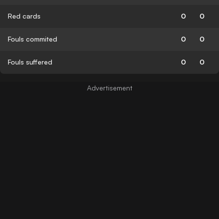
Red cards
0
0
Fouls commited
0
0
Fouls suffered
0
0