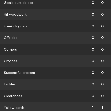
Goals outside box
0
0
Hit woodwork
0
0
Freekick goals
0
0
Offsides
0
0
Corners
0
0
Crosses
0
0
Successful crosses
0
0
Tackles
0
0
Clearances
0
0
Yellow cards
1
1