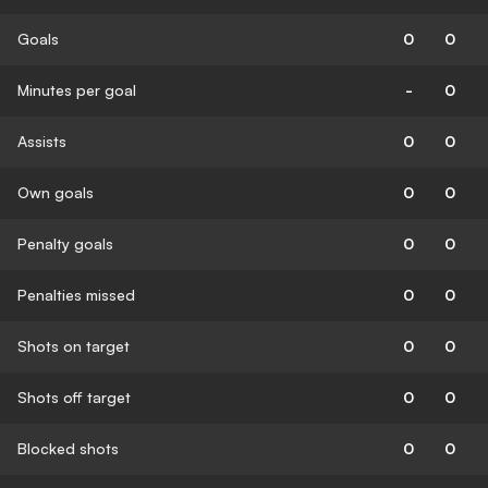
Goals
0
0
Minutes per goal
-
0
Assists
0
0
Own goals
0
0
Penalty goals
0
0
Penalties missed
0
0
Shots on target
0
0
Shots off target
0
0
Blocked shots
0
0