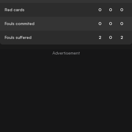
Red cards
0
0
0
Fouls commited
0
0
0
Fouls suffered
2
0
2