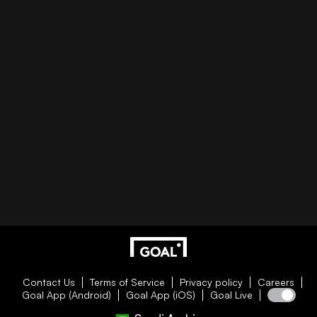
Contact Us
Terms of Service
Privacy policy
Careers
Goal App (Android)
Goal App (iOS)
Goal Live