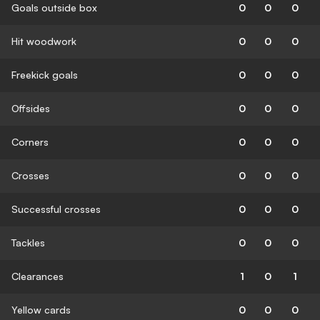
Goals outside box
0
0
0
Hit woodwork
0
0
0
Freekick goals
0
0
0
Offsides
0
0
0
Corners
0
0
0
Crosses
0
0
0
Successful crosses
0
0
0
Tackles
0
0
0
Clearances
1
0
1
Yellow cards
0
0
0