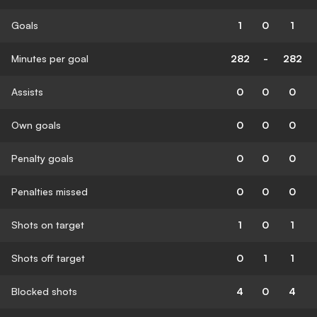
Goals
1
0
1
Minutes per goal
282
-
282
Assists
0
0
0
Own goals
0
0
0
Penalty goals
0
0
0
Penalties missed
0
0
0
Shots on target
1
0
1
Shots off target
0
1
1
Blocked shots
4
0
4