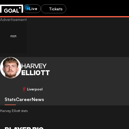
Live
Tickets
HARVEY
ELLIOTT
Liverpool
Stats
Career
News
Harvey Elliott stats