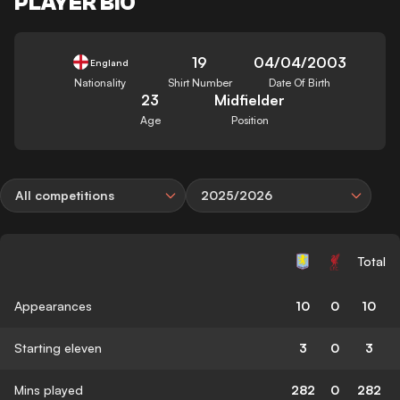
PLAYER BIO
19
04/04/2003
England
Nationality
Shirt Number
Date Of Birth
23
Midfielder
Age
Position
All competitions
2025/2026
Total
Appearances
10
0
10
Starting eleven
3
0
3
Mins played
282
0
282