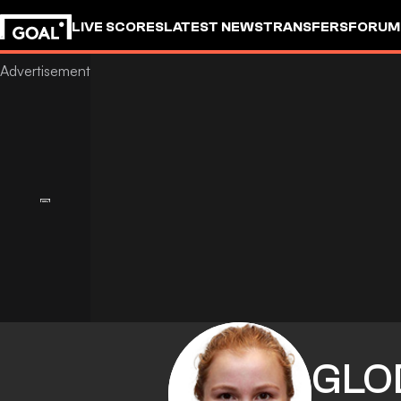
LIVE SCORES
LATEST NEWS
TRANSFERS
FORUM
GOALSTUDIO
GLO