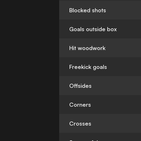
Blocked shots
Goals outside box
Hit woodwork
Freekick goals
Offsides
Corners
Crosses