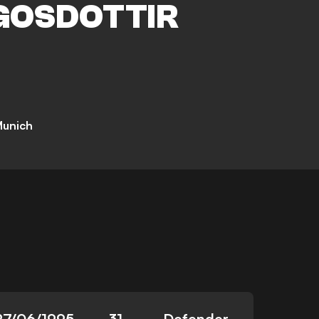
GOSDOTTIR
Munich
27/06/1995
31
Defender