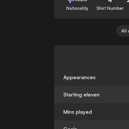
Nationality
Shirt Number
All
Appearances
Starting eleven
Mins played