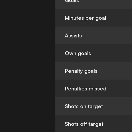
Goals
Minutes per goal
Assists
Own goals
Penalty goals
Penalties missed
Shots on target
Shots off target