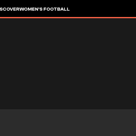
ISCOVER
WOMEN'S FOOTBALL