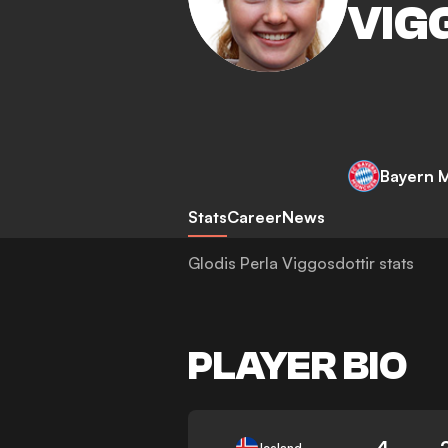
VIG
Bayern 
Stats
Career
News
Glodis Perla Viggosdottir stats
PLAYER BIO
4
Iceland