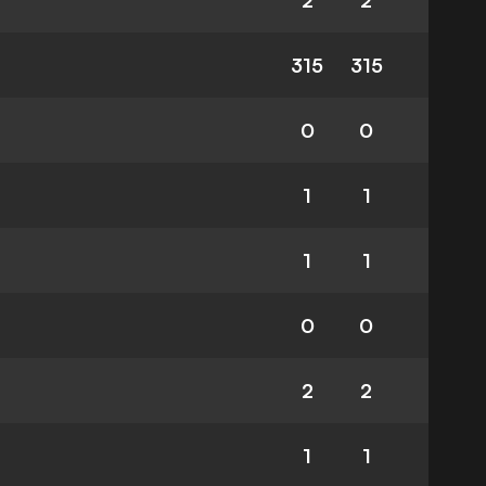
2
2
315
315
0
0
1
1
1
1
0
0
2
2
1
1