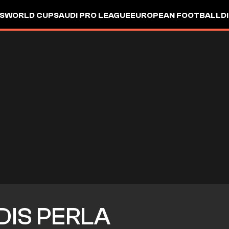
S
WORLD CUP
SAUDI PRO LEAGUE
EUROPEAN FOOTBALL
D
DIS PERLA