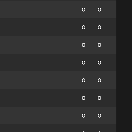
0
0
0
0
0
0
0
0
0
0
0
0
0
0