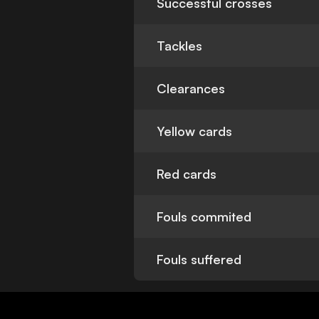
Successful crosses
Tackles
Clearances
Yellow cards
Red cards
Fouls commited
Fouls suffered