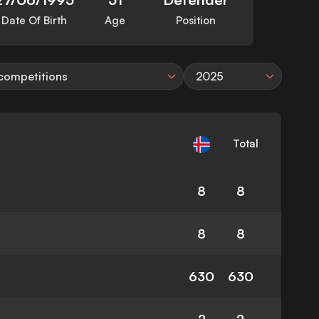
Date Of Birth
Age
Position
 competitions
2025
Total
8
8
8
8
630
630