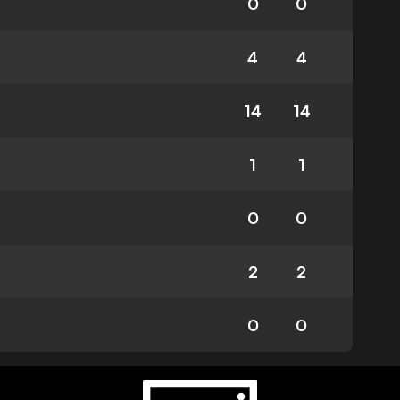
0
0
4
4
14
14
1
1
0
0
2
2
0
0