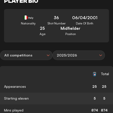
PLAYER BIO
36
06/04/2001
Italy
Nationality
Shirt Number
Date Of Birth
25
Midfielder
Age
Position
All competitions
2025/2026
Total
Appearances
25
25
Starting eleven
5
5
Mins played
874
874