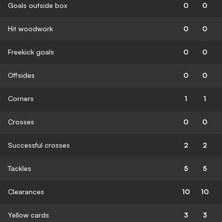
Goals outside box
0
0
Hit woodwork
0
0
Freekick goals
0
0
Offsides
0
0
Corners
1
1
Crosses
0
0
Successful crosses
2
2
Tackles
5
5
Clearances
10
10
Yellow cards
3
3