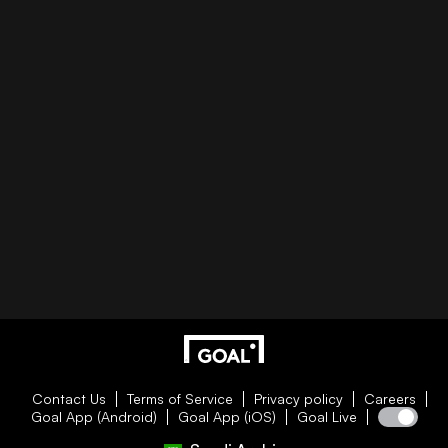
Contact Us
Terms of Service
Privacy policy
Careers
Goal App (Android)
Goal App (iOS)
Goal Live