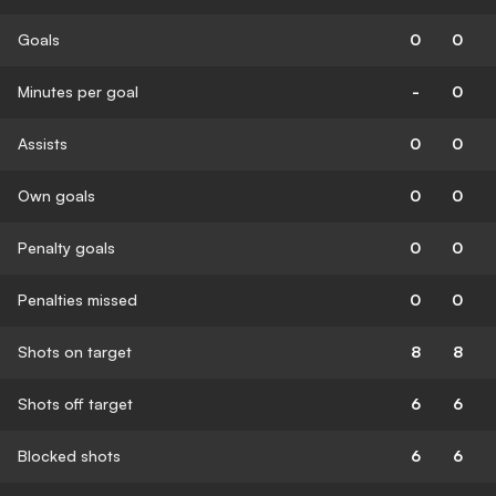
Goals
0
0
Minutes per goal
-
0
Assists
0
0
Own goals
0
0
Penalty goals
0
0
Penalties missed
0
0
Shots on target
8
8
Shots off target
6
6
Blocked shots
6
6