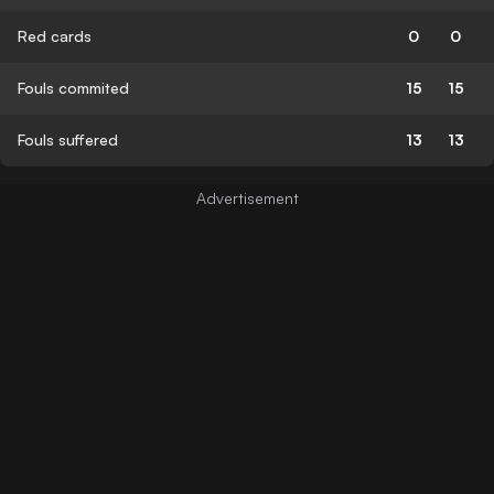
Red cards
0
0
Fouls commited
15
15
Fouls suffered
13
13