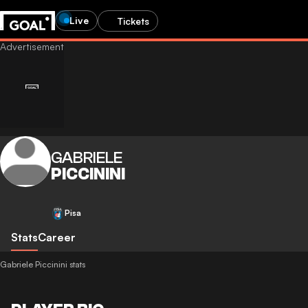
Live
Tickets
GABRIELE
PICCININI
Pisa
Stats
Career
Gabriele Piccinini stats