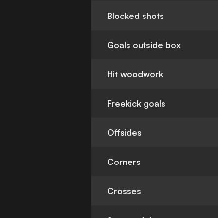
Blocked shots
Goals outside box
Hit woodwork
Freekick goals
Offsides
Corners
Crosses