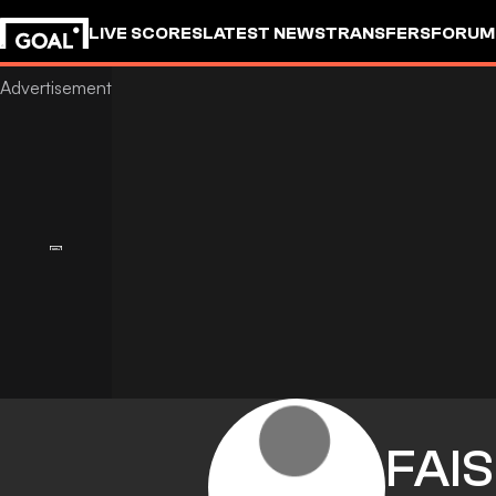
LIVE SCORES
LATEST NEWS
TRANSFERS
FORUM
GOALSTUDIO
FAI