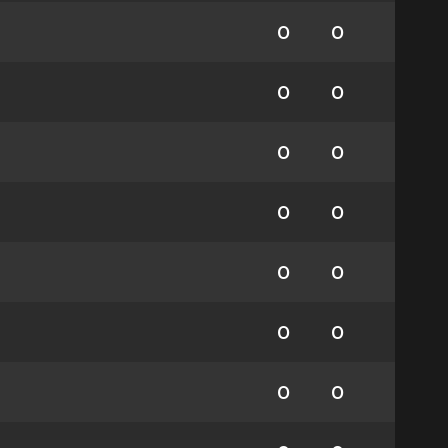
0
0
0
0
0
0
0
0
0
0
0
0
0
0