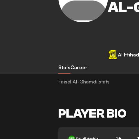
AL-
Al Ittihad
Stats
Career
Faisel Al-Ghamdi stats
PLAYER BIO
16
Saudi Arabia