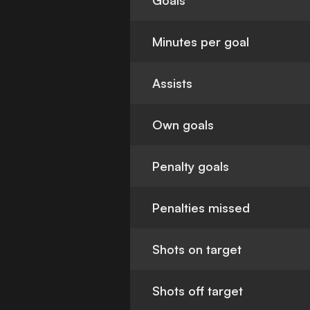
Goals
Minutes per goal
Assists
Own goals
Penalty goals
Penalties missed
Shots on target
Shots off target