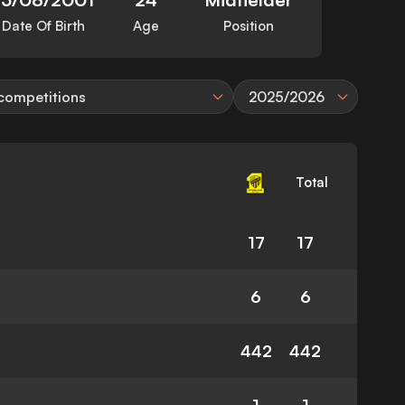
Date Of Birth
Age
Position
 competitions
2025/2026
Total
17
17
6
6
442
442