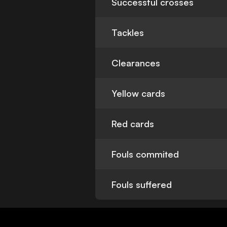
Successful crosses
Tackles
Clearances
Yellow cards
Red cards
Fouls commited
Fouls suffered