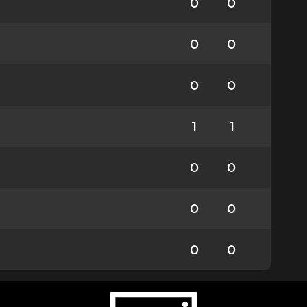
0
0
0
0
0
0
1
1
0
0
0
0
0
0