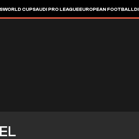
S
WORLD CUP
SAUDI PRO LEAGUE
EUROPEAN FOOTBALL
D
SEL