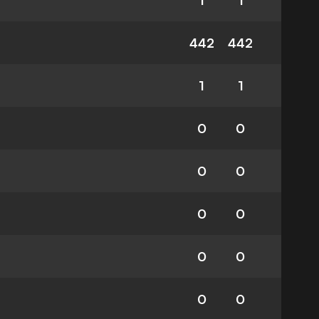
1
1
442
442
1
1
0
0
0
0
0
0
0
0
0
0