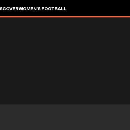
ISCOVER
WOMEN'S FOOTBALL