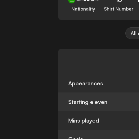
Nationality
Shirt Number
All
Appearances
Starting eleven
Mins played