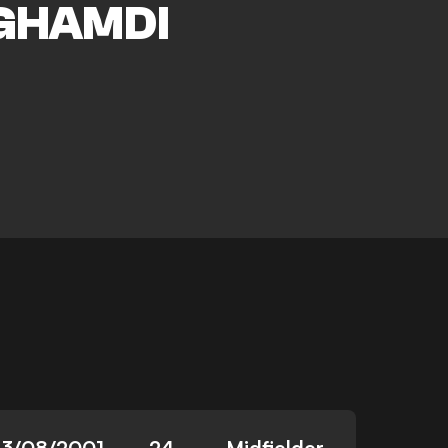
GHAMDI
13/08/2001
24
Midfielder