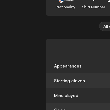
Nationality
Shirt Number
All
Appearances
Starting eleven
Mins played