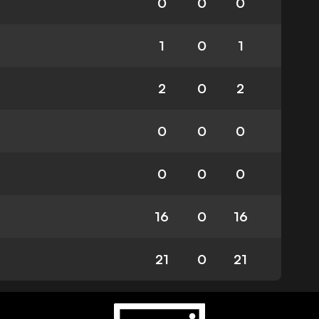
0
0
0
1
0
1
2
0
2
0
0
0
0
0
0
16
0
16
21
0
21