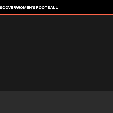
ISCOVER
WOMEN'S FOOTBALL