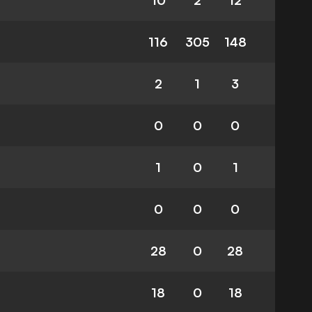
10
2
12
116
305
148
2
1
3
0
0
0
1
0
1
0
0
0
28
0
28
18
0
18