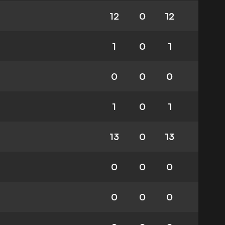
12
0
12
1
0
1
0
0
0
1
0
1
13
0
13
0
0
0
0
0
0