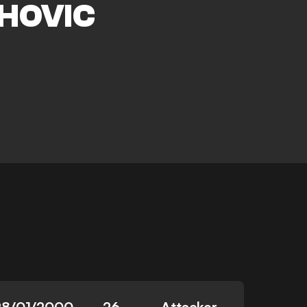
HOVIC
28/01/2000
26
Attacker