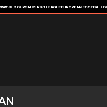
S
WORLD CUP
SAUDI PRO LEAGUE
EUROPEAN FOOTBALL
D
AN