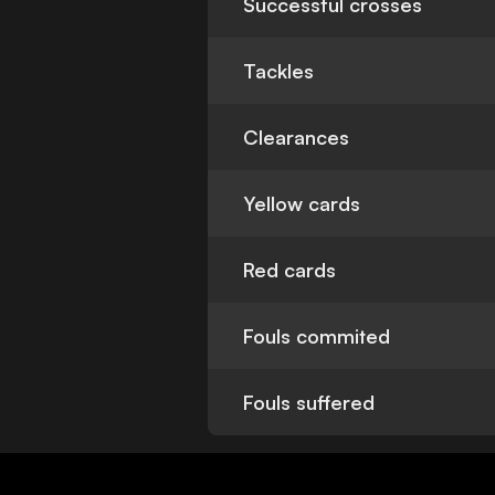
Successful crosses
Tackles
Clearances
Yellow cards
Red cards
Fouls commited
Fouls suffered