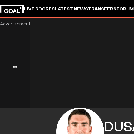
LIVE SCORES
LATEST NEWS
TRANSFERS
FORUM
GOALSTUDIO
DUS