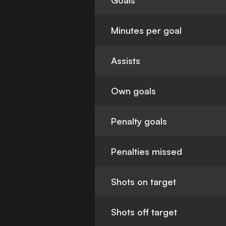
Goals
Minutes per goal
Assists
Own goals
Penalty goals
Penalties missed
Shots on target
Shots off target