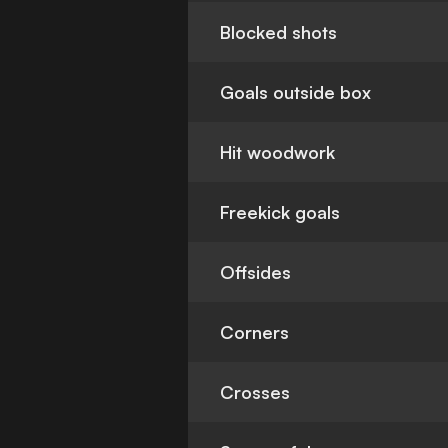
Blocked shots
Goals outside box
Hit woodwork
Freekick goals
Offsides
Corners
Crosses