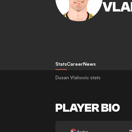
VLA
Stats
Career
News
Dusan Vlahovic stats
PLAYER BIO
-
Serbia