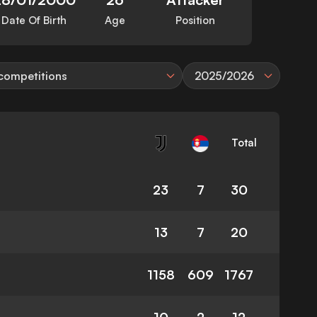
Date Of Birth
Age
Position
 competitions
2025/2026
Total
23
7
30
13
7
20
1158
609
1767