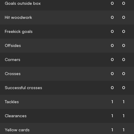
Goals outside box
0
0
Hit woodwork
0
0
Freekick goals
0
0
Offsides
0
0
Corners
0
0
Crosses
0
0
Successful crosses
0
0
Tackles
1
1
Clearances
1
1
Yellow cards
1
1