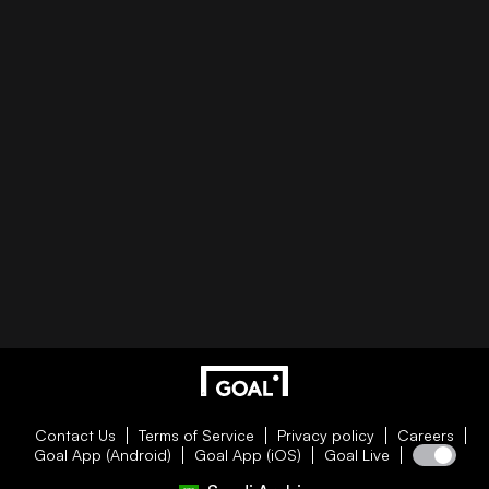
Contact Us
Terms of Service
Privacy policy
Careers
Goal App (Android)
Goal App (iOS)
Goal Live