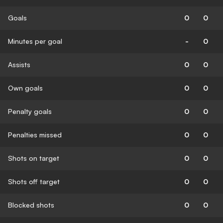
Goals
0
0
Minutes per goal
-
0
Assists
0
0
Own goals
0
0
Penalty goals
0
0
Penalties missed
0
0
Shots on target
0
0
Shots off target
0
0
Blocked shots
0
0