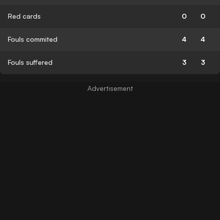
Red cards
0
0
Fouls commited
4
4
Fouls suffered
3
3