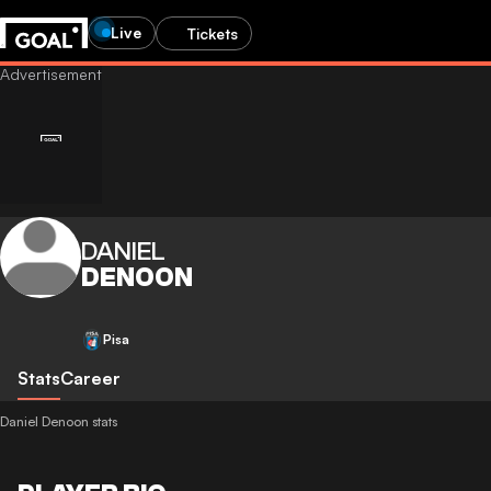
Live
Tickets
DANIEL
DENOON
Pisa
Stats
Career
Daniel Denoon stats