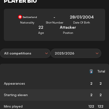
PLAYER BIO
-
28/01/2004
Switzerland
Nationality
Shirt Number
Date Of Birth
22
Attacker
Age
Position
All competitions
2025/2026
Total
Appearances
2
2
Starting eleven
2
2
Mins played
122
122