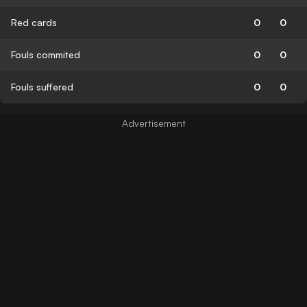
Red cards
0
0
Fouls commited
0
0
Fouls suffered
0
0