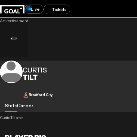
Live
Tickets
CURTIS
TILT
Bradford City
Stats
Career
Curtis Tilt stats