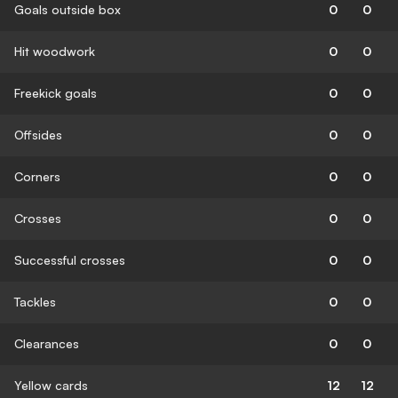
Goals outside box
0
0
Hit woodwork
0
0
Freekick goals
0
0
Offsides
0
0
Corners
0
0
Crosses
0
0
Successful crosses
0
0
Tackles
0
0
Clearances
0
0
Yellow cards
12
12