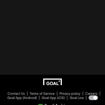
Contact Us
Terms of Service
Privacy policy
Careers
Goal App (Android)
Goal App (iOS)
Goal Live