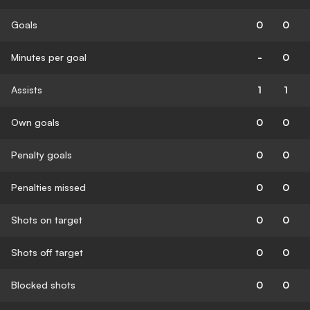
Goals
0
0
Minutes per goal
-
0
Assists
1
1
Own goals
0
0
Penalty goals
0
0
Penalties missed
0
0
Shots on target
0
0
Shots off target
0
0
Blocked shots
0
0