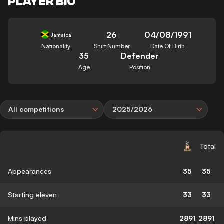
PLAYER BIO
26
04/08/1991
Jamaica
Nationality
Shirt Number
Date Of Birth
35
Defender
Age
Position
All competitions
2025/2026
Total
Appearances
35
35
Starting eleven
33
33
Mins played
2891
2891