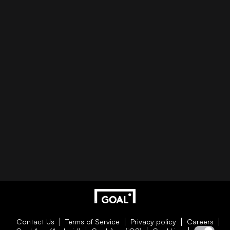
Contact Us
Terms of Service
Privacy policy
Careers