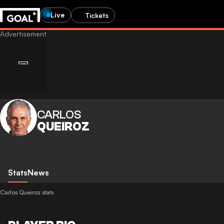
Live
Tickets
CARLOS
QUEIROZ
Stats
News
Carlos Queiroz stats