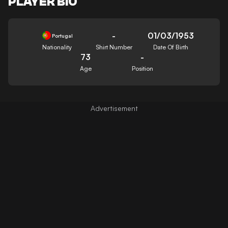
PLAYER BIO
-
01/03/1953
Portugal
Nationality
Shirt Number
Date Of Birth
73
-
Age
Position