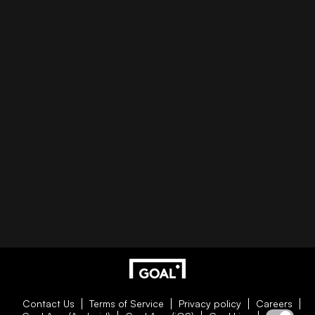
Contact Us
Terms of Service
Privacy policy
Careers