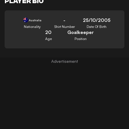
PLAYER BIO
-
25/10/2005
Australia
Nationality
Shirt Number
Date Of Birth
20
Goalkeeper
Age
Position