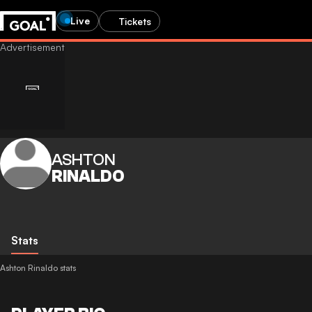
Live
Tickets
ASHTON
RINALDO
Stats
Ashton Rinaldo stats