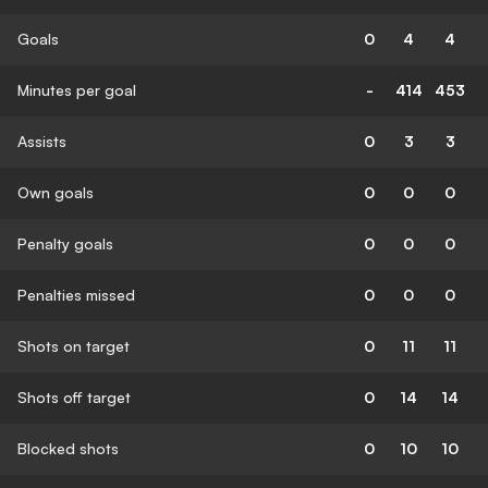
Goals
0
4
4
Minutes per goal
-
414
453
Assists
0
3
3
Own goals
0
0
0
Penalty goals
0
0
0
Penalties missed
0
0
0
Shots on target
0
11
11
Shots off target
0
14
14
Blocked shots
0
10
10