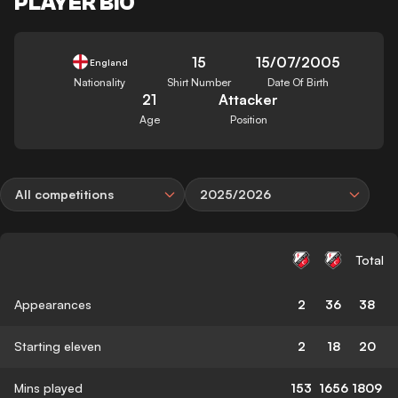
PLAYER BIO
15
15/07/2005
England
Nationality
Shirt Number
Date Of Birth
21
Attacker
Age
Position
All competitions
2025/2026
Total
Appearances
2
36
38
Starting eleven
2
18
20
Mins played
153
1656
1809