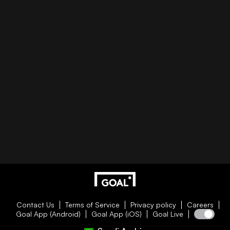
Contact Us
Terms of Service
Privacy policy
Careers
Goal App (Android)
Goal App (iOS)
Goal Live