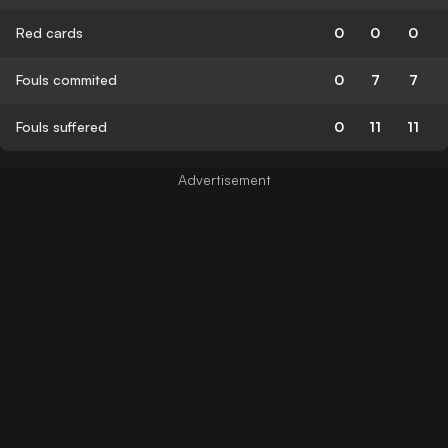
Red cards
0
0
0
Fouls commited
0
7
7
Fouls suffered
0
11
11