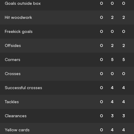
Goals outside box
0
0
0
Hit woodwork
0
2
2
Freekick goals
0
0
0
Offsides
0
2
2
Corners
0
5
5
Crosses
0
0
0
Successful crosses
0
4
4
Tackles
0
4
4
Clearances
0
3
3
Yellow cards
0
4
4