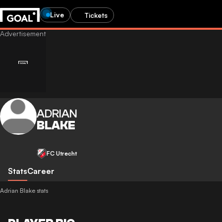
Live
Tickets
ADRIAN
BLAKE
FC Utrecht
Stats
Career
Adrian Blake stats