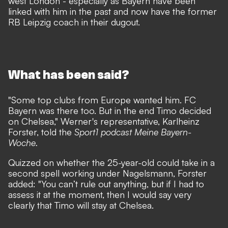
west London
- especially as Bayern have been
linked with him in the past and now have the former
RB Leipzig coach in their dugout.
What has been said?
"Some top clubs from Europe wanted him. FC
Bayern was there too. But in the end Timo decided
on Chelsea," Werner's representative, Karlheinz
Forster, told the
Sport1 podcast Meine Bayern-
Woche.
Quizzed on whether the 25-year-old could take in a
second spell working under Nagelsmann, Forster
added: "You can’t rule out anything, but if I had to
assess it at the moment, then I would say very
clearly that Timo will stay at Chelsea.