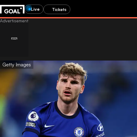
Live
Tickets
Getty Images