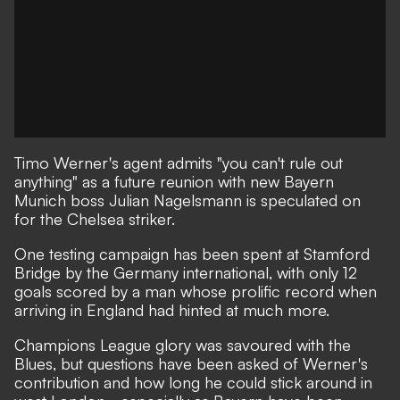
Timo Werner's agent admits "you can't rule out
anything" as a future reunion with new Bayern
Munich boss Julian Nagelsmann is speculated on
for the Chelsea striker.
One testing campaign has been spent at Stamford
Bridge
by the Germany international, with only 12
goals scored by a man whose prolific record when
arriving in England had
hinted at much more.
Champions League glory was savoured with the
Blues, but
questions have been asked of Werner's
contribution and how long he could stick around in