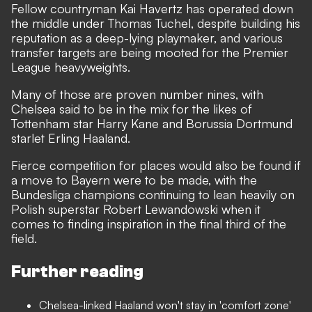
Fellow countryman Kai Havertz has operated down
the middle under Thomas Tuchel, despite building his
reputation as a deep-lying playmaker, and various
transfer targets are being mooted for the Premier
League heavyweights.
Many of those are proven number nines, with
Chelsea said to be
in the mix for the likes of
Tottenham star Harry Kane and Borussia Dortmund
starlet Erling Haaland
.
Fierce competition for places would also be found if
a move to Bayern were to be made, with the
Bundesliga champions continuing to lean heavily on
Polish superstar Robert Lewandowski when it
comes to finding inspiration in the final third of the
field.
Further reading
Chelsea-linked Haaland won't stay in 'comfort zone'