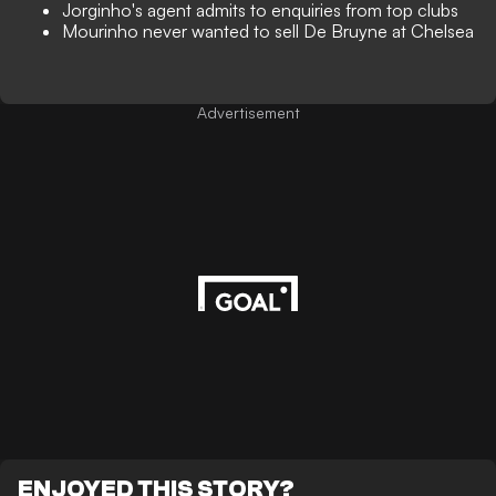
Jorginho's agent admits to enquiries from top clubs
Mourinho never wanted to sell De Bruyne at Chelsea
Advertisement
ENJOYED THIS STORY?