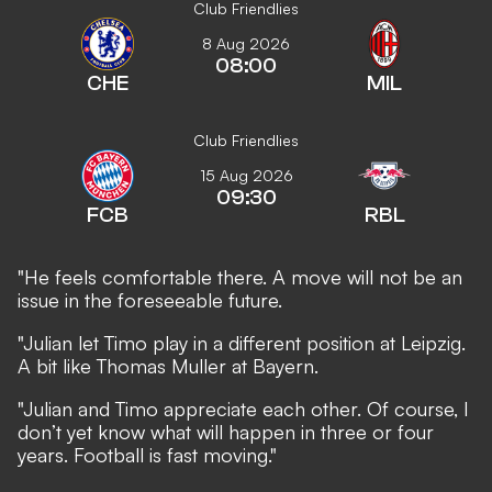
Club Friendlies
8 Aug 2026
08:00
CHE
MIL
Club Friendlies
15 Aug 2026
09:30
FCB
RBL
"He feels comfortable there. A move will not be an
issue in the foreseeable future.
"Julian let Timo play in a different position at Leipzig.
A bit like Thomas Muller at Bayern.
"Julian and Timo appreciate each other. Of course, I
don’t yet know what will happen in three or four
years. Football is fast moving."