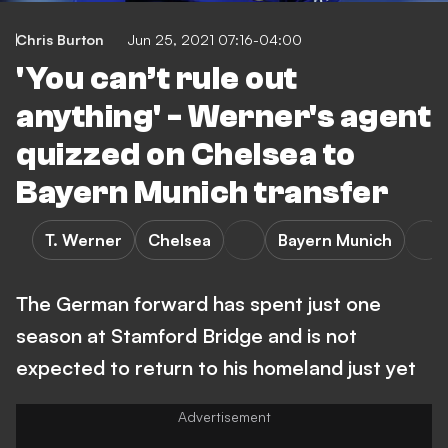
Chris Burton
Jun 25, 2021 07:16-04:00
'You can’t rule out
anything' - Werner's agent
quizzed on Chelsea to
Bayern Munich transfer
T. Werner
Chelsea
Bayern Munich
The German forward has spent just one
season at Stamford Bridge and is not
expected to return to his homeland just yet