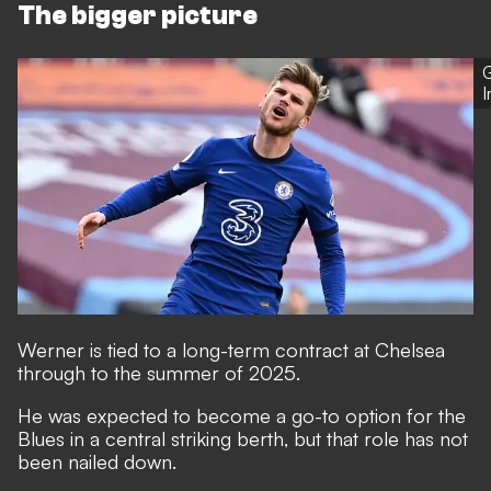
The bigger picture
G
Werner is tied to a long-term contract at Chelsea
through to the summer of 2025.
He was expected to become a go-to option for the
Blues in a central striking berth, but that role has not
been nailed down.