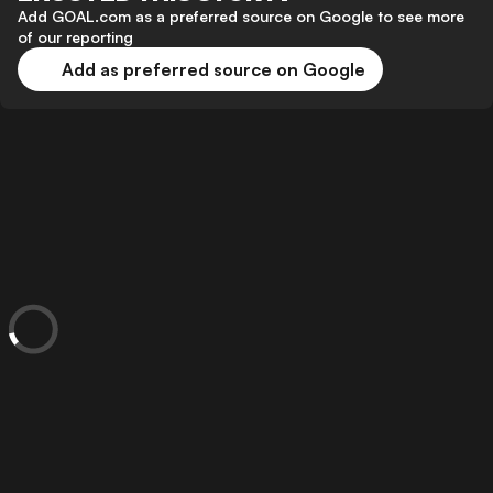
Add GOAL.com as a preferred source on Google to see more
of our reporting
Add as preferred source on Google