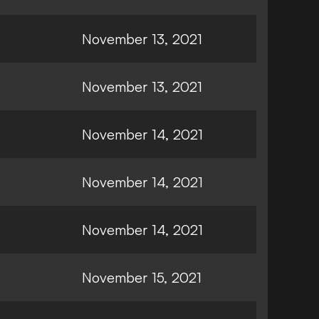
November 13, 2021
November 13, 2021
November 14, 2021
November 14, 2021
November 14, 2021
November 15, 2021