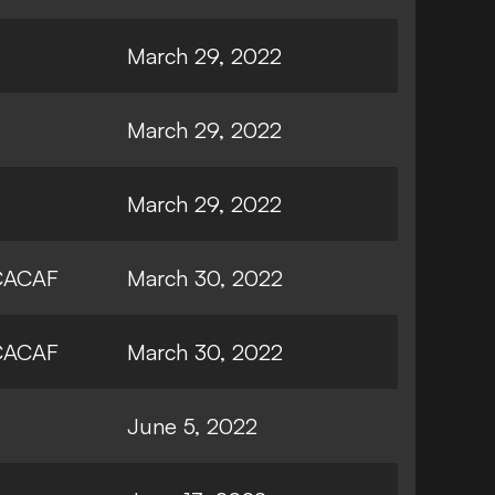
March 29, 2022
March 29, 2022
March 29, 2022
ACAF
March 30, 2022
ACAF
March 30, 2022
June 5, 2022