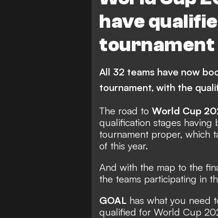
World Cup Qualification CO
have qualifi
Denmark
tournament
All 32 teams have now book
tournament, with the qual
The road to
World Cup 20
qualification stages havin
tournament proper, which 
of this year.
And with the map to the fina
the teams participating in
GOAL
has what you need t
qualified for World Cup 20