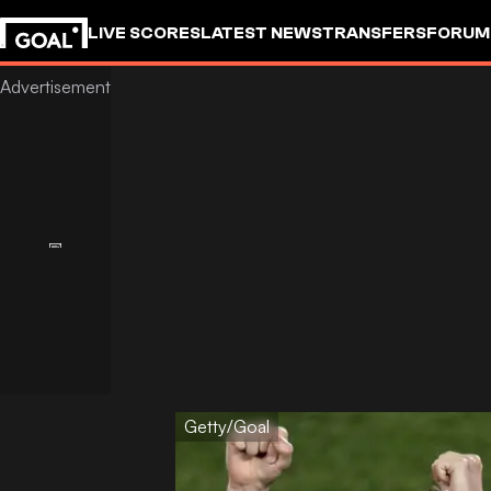
LIVE SCORES
LATEST NEWS
TRANSFERS
FORUM
GOALSTUDIO
Getty/Goal