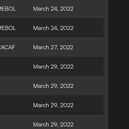
MEBOL
March 24, 2022
MEBOL
March 24, 2022
ACAF
March 27, 2022
March 29, 2022
March 29, 2022
March 29, 2022
March 29, 2022