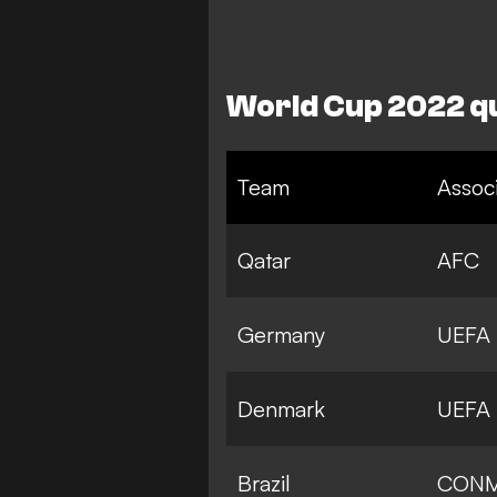
World Cup 2022 qu
Team
Associ
Qatar
AFC
Germany
UEFA
Denmark
UEFA
Brazil
CON