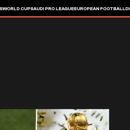
S
WORLD CUP
SAUDI PRO LEAGUE
EUROPEAN FOOTBALL
D