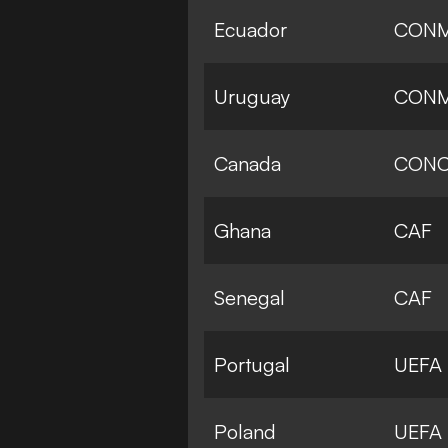
Ecuador
CON
Uruguay
CON
Canada
CONC
Ghana
CAF
Senegal
CAF
Portugal
UEFA
Poland
UEFA