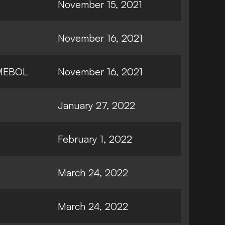
November 15, 2021
November 16, 2021
MEBOL
November 16, 2021
January 27, 2022
February 1, 2022
March 24, 2022
March 24, 2022