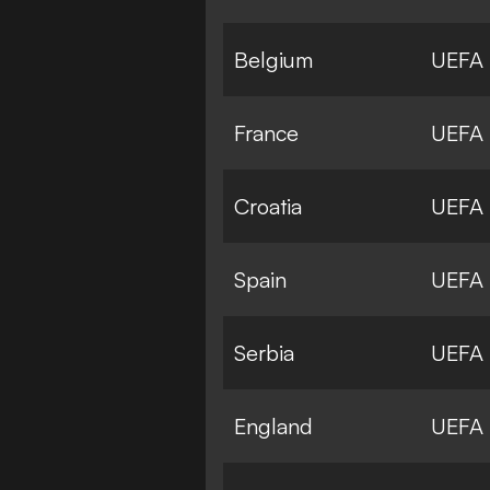
Belgium
UEFA
France
UEFA
Croatia
UEFA
Spain
UEFA
Serbia
UEFA
England
UEFA