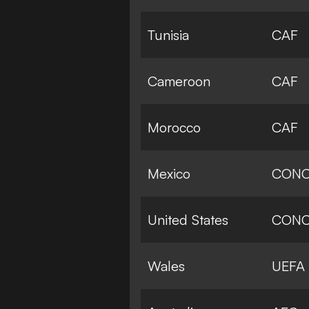
Tunisia
CAF
Cameroon
CAF
Morocco
CAF
Mexico
CONC
United States
CONC
Wales
UEFA