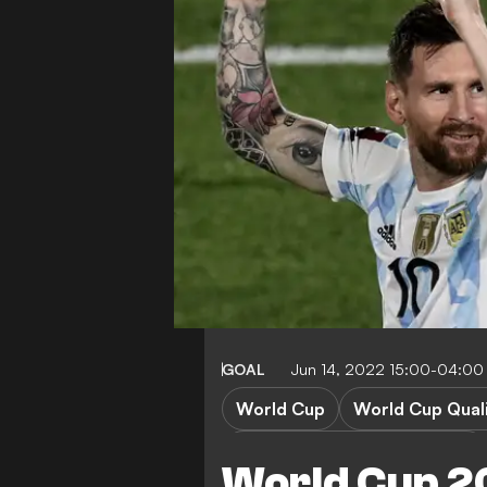
GOAL
Jun 14, 2022 15:00-04:00
World Cup
World Cup Quali
World Cup Qualification CAF
World Cup 2