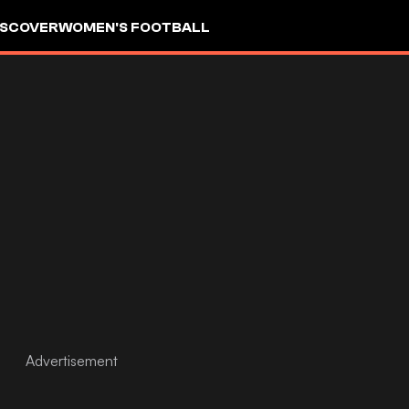
ISCOVER
WOMEN'S FOOTBALL