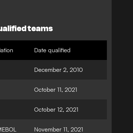
alified teams
ation
Date qualified
December 2, 2010
October 11, 2021
October 12, 2021
MEBOL
November 11, 2021