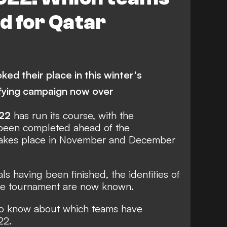
NMEBOL
Brazil
Germany
ed for Qatar
ed their place in this winter's
ifying campaign now over
22
has run its course, with the
g been completed ahead of the
takes place in November and December
ls having been finished, the identities of
 the tournament are now known.
o know about which teams have
22.