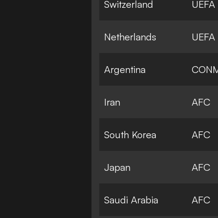
Switzerland
UEFA
Netherlands
UEFA
Argentina
CON
Iran
AFC
South Korea
AFC
Japan
AFC
Saudi Arabia
AFC