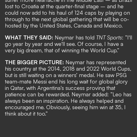
lost to Croatia at the quarter-final stage
– and he
could now add to his haul of 124 caps by
playing on
through to the next global gathering
that will be co-
hosted by the United States, Canada and Mexico.
WHAT THEY SAID:
Neymar has told
TNT Sports
: “I'll
go year by year and we'll see. Of course, I have a
very big dream, that of winning the World Cup.”
THE BIGGER PICTURE:
Neymar has represented
his country at the 2014, 2018 and 2022 World Cups,
but is still waiting on a winners’ medal. He saw PSG
team-mate Messi end his long wait for global glory
in Qatar, with Argentina’s success proving that
patience can be rewarded. Neymar added: “Leo has
always been an inspiration. He always helped and
encouraged me. Obviously, seeing him win at 35, I
think about it too.”