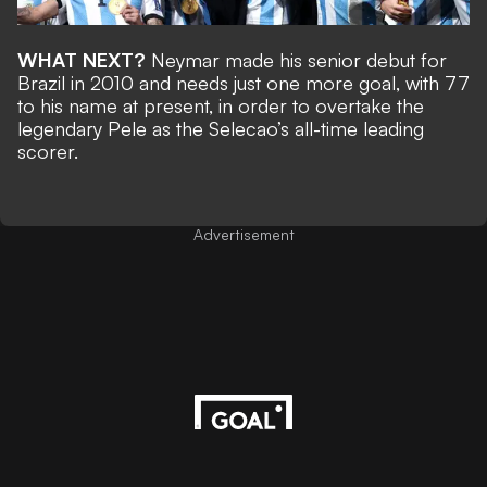
WHAT NEXT?
Neymar made his senior debut for
Brazil in 2010 and needs just
one more goal, with 77
to his name at present, in order to overtake the
legendary Pele
as the Selecao’s all-time leading
scorer.
Advertisement