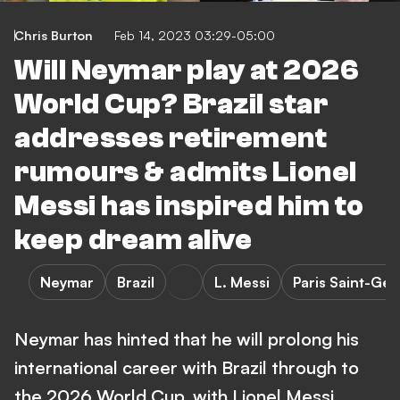
Chris Burton
Feb 14, 2023 03:29-05:00
Will Neymar play at 2026
World Cup? Brazil star
addresses retirement
rumours & admits Lionel
Messi has inspired him to
keep dream alive
Neymar
Brazil
L. Messi
Paris Saint-Ge
Neymar has hinted that he will prolong his
international career with Brazil through to
the 2026 World Cup, with Lionel Messi