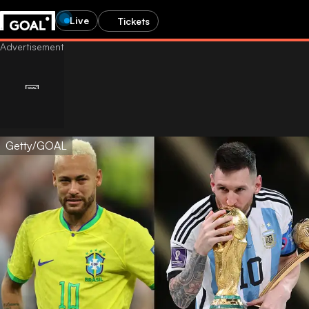
Live
Tickets
Getty/GOAL