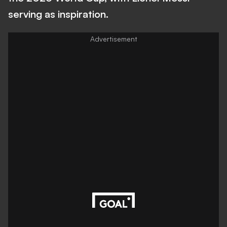
serving as inspiration.