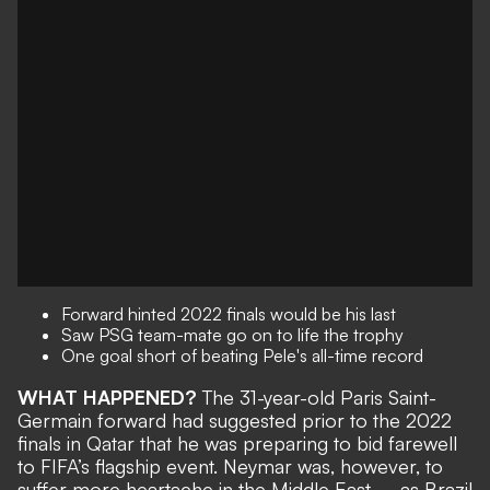
Forward hinted 2022 finals would be his last
Saw PSG team-mate go on to life the trophy
One goal short of beating Pele's all-time record
WHAT HAPPENED?
The
31-year-old Paris Saint-
Germain forward
had suggested prior to the 2022
finals in Qatar that he was preparing to bid farewell
to FIFA’s flagship event. Neymar was, however, to
suffer more heartache in the Middle East – as
Brazil