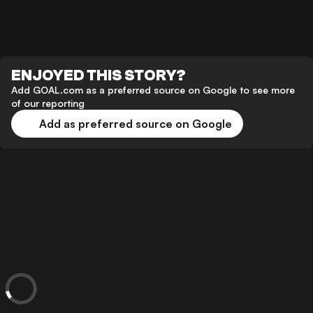
ENJOYED THIS STORY?
Add GOAL.com as a preferred source on Google to see more
of our reporting
Add as preferred source on Google