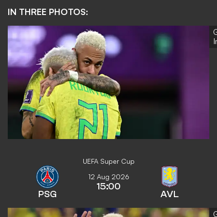
IN THREE PHOTOS:
G
UEFA Super Cup
12 Aug 2026
15:00
PSG
AVL
G