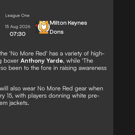
League One
Milton Keynes
15 Aug 2026
Dons
07:30
the 'No More Red' has a variety of high-
ng boxer
Anthony Yarde
, while 'The
so been to the fore in raising awareness
will also wear No More Red gear when
y 15, with players donning white pre-
hem jackets.