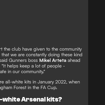
port the club have given to the community
t that we are constantly doing these kind
," said Gunners boss
Mikel Arteta
ahead
"It helps keep a lot of people -
afe in our community."
re all-white kits in January 2022
, when
ingham Forest in the FA Cup.
l-white Arsenal kits?