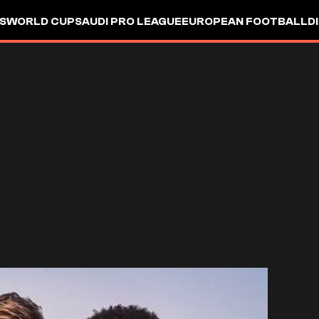
S
WORLD CUP
SAUDI PRO LEAGUE
EUROPEAN FOOTBALL
D