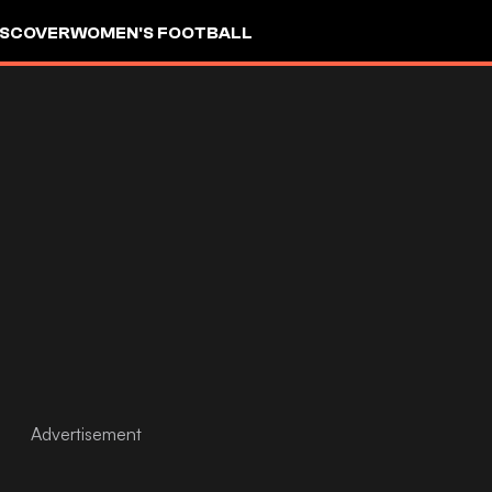
ISCOVER
WOMEN'S FOOTBALL