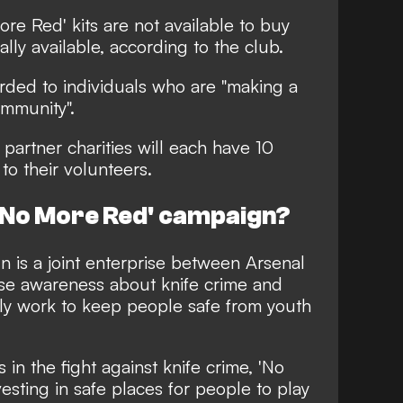
re Red' kits are not available to buy
lly available, according to the club.
arded to individuals who are "making a
ommunity".
artner charities will each have 10
 to their volunteers.
 'No More Red' campaign?
 is a joint enterprise between Arsenal
ise awareness about knife crime and
ly work to keep people safe from youth
 in the fight against knife crime, 'No
esting in safe places for people to play