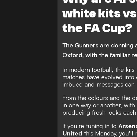
white kits vs
the FA Cup?
The Gunners are donning an
Oxford, with the familiar 
In modern football, the kits
matches have evolved into
imbued and messages can b
From the colours and the de
in one way or another, with
producing fresh looks each
If you're tuning in to
Arsen
United
this Monday, you'll 