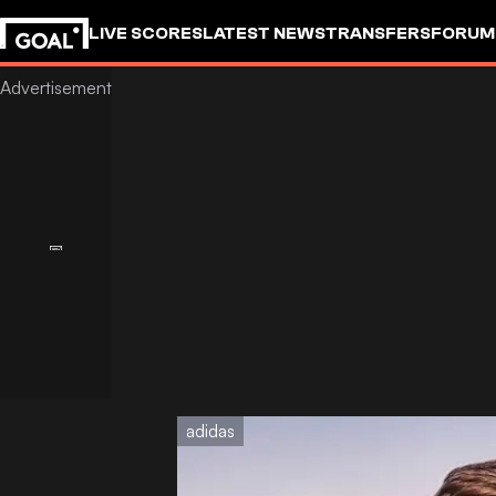
LIVE SCORES
LATEST NEWS
TRANSFERS
FORUM
GOALSTUDIO
adidas