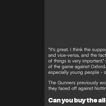
"It's great. I think the sup
and vice-versa, and the fac
of things is very important
of the game against Oxford. 
especially young people - s
The Gunners
previously wo
they faced off against Nott
Can you buy the al