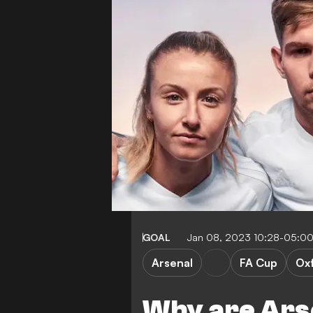
GOAL
Jan 08, 2023 10:28-05:0
Arsenal
FA Cup
Oxf
Why are Arse