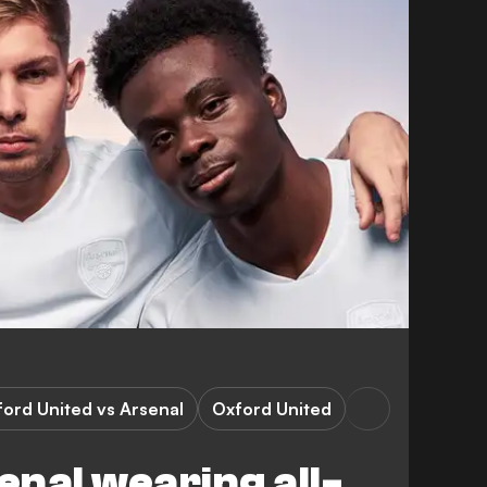
0
ord United vs Arsenal
Oxford United
nal wearing all-