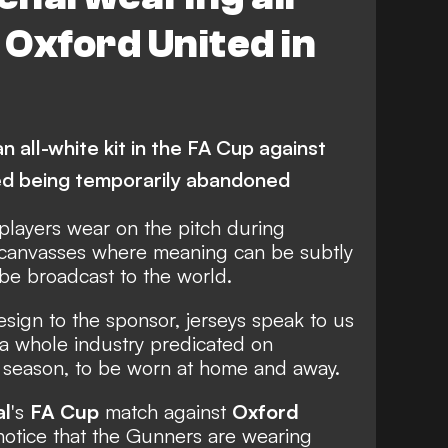
 Oxford United in
 all-white kit in the FA Cup against
red being temporarily abandoned
 players wear on the pitch during
 canvasses where meaning can be subtly
e broadcast to the world.
sign to the sponsor, jerseys speak to us
 a whole industry predicated on
 season, to be worn at home and away.
al
's
FA Cup
match against
Oxford
notice that the Gunners are wearing