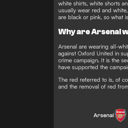
white shirts, white shorts 
usually wear
red and white
are
black
or pink, so what i
Why are Arsenal we
Arsenal are wearing all-whi
against Oxford United in sup
crime campaign. It is the s
have supported the campa
The red referred to is, of c
and the removal of red from 
Arsenal