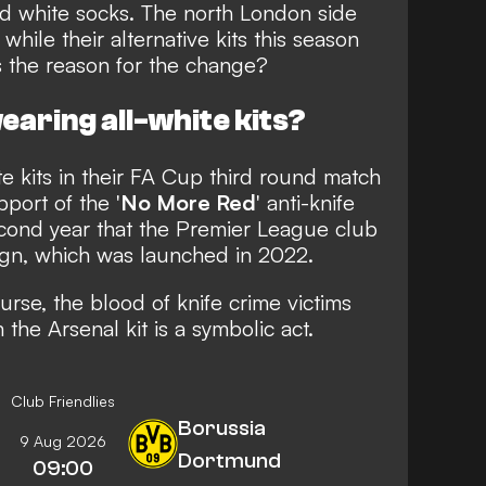
and white socks. The north London side
, while their alternative kits this season
s the reason for the change?
aring all-white kits?
te kits in their FA Cup third round match
port of the '
No More Red
' anti-knife
econd year that the Premier League club
ign,
which was launched in 2022
.
ourse, the blood of knife crime victims
the Arsenal kit is a symbolic act.
Club Friendlies
Borussia
9 Aug 2026
Dortmund
09:00