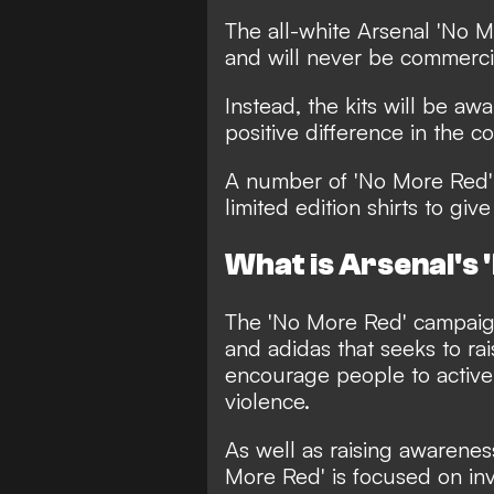
The all-white Arsenal 'No Mo
and will never be commercia
Instead, the kits will be aw
positive difference in the c
A number of 'No More Red' p
limited edition shirts to give
What is Arsenal's
The 'No More Red' campaign
and adidas that seeks to ra
encourage people to active
violence.
As well as raising awareness
More Red' is focused on inv