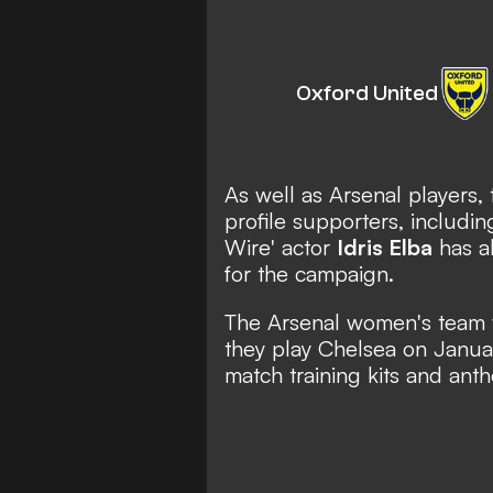
Oxford United
As well as Arsenal players, 
profile supporters, includi
Wire' actor
Idris Elba
has al
for the campaign.
The Arsenal women's team 
they play Chelsea on Januar
match training kits and ant