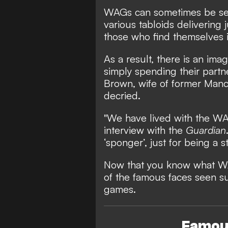
WAGs can sometimes be seen
various tabloids delivering
those who find themselves i
As a result, there is an imag
simply spending their part
Brown, wife of former Man
decried.
"We have lived with the WAG
interview with the
Guardian
‘sponger’, just for being a
Now that you know what 
of the famous faces seen sup
games.
Famous