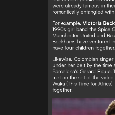
were already famous in the
romantically entangled with 
For example,
Victoria Bec
1990s girl band the
Spice G
Manchester United and Rea
Beckhams have ventured int
have four children together
Likewise, Colombian singer
under her belt by the time s
Barcelona's Gerard Pique.
met on the set of the vide
Waka (This Time for Africa)
together.