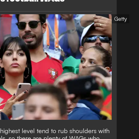
Getty
 highest level tend to rub shoulders with
uals, so there are plenty of WAGs who