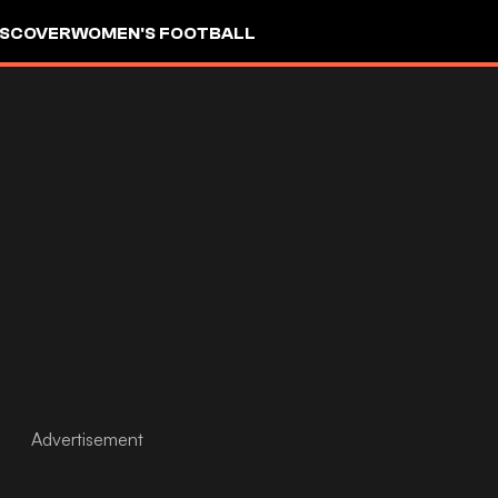
ISCOVER
WOMEN'S FOOTBALL