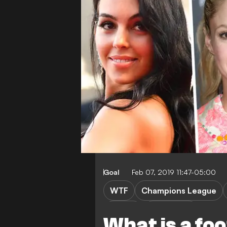
Goal
Feb 07, 2019 11:47-05:00
WTF
Champions League
Ligue 1
Bundesliga
What is a fo