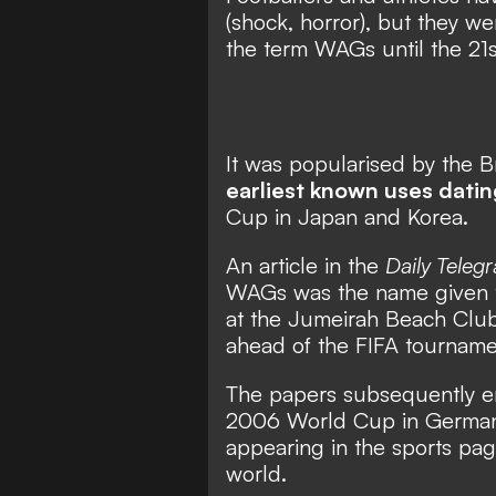
(shock, horror), but they w
the term WAGs until the 21s
It was popularised by the Br
earliest known uses dati
Cup in Japan and Korea.
An article in the
Daily Teleg
WAGs was the name given to 
at the Jumeirah Beach Club
ahead of the FIFA tourname
The papers subsequently e
2006 World Cup in German
appearing in the sports pag
world.