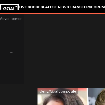
LIVE SCORES
LATEST NEWS
TRANSFERS
FORUM
GOALSTUDIO
Getty/Goal composite