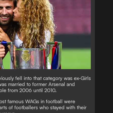
ously fell into that category was ex-Girls
was married to former Arsenal and
le from 2006 until 2010.
most famous WAGs in football were
rts of footballers who stayed with their