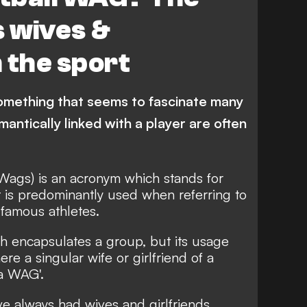
 wives &
n the sport
s something that seems to fascinate many
ntically linked with a player are often
Wags) is an acronym which stands for
it is predominantly used when referring to
 famous athletes.
 encapsulates a group, but its usage
re a singular wife or girlfriend of a
'a WAG'.
ve always had wives and girlfriends