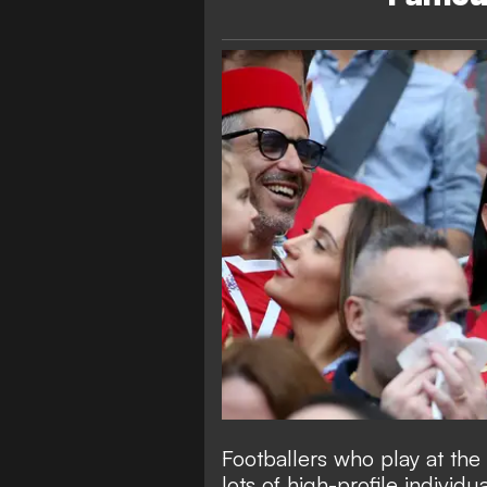
Footballers who play at the
lots of high-profile individ