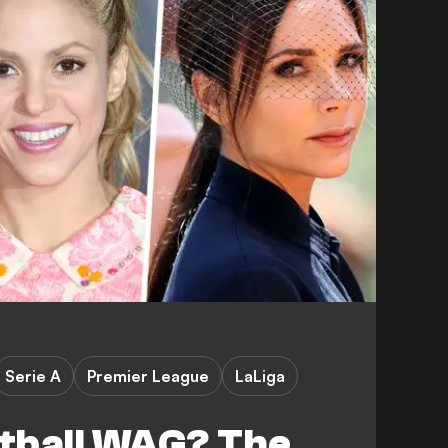
Serie A
Premier League
LaLiga
otball WAG? The