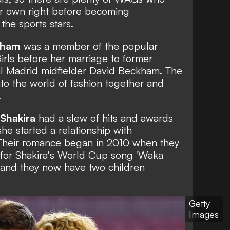
ir own right before becoming
the sports stars.
kham
was a member of the popular
irls
before her marriage to former
l Madrid midfielder David Beckham. The
o the world of fashion together and
.
Shakira
had a slew of hits and awards
he started a relationship with
 Their romance began in 2010 when they
o for Shakira's World Cup song 'Waka
' and they now have two children
Getty
Images