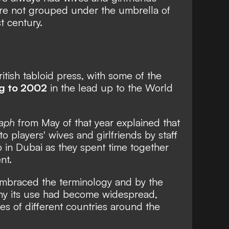
ere not grouped under the umbrella of
t century.
itish tabloid press, with some of the
ng to 2002
in the lead up to the World
raph
from May of that year explained that
players' wives and girlfriends by staff
 in Dubai as they spent time together
nt.
mbraced the terminology and by the
y its use had become widespread,
es of different countries around the