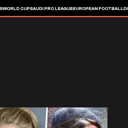
S
WORLD CUP
SAUDI PRO LEAGUE
EUROPEAN FOOTBALL
D