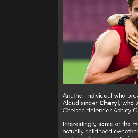
Another individual who previ
Aloud singer
Cheryl
, who 
Chelsea defender Ashley Co
Interestingly, some of the 
actually childhood sweethea