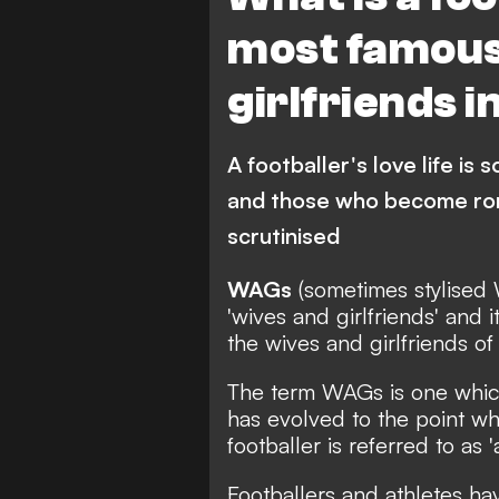
most famous
girlfriends i
A footballer's love life i
and those who become roma
scrutinised
WAGs
(sometimes stylised 
'wives and girlfriends' and 
the wives and girlfriends of
The term WAGs is one which
has evolved to the point whe
footballer is referred to as 
Footballers and athletes ha