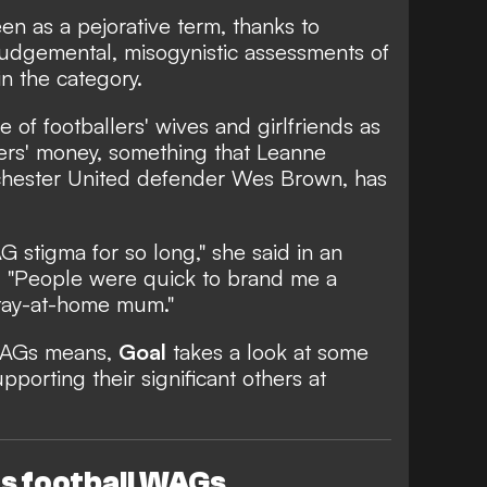
 as a pejorative term, thanks to
 judgemental, misogynistic assessments of
n the category.
e of footballers' wives and girlfriends as
ners' money, something that Leanne
chester United defender Wes Brown, has
 stigma for so long," she said in an
. "People were quick to brand me a
 stay-at-home mum."
WAGs means,
Goal
takes a look at some
porting their significant others at
 football WAGs