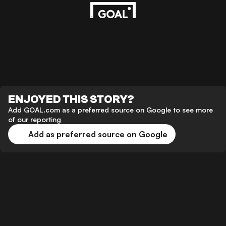
ENJOYED THIS STORY?
Add GOAL.com as a preferred source on Google to see more
of our reporting
Add as preferred source on Google