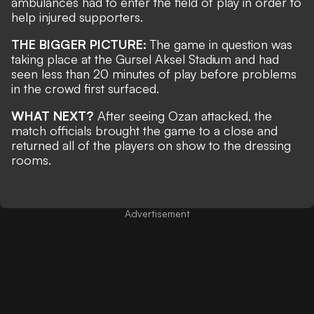
ambulances had to enter the field of play in order to
help injured supporters.
THE BIGGER PICTURE:
The game in question was
taking place at the Gursel Aksel Stadium and had
seen less than 20 minutes of play before problems
in the crowd first surfaced.
WHAT NEXT?
After seeing Ozan attacked, the
match officials brought the game to a close and
returned all of the players on show to the dressing
rooms.
Advertisement