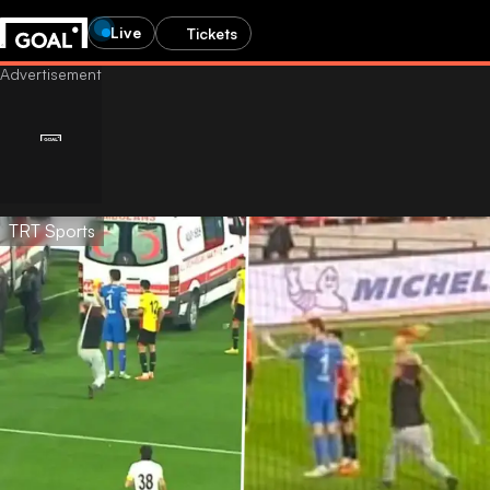
Live
Tickets
TRT Sports