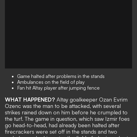
Game halted after problems in the stands
Ambulances on the field of play
Fan hit Altay player after jumping fence
WHAT HAPPENED?
Altay goalkeeper Ozan Evrim
Ozenc was the man to be attacked, with several
strikes rained down on him before he crumpled to
the turf. The game in question, which saw Izmir foes
go head-to-head, had already been halted after
firecrackers were set off in the stands and two