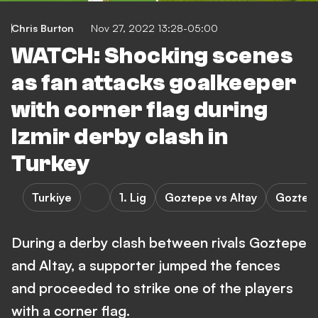
Chris Burton
Nov 27, 2022 13:28-05:00
WATCH: Shocking scenes
as fan attacks goalkeeper
with corner flag during
Izmir derby clash in
Turkey
Turkiye
1. Lig
Goztepe vs Altay
Goztep
During a derby clash between rivals Goztepe
and Altay, a supporter jumped the fences
and proceeded to strike one of the players
with a corner flag.