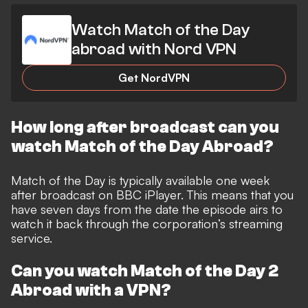
Watch Match of the Day
abroad with Nord VPN
Get NordVPN
How long after broadcast can you
watch Match of the Day Abroad?
Match of the Day is typically available one week
after broadcast on BBC iPlayer. This means that you
have seven days from the date the episode airs to
watch it back through the corporation’s streaming
service.
Can you watch Match of the Day 2
Abroad with a VPN?