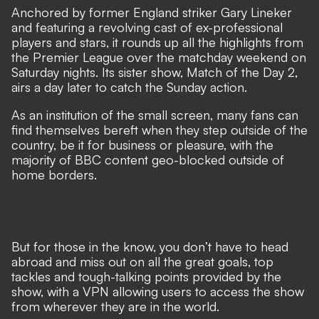
Anchored by former England striker Gary Lineker
and featuring a revolving cast of ex-professional
players and stars, it rounds up all the highlights from
the Premier League over the matchday weekend on
Saturday nights. Its sister show, Match of the Day 2,
airs a day later to catch the Sunday action.
As an institution of the small screen, many fans can
find themselves bereft when they step outside of the
country, be it for business or pleasure, with the
majority of BBC content geo-blocked outside of
home borders.
But for those in the know, you don’t have to head
abroad and miss out on all the great goals, top
tackles and tough-talking points provided by the
show, with a VPN allowing users to access the show
from wherever they are in the world.