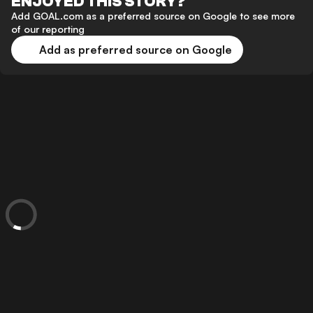
ENJOYED THIS STORY?
Add GOAL.com as a preferred source on Google to see more
of our reporting
Add as preferred source on Google