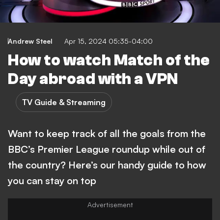
Andrew Steel
Apr 15, 2024 05:35-04:00
How to watch Match of the
Day abroad with a VPN
TV Guide & Streaming
Want to keep track of all the goals from the
BBC’s Premier League roundup while out of
the country? Here’s our handy guide to how
you can stay on top