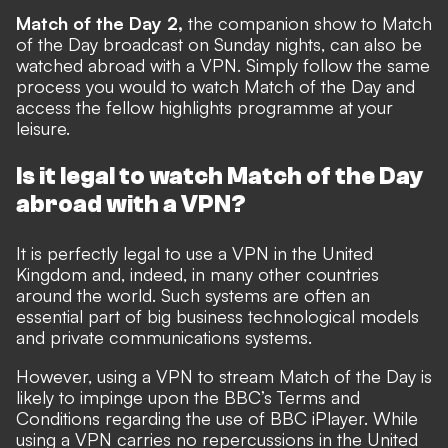
Match of the Day 2,
the companion show to Match
of the Day broadcast on Sunday nights, can also be
watched abroad with a VPN. Simply follow the same
process you would to watch Match of the Day and
access the fellow highlights programme at your
leisure.
Is it legal to watch Match of the Day
abroad with a VPN?
It is perfectly legal to use a VPN in the United
Kingdom and, indeed, in many other countries
around the world. Such systems are often an
essential part of big business technological models
and private communications systems.
However, using a VPN to stream Match of the Day is
likely to impinge upon the BBC’s Terms and
Conditions regarding the use of BBC iPlayer. While
using a VPN carries no repercussions in the United