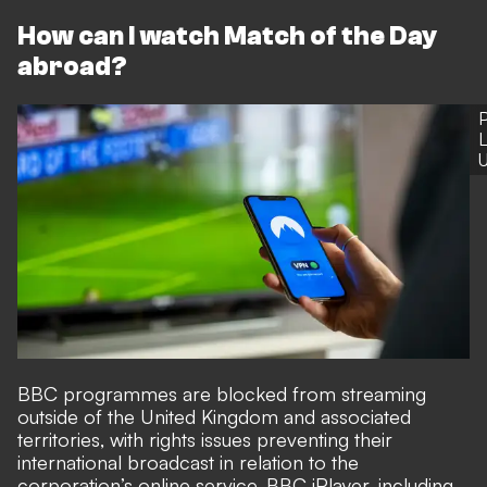
How can I watch Match of the Day
abroad?
P
L
U
BBC programmes are blocked from streaming
outside of the United Kingdom and associated
territories, with rights issues preventing their
international broadcast in relation to the
corporation’s online service, BBC iPlayer, including