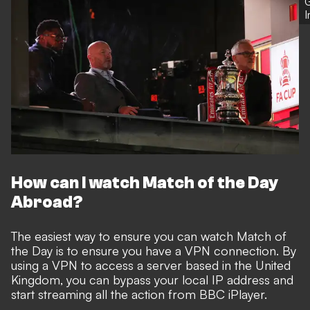
G
How can I watch Match of the Day
Abroad?
The easiest way to ensure you can watch Match of
the Day is to ensure you have a VPN connection. By
using a VPN to access a server based in the United
Kingdom, you can bypass your local IP address and
start streaming all the action from BBC iPlayer.