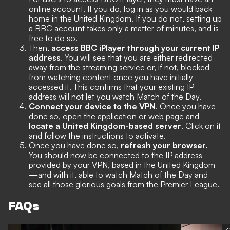
online account. If you do, log in as you would back
home in the United Kingdom. If you do not, setting up
a BBC account takes only a matter of minutes, and is
free to do so.
Then,
access BBC iPlayer through your current IP
address
. You will see that you are either redirected
away from the streaming service or, if not, blocked
from watching content once you have initially
accessed it. This confirms that your existing IP
address will not let you watch Match of the Day.
Connect your device to the VPN
. Once you have
done so, open the application or web page and
locate a United Kingdom-based server
. Click on it
and follow the instructions to activate.
Once you have done so,
refresh your browser.
You should now be connected to the IP address
provided by your VPN, based in the United Kingdom
—and with it, able to watch Match of the Day and
see all those glorious goals from the Premier League.
FAQs