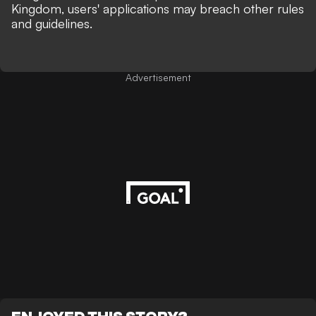
Kingdom, users' applications may breach other rules
and guidelines.
Advertisement