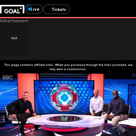
Live
Tickets
This page contains affiliate links. When you purchase through the links provided, we
may earn a commission.
BBC