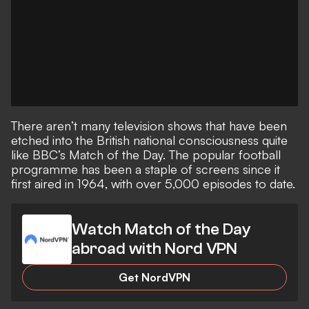
There aren’t many television shows that have been
etched into the British national consciousness quite
like BBC’s Match of the Day. The popular football
programme has been a staple of screens since it
first aired in 1964, with over 5,000 episodes to date.
Watch Match of the Day
abroad with Nord VPN
Get NordVPN