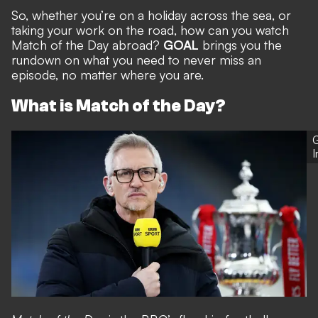
So, whether you’re on a holiday across the sea, or
taking your work on the road, how can you watch
Match of the Day abroad?
GOAL
brings you the
rundown on what you need to never miss an
episode, no matter where you are.
What is Match of the Day?
G