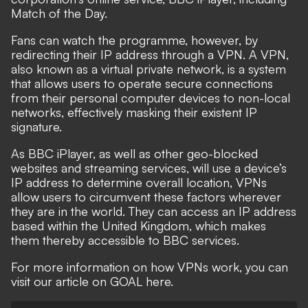
Match of the Day.
Fans can watch the programme, however, by
redirecting their IP address
through a VPN
. A VPN,
also known as a virtual private network, is a system
that allows users to operate secure connections
from their personal computer devices to non-local
networks, effectively masking their existent IP
signature.
As BBC iPlayer, as well as other geo-blocked
websites and streaming services, will use a device’s
IP address to determine overall location, VPNs
allow users to circumvent these factors wherever
they are in the world. They can access an IP address
based within the United Kingdom, which makes
them thereby accessible to BBC services.
For more information on how VPNs work, you can
visit our article on GOAL here.