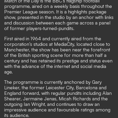
Match of the Day
is the BBC’s flagship football
programme, aired on a weekly basis throughout the
Premier League season. It is a highlights package
show, presented in the studio by an anchor with links
and discussion between each game across a panel
of former players-turned-pundits.
First aired in 1964 and currently aired from the
corporation’s studios at MediaCity, located close to
Manchester, the show has been near the forefront
of the British sporting scene for more than half a
century and has retained its prestige and status even
with the advance of the internet and social media
age.
The programme is currently anchored by Gary
Lineker, the former Leicester City, Barcelona and
England forward, with regular pundits including Alan
Shearer, Jermaine Jenas, Micah Richards and the
outgoing Ian Wright, and continues to draw an
impressive audience and favourable ratings among
its audience.