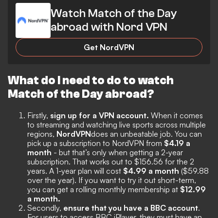
Watch Match of the Day
abroad with Nord VPN
Get NordVPN
What do I need to do to watch
Match of the Day abroad?
Firstly,
sign up for a VPN account.
When it comes
to streaming and watching live sports across multiple
regions,
NordVPN
does an unbeatable job. You can
pick up a subscription to NordVPN from
$4.19 a
month
- but that’s only when getting a 2-year
subscription. That works out to $156.56 for the 2
years. A 1-year plan will cost
$4.99 a month
($59.88
over the year). If you want to try it out short-term,
you can get a rolling monthly membership at
$12.99
a month.
Secondly,
ensure that you have a BBC account
.
For users to access BBC iPlayer, they must have an