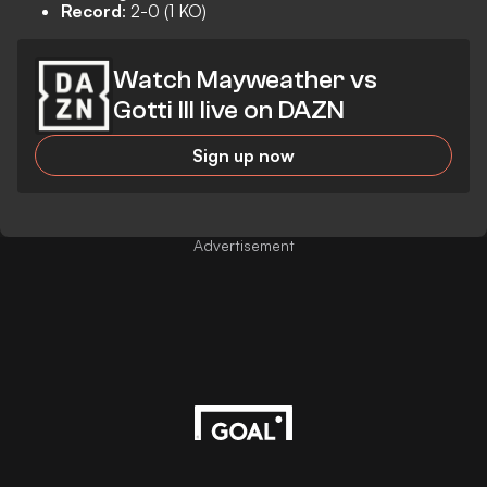
Record
: 2-0 (1 KO)
Watch Mayweather vs
Gotti III live on DAZN
Sign up now
Advertisement