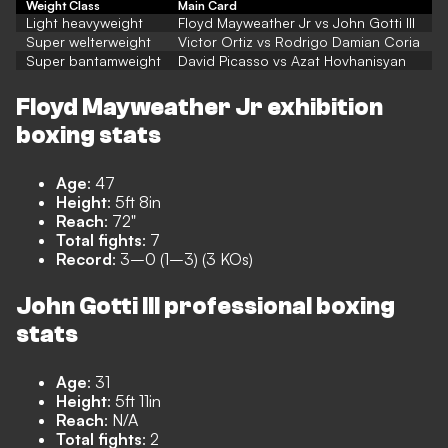
Weight Class
Main Card
Light heavyweight
Floyd Mayweather Jr vs John Gotti III
Super welterweight
Victor Ortiz vs Rodrigo Damian Coria
Super bantamweight
David Picasso vs Azat Hovhanisyan
Floyd Mayweather Jr exhibition
boxing stats
Age
: 47
Height
: 5ft 8in
Reach
: 72"
Total fights
: 7
Record
: 3–0 (1–3) (3 KOs)
John Gotti III professional boxing
stats
Age
: 31
Height
: 5ft 11in
Reach
: N/A
Total fights
: 2