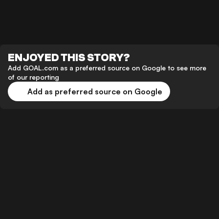
ENJOYED THIS STORY?
Add GOAL.com as a preferred source on Google to see more
of our reporting
Add as preferred source on Google