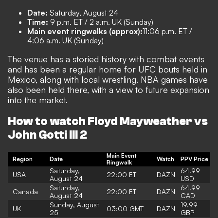
Date:
Saturday, August 24
Time:
9 p.m. ET / 2 a.m. UK (Sunday)
Main event ringwalks (approx):
11:06 p.m. ET /
4:06 a.m. UK (Sunday)
The venue has a storied history with combat events
and has been a regular home for UFC bouts held in
Mexico, along with local wrestling. NBA games have
also been held there, with a view to future expansion
into the market.
How to watch Floyd Mayweather vs
John Gotti III 2
Main Event
Region
Date
Watch
PPV Price
Ringwalk
Saturday,
64.99
USA
22:00 ET
DAZN
August 24
USD
Saturday,
64.99
Canada
22:00 ET
DAZN
August 24
CAD
Sunday, August
19.99
UK
03:00 GMT
DAZN
25
GBP