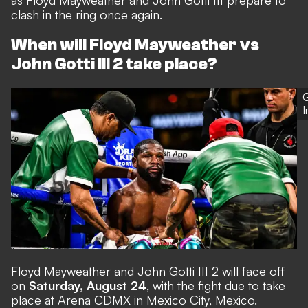
as Floyd Mayweather and John Gotti III prepare to
clash in the ring once again.
When will Floyd Mayweather vs
John Gotti III 2 take place?
G
Floyd Mayweather and John Gotti III 2 will face off
on
Saturday, August 24
, with the fight due to take
place at Arena CDMX in Mexico City, Mexico.