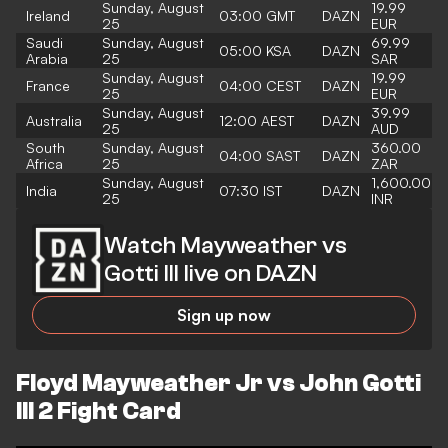
Sunday, August
19.99
Ireland
03:00 GMT
DAZN
25
EUR
Saudi
Sunday, August
69.99
05:00 KSA
DAZN
Arabia
25
SAR
Sunday, August
19.99
France
04:00 CEST
DAZN
25
EUR
Sunday, August
39.99
Australia
12:00 AEST
DAZN
25
AUD
South
Sunday, August
360.00
04:00 SAST
DAZN
Africa
25
ZAR
Sunday, August
1,600.00
India
07:30 IST
DAZN
25
INR
Watch Mayweather vs
Gotti III live on DAZN
Sign up now
Floyd Mayweather Jr vs John Gotti
III 2 Fight Card