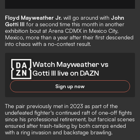
Floyd Mayweather Jr.
will go around with
John
Gotti III
for a second time this month in another
exhibition bout at Arena CDMX in Mexico City,
Mexico, more than a year after their first descended
into chaos with a no-contest result.
Watch Mayweather vs
Gotti III live on DAZN
Sign up now
The pair previously met in 2023 as part of the
undefeated fighter's continued raft of one-off fights
since his professional retirement, but farcical scenes
ensured after trash-talking by both camps ended
with a ring invasion and backstage brawling.