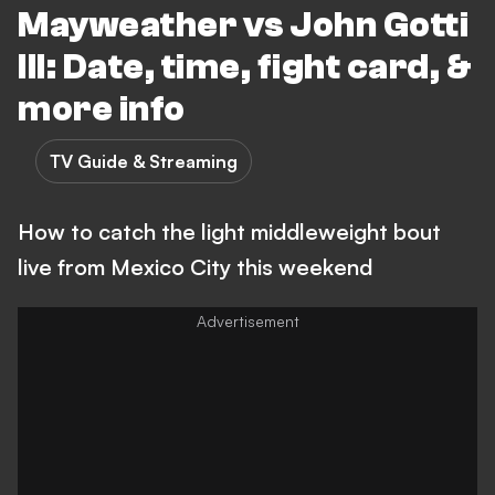
Mayweather vs John Gotti
III: Date, time, fight card, &
more info
TV Guide & Streaming
How to catch the light middleweight bout
live from Mexico City this weekend