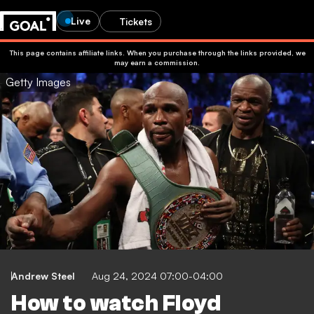
Live
Tickets
This page contains affiliate links. When you purchase through the links provided, we
may earn a commission.
Getty Images
Andrew Steel
Aug 24, 2024 07:00-04:00
How to watch Floyd