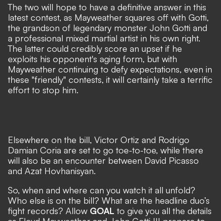
The two will hope to have a definitive answer in this
latest contest, as Mayweather squares off with Gotti,
the grandson of legendary monster John Gotti and
a professional mixed martial artist in his own right.
The latter could credibly score an upset if he
exploits his opponent's aging form, but with
Mayweather continuing to defy expectations, even in
these "friendly" contests, it will certainly take a terrific
effort to stop him.
Elsewhere on the bill, Victor Ortiz and Rodrigo
Damian Coria are set to go toe-to-toe, while there
will also be an encounter between David Picasso
and Azat Hovhanisyan.
So, when and where can you watch it all unfold?
Who else is on the bill? What are the headline duo’s
fight records? Allow
GOAL
to give you all the details