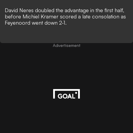
David Neres doubled the advantage in the first half,
before Michiel Kramer scored a late consolation as
Feyenoord went down 2-1.
Advertisement