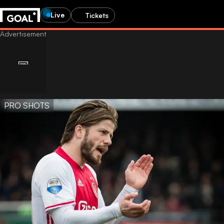
Live
Tickets
PRO SHOTS