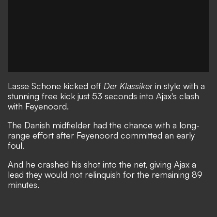
Lasse Schone kicked off
Der Klassiker
in style with a
stunning free kick just 53 seconds into Ajax's clash
with Feyenoord.
The Danish midfielder had the chance with a long-
range effort after Feyenoord committed an early
foul.
And he crashed his shot into the net, giving Ajax a
lead they would not relinquish for the remaining 89
minutes.