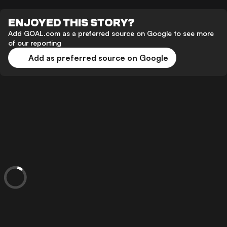
ENJOYED THIS STORY?
Add GOAL.com as a preferred source on Google to see more
of our reporting
Add as preferred source on Google