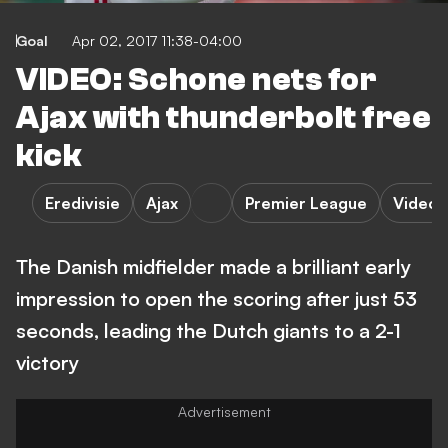
Goal
Apr 02, 2017 11:38-04:00
VIDEO: Schone nets for
Ajax with thunderbolt free
kick
Eredivisie
Ajax
Premier League
Video
The Danish midfielder made a brilliant early
impression to open the scoring after just 53
seconds, leading the Dutch giants to a 2-1
victory