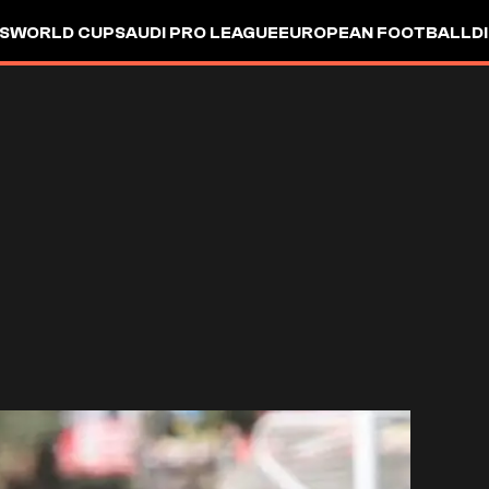
S
WORLD CUP
SAUDI PRO LEAGUE
EUROPEAN FOOTBALL
D