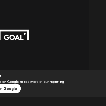
?
 on Google to see more of our reporting
on Google