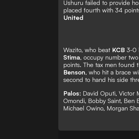
Ushuru failed to provide h
placed fourth with 34 point
United
Wazito, who beat
KCB
3-0 i
Stima
, occupy number two 
points. The tax men found 
Benson
, who hit a brace w
second to hand his side thr
Palos
: David Oputi, Victo
Omondi, Bobby Saint, Ben B
Michael Owino, Morgan Sh