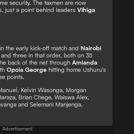
ome security. The taxmen are now
s, just a point behind leaders
Vihiga
n the early kick-off match and
Nairobi
and three in that order, both on 35
the back of the net through
Amianda
ith
Opoia George
hitting home Ushuru’s
ee points.
r Manuel, Kelvin Wasonga, Morgan
araza, Brian Chege, Waiswa Alex,
avanga and Selemani Manjenga.
Advertisement