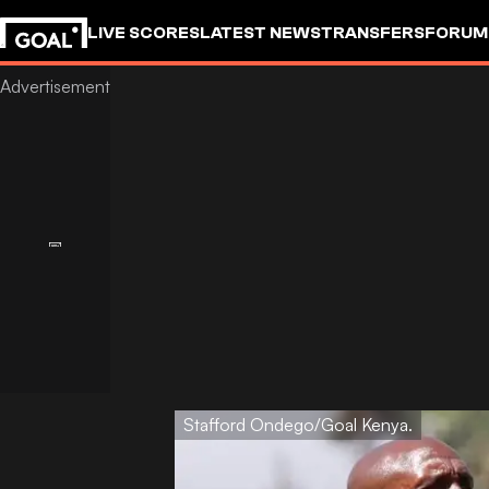
LIVE SCORES
LATEST NEWS
TRANSFERS
FORUM
GOALSTUDIO
Stafford Ondego/Goal Kenya.