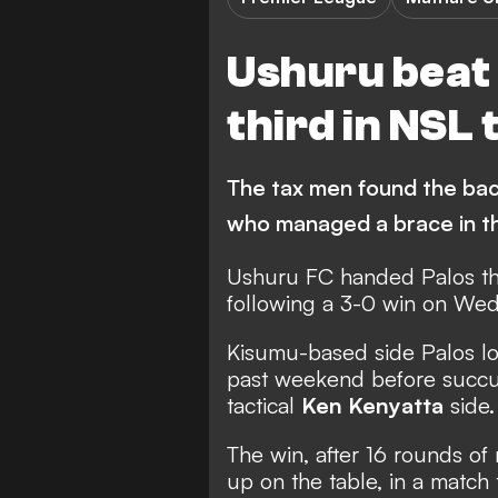
Ushuru beat
third in NSL 
The tax men found the ba
who managed a brace in t
Ushuru FC handed Palos th
following a 3-0 win on We
Kisumu-based side Palos lo
past weekend before succum
tactical
Ken Kenyatta
side.
The win, after 16 rounds of 
up on the table, in a match