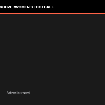
ISCOVER
WOMEN'S FOOTBALL