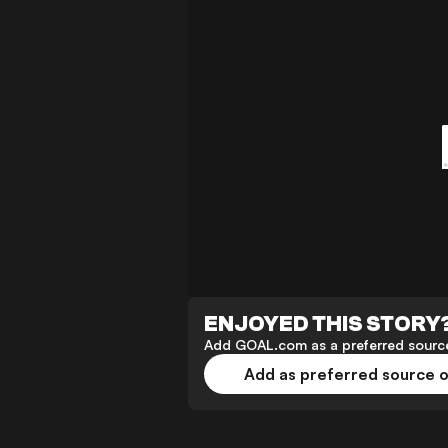
ENJOYED THIS STORY
Add GOAL.com as a preferred source
Add as preferred source 