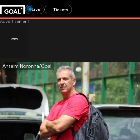
Live
Tickets
Anselm Noronha/Goal