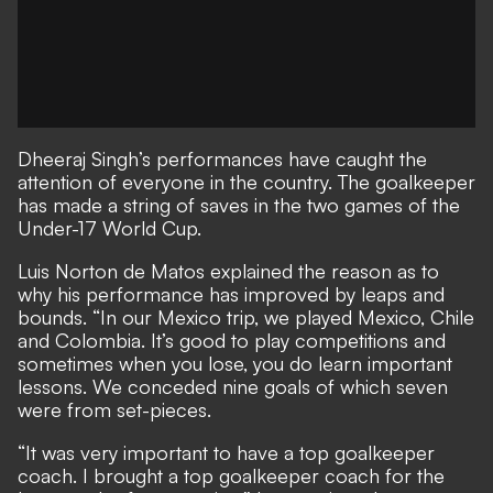
Dheeraj Singh’s performances have caught the
attention of everyone in the country. The goalkeeper
has made a string of saves in the two games of the
Under-17 World Cup.
Luis Norton de Matos explained the reason as to
why his performance has improved by leaps and
bounds. “In our Mexico trip, we played Mexico, Chile
and Colombia. It’s good to play competitions and
sometimes when you lose, you do learn important
lessons. We conceded nine goals of which seven
were from set-pieces.
“It was very important to have a top goalkeeper
coach. I brought a top goalkeeper coach for the