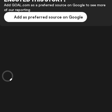
Add GOAL.com as a preferred source on Google to see more
of our reporting
Add as preferred source on Google