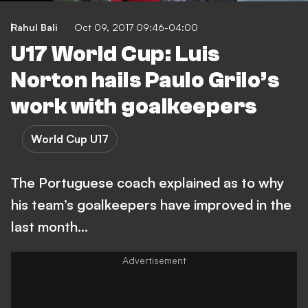
Rahul Bali
Oct 09, 2017 09:46-04:00
U17 World Cup: Luis
Norton hails Paulo Grilo’s
work with goalkeepers
World Cup U17
The Portuguese coach explained as to why
his team’s goalkeepers have improved in the
last month…