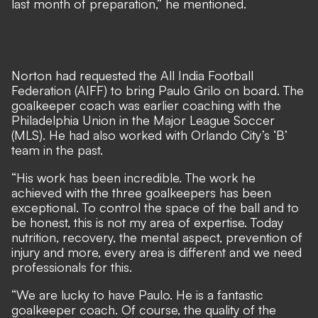
last month of preparation,” he mentioned.
Norton had requested the All India Football
Federation (AIFF) to bring Paulo Grilo on board. The
goalkeeper coach was earlier coaching with the
Philadelphia Union in the Major League Soccer
(MLS). He had also worked with Orlando City’s ‘B’
team in the past.
“His work has been incredible. The work he
achieved with the three goalkeepers has been
exceptional. To control the space of the ball and to
be honest, this is not my area of expertise. Today
nutrition, recovery, the mental aspect, prevention of
injury and more, every area is different and we need
professionals for this.
“We are lucky to have Paulo. He is a fantastic
goalkeeper coach. Of course, the quality of the