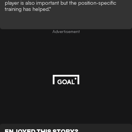
player is also important but the position-specific
training has helped."
Advertisement
ENJOYED THIS STORY?