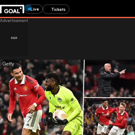
Live
Tickets
Getty