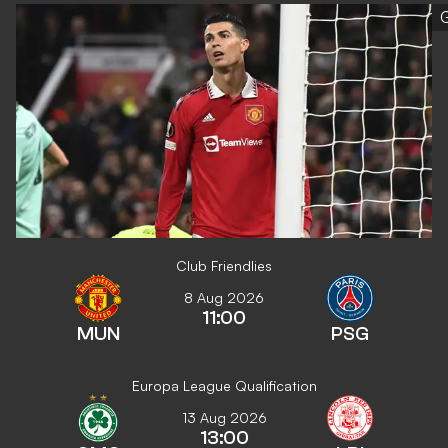
G
Club Friendlies
8 Aug 2026
11:00
MUN
PSG
Europa League Qualification
13 Aug 2026
13:00