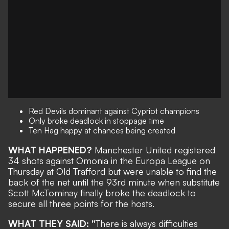
Red Devils dominant against Cypriot champions
Only broke deadlock in stoppage time
Ten Hag happy at chances being created
WHAT HAPPENED?
Manchester United registered
34 shots against Omonia in the Europa League on
Thursday at Old Trafford but were unable to find the
back of the net until the 93rd minute when substitute
Scott McTominay finally broke the deadlock to
secure all three points for the hosts.
WHAT THEY SAID: "
There is always difficulties