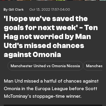
By Gill Clark
Oct 13, 2022 17:57-04:00
'I hope we've saved the
goals for next week' - Ten
Hag not worried by Man
Utd's missed chances
against Omonia
Manchester United vs Omonia Nicosia
Mancheste
Man Utd missed a hatful of chances against
Omonia in the Europa League before Scott
McTominay's stoppage-time winner.