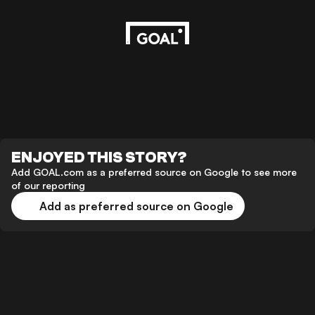
ENJOYED THIS STORY?
Add GOAL.com as a preferred source on Google to see more
of our reporting
Add as preferred source on Google