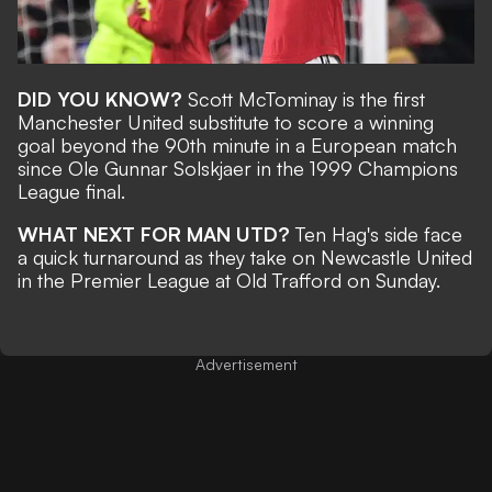
DID YOU KNOW?
Scott McTominay is the first
Manchester United substitute to score a winning
goal beyond the 90th minute in a European match
since Ole Gunnar Solskjaer in the 1999 Champions
League final.
WHAT NEXT FOR MAN UTD?
Ten Hag's side face
a quick turnaround as they take on Newcastle United
in the Premier League at Old Trafford on Sunday.
Advertisement