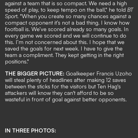
against a team that is so compact. We need a high
speed of play, to keep tempo on the ball," he told
BT
Spor
t. "When you create so many chances against a
compact opponent it’s not a bad thing. I know how
football is. We’ve scored already so many goals. In
every game we scored and we will continue to do
this. I’m not concerned about this. I hope that we
saved the goals for next week. I have to give the
team a compliment. They kept getting in the right
positions."
THE BIGGER PICTURE:
Goalkeeper Francis Uzoho
will steal plenty of headlines after making 12 saves
between the sticks for the visitors but Ten Hag's
attackers will know they can't afford to be so
wasteful in front of goal against better opponents.
IN THREE PHOTOS: