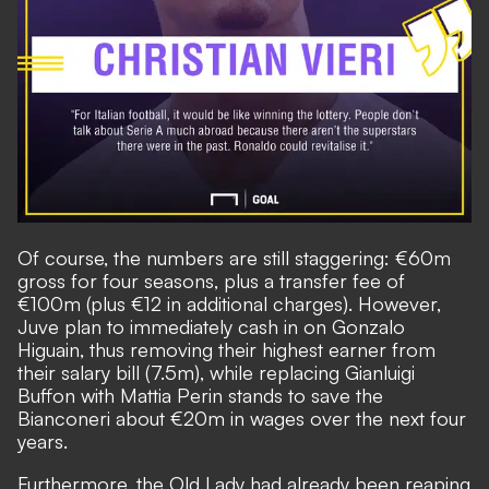
Of course, the numbers are still staggering: €60m
gross for four seasons, plus a transfer fee of
€100m (plus €12 in additional charges). However,
Juve plan to immediately cash in on Gonzalo
Higuain, thus removing their highest earner from
their salary bill (7.5m), while replacing Gianluigi
Buffon with Mattia Perin stands to save the
Bianconeri about €20m in wages over the next four
years.
Furthermore, the Old Lady had already been reaping