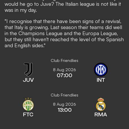
would he go to Juve? The Italian league is not like it
was in my day.
"I recognise that there have been signs of a revival,
that Italy is growing. Last season their teams did well
in the Champions League and the Europa League,
but they still haven't reached the level of the Spanish
and English sides."
Club Friendlies
8 Aug 2026
07:00
JUV
INT
Club Friendlies
8 Aug 2026
13:00
FTC
RMA