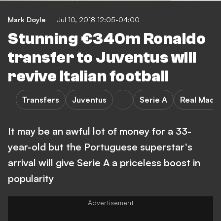
Mark Doyle
Jul 10, 2018 12:05-04:00
Stunning €340m Ronaldo
transfer to Juventus will
revive Italian football
Transfers
Juventus
Serie A
Real Madri
It may be an awful lot of money for a 33-
year-old but the Portuguese superstar's
arrival will give Serie A a priceless boost in
popularity