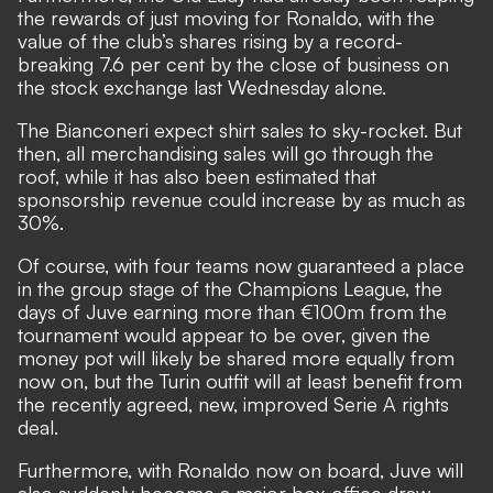
the rewards of just moving for Ronaldo, with the
value of the club’s shares rising by a record-
breaking 7.6 per cent by the close of business on
the stock exchange last Wednesday alone.
The Bianconeri expect shirt sales to sky-rocket. But
then, all merchandising sales will go through the
roof, while it has also been estimated that
sponsorship revenue could increase by as much as
30%.
Of course, with four teams now guaranteed a place
in the group stage of the Champions League, the
days of Juve earning more than €100m from the
tournament would appear to be over, given the
money pot will likely be shared more equally from
now on, but the Turin outfit will at least benefit from
the recently agreed, new, improved Serie A rights
deal.
Furthermore, with Ronaldo now on board, Juve will