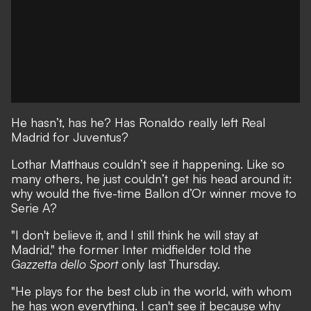
He hasn’t, has he? Has
Ronaldo really left Real
Madrid for Juventus
?
Lothar Matthaus couldn’t see it happening. Like so
many others, he just couldn’t get his head around it:
why would the five-time Ballon d’Or winner move to
Serie A?
"I don't believe it, and I still think he will stay at
Madrid," the former Inter midfielder told the
Gazzetta dello Sport
only last Thursday.
"He plays for the best club in the world, with whom
he has won everything. I can't see it because why