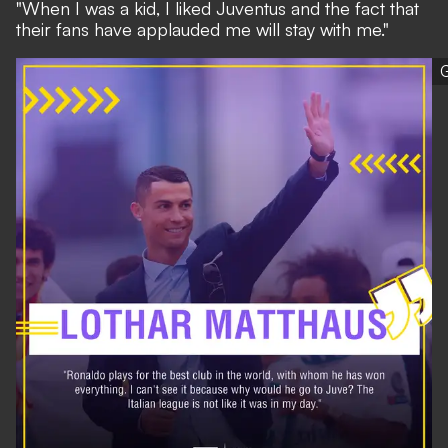
"When I was a kid, I liked Juventus and the fact that
their fans have applauded me will stay with me."
G