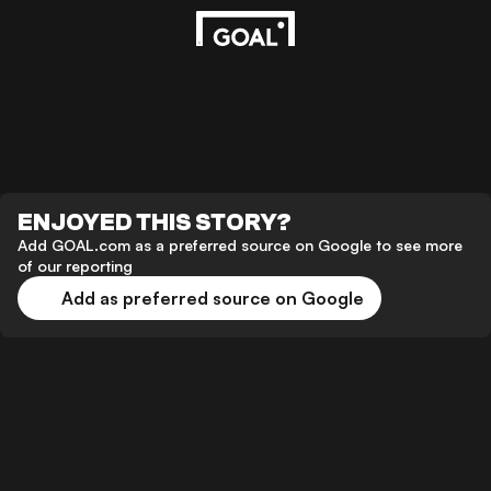
ENJOYED THIS STORY?
Add GOAL.com as a preferred source on Google to see more
of our reporting
Add as preferred source on Google