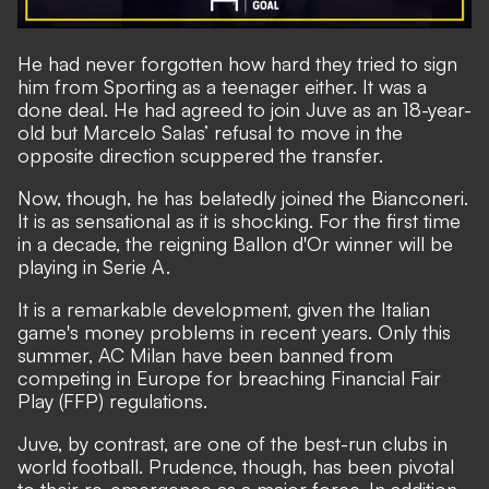
He had never forgotten how hard they tried to sign
him from Sporting as a teenager either. It was a
done deal. He had agreed to join Juve as an 18-year-
old but Marcelo Salas’ refusal to move in the
opposite direction scuppered the transfer.
Now, though, he has belatedly joined the Bianconeri.
It is as sensational as it is shocking. For the first time
in a decade, the reigning Ballon d'Or winner will be
playing in Serie A.
It is a remarkable development, given the Italian
game's money problems in recent years. Only this
summer, AC Milan have been banned from
competing in Europe for breaching Financial Fair
Play (FFP) regulations.
Juve, by contrast, are one of the best-run clubs in
world football. Prudence, though, has been pivotal