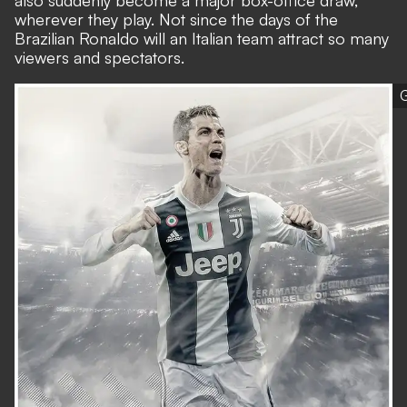
also suddenly become a major box-office draw,
wherever they play. Not since the days of the
Brazilian Ronaldo will an Italian team attract so many
viewers and spectators.