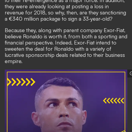
to their re-emergence as a major force. In addition,
they were already looking at posting a loss in
revenue for 2018, so why, then, are they sanctioning
a €340 million package to sign a 33-year-old?
Because they, along with parent company Exor-Fiat,
believe Ronaldo is worth it, from both a sporting and
financial perspective. Indeed, Exor-Fiat intend to
sweeten the deal for Ronaldo with a variety of
lucrative sponsorship deals related to their business
empire.
G