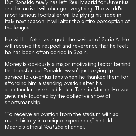
But Ronaldo
really
has left Real Madrid for Juventus
and his arrival will change everything. The world's
most famous footballer will be plying his trade in
Italy next season; it will alter the entire perception of
the league.
He will be feted as a god; the saviour of Serie A. He
will receive the respect and reverence that he feels
he has been often denied in Spain.
Money is obviously a major motivating factor behind
the transfer but Ronaldo wasn’t just paying lip
service to Juventus fans when he thanked them for
affording him a standing ovation after his
spectacular overhead kick in Turin in March. He was
genuinely touched by the collective show of
sportsmanship.
"To receive an ovation from the stadium with so
much history, is a unique experience,” he told
Madrid’s official
YouTube
channel.