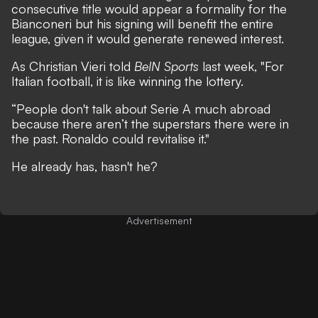
consecutive title would appear a formality for the
Bianconeri but his signing will benefit the entire
league, given it would generate renewed interest.
As Christian Vieri told
BeIN Sports
last week, "For
Italian football, it is like winning the lottery.
“People don't talk about Serie A much abroad
because there aren’t the superstars there were in
the past. Ronaldo could revitalise it."
He already has, hasn't he?
Advertisement