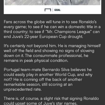
Fans across the globe will tune in to see Ronaldo’s
every game; to see if he can win a domestic title in a
third country; to see if “Mr. Champions League” can
end Juve’s 22-year European Cup drought.
It's certainly not beyond him. He is managing himself
well off the field and showing no signs of slowing
down on it. The consummate professional, he
remains in peak physical condition.
Portugal team-mate Bernardo Silva believes he
could easily play in another World Cup, and why
not? He is coming off the back of another
remarkable season, still scoring at an
unprecedented rate.
There is, of course, a slight risk that signing Ronaldo
could upset some of Juve's star names.