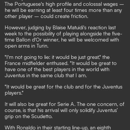
The Portuguese's high profile and colossal wages –
he will be earning at least four times more than any
other player – could create friction.
However, judging by Blaise Matuidi's reaction last
week to the possibility of playing alongside the five-
time Ballon d'Or winner, he will be welcomed with
open arms in Turin.
"I'm not going to lie: it would be just great," the
France midfielder enthused. "It would be great to
have one of the best players in the world with
Juventus in the same club that I am.
"It would be great for the club and for the Juventus
players."
It will also be great for Serie A. The one concern, of
course, is that his arrival will only solidify Juventus’
grip on the Scudetto.
With Ronaldo in their starting line-up, an eighth