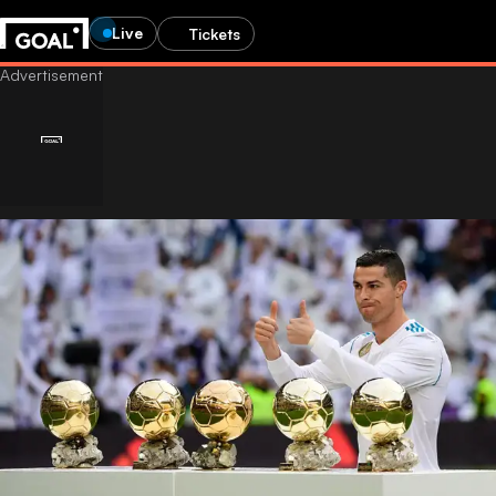
Live
Tickets