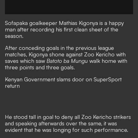
Sofapaka
goalkeeper Mathias Kigonya is a happy
man after recording his first clean sheet of the
season.
After conceding goals in the previous league
matches, Kigonya shone against
Zoo Kericho
with
saves which saw
Batoto ba Mungu
walk home with
three points and three goals.
Kenyan Government slams door on SuperSport
return
He stood tall in goal to deny all Zoo Kericho strikers
and speaking afterwards over the same, it was
evident that he was longing for such performance.