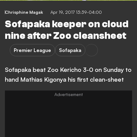
Chrisphine Magak
Apr 19, 2017 13:39-04:00
Sofapaka keeper on cloud
nine after Zoo cleansheet
Premier League
Sofapaka
Sofapaka beat Zoo Kericho 3-0 on Sunday to
hand Mathias Kigonya his first clean-sheet