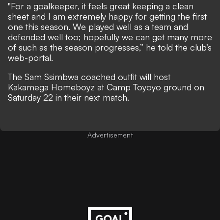
"For a goalkeeper, it feels great keeping a clean
sheet and I am extremely happy for getting the first
one this season. We played well as a team and
defended well too; hopefully we can get many more
of such as the season progresses,” he told the club’s
web-portal.
The Sam Ssimbwa coached outfit will host
Kakamega Homeboyz
at Camp Toyoyo ground on
Saturday 22 in their next match.
Advertisement