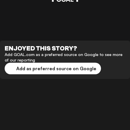
ENJOYED THIS STORY?
Add GOAL.com as a preferred source on Google to see more
of our reporting
Add as preferred source on Google