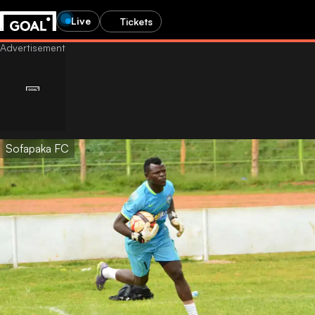
Live
Tickets
Sofapaka FC