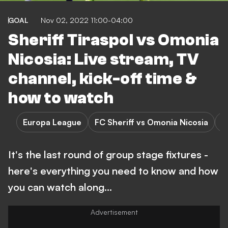
GOAL
Nov 02, 2022 11:00-04:00
Sheriff Tiraspol vs Omonia
Nicosia: Live stream, TV
channel, kick-off time &
how to watch
Europa League
FC Sheriff vs Omonia Nicosia
F
It's the last round of group stage fixtures -
here's everything you need to know and how
you can watch along...