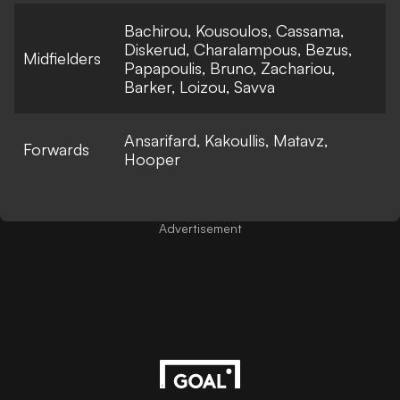
Bachirou, Kousoulos, Cassama,
Diskerud, Charalampous, Bezus,
Midfielders
Papapoulis, Bruno, Zachariou,
Barker, Loizou, Savva
Ansarifard, Kakoullis, Matavz,
Forwards
Hooper
Advertisement