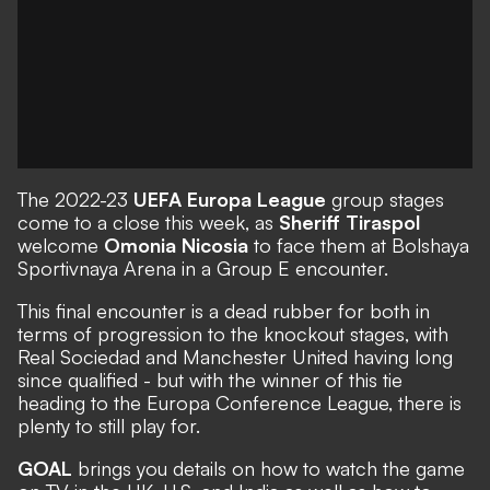
The 2022-23
UEFA Europa League
group stages
come to a close this week, as
Sheriff Tiraspol
welcome
Omonia Nicosia
to face them at Bolshaya
Sportivnaya Arena in a Group E encounter.
This final encounter is a dead rubber for both in
terms of progression to the knockout stages, with
Real Sociedad and Manchester United having long
since qualified - but with the winner of this tie
heading to the Europa Conference League, there is
plenty to still play for.
GOAL
brings you details on how to watch the game