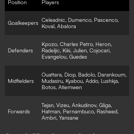
Position
Players
Celeadnic, Dumenco, Pascenco,
Goalkeepers
Koval, Abalora
Kpozo, Charles Petro, Heron,
Defenders
Radeljic, Kiki, Julien, Cojocari,
Evangelou, Guedes
Ouattara, Diop, Badolo, Darankoum,
Midfielders
Mudasiru, Kyabou, Addo, Lushkja,
Botos, Atiemwen
Tejan, Vizeu, Ankudinov, Gliga,
Forwards
Hatman, Pernambuco, Rasheed,
Ambri, Yansane