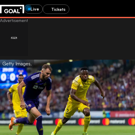
Live
Tickets
Getty Images.