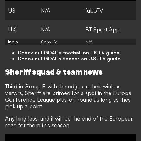
US
N/A
fuboTV
UK
N/A
BT Sport App
India
SonyLIV
N/A
Check out GOAL's Football on UK TV guide
Check out GOAL's Soccer on U.S. TV guide
Sheriff squad & team news
Third in Group E with the edge on their winless
visitors, Sheriff are primed for a spot in the Europa
Conference League play-off round as long as they
pick up a point.
Anything less, and it will be the end of the European
road for them this season.