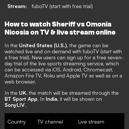
Stream:
fuboTV (start with free trial)
How to watch Sheriff vs Omonia
Nicosia on TV & live stream online
In the
United States (U.S.)
, the game can be
watched live and on-demand with
fuboTV (start with
a free trial)
. New users can sign up for a free seven-
day trial of the live sports streaming service, which
can be accessed via iOS, Android, Chromecast,
Amazon Fire TV, Roku and Apple TV as well as on a
web browser.
In the
UK
, the match will be streamed through the
BT Sport App
. In
India
, it will be shown on
SonyLIV
.
Country
TV channel
Live stream