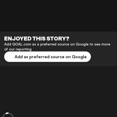
ENJOYED THIS STORY?
Add GOAL.com as a preferred source on Google to see more
of our reporting
Add as preferred source on Google