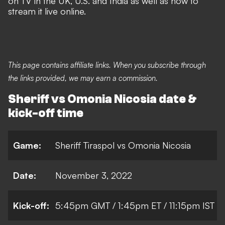
on TV in the UK, U.S. and India as well as how to
stream it live online.
This page contains affiliate links. When you subscribe through
the links provided, we may earn a commission.
Sheriff vs Omonia Nicosia date &
kick-off time
Game:
Sheriff Tiraspol vs Omonia Nicosia
Date:
November 3, 2022
Kick-off:
5:45pm GMT / 1:45pm ET / 11:15pm IST