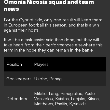
Omonia Nicosia squad and team
news
For the Cypriot side, only one result will keep them
in European football this season, and that is a win
against their hosts.
It will be a task easier said than done, but they will
take heart from their performances elsewhere this
term in the hope they can remain in the battle.
Position
Players
Goalkeepers
Uzoho, Panagi
Miletic, Lang, Panagiotou, Yuste,
Defenders
Venizelou, Kaiafas, Lecjaks, Kitsos,
Matthews, Psaltis, Kyriakidis