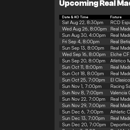
Upcoming Real Ma
Date & KO Time
Fixture
Sat Aug 22, 8:30pm
RCD Espa
Wed Aug 26, 8:00pm
Real Madr
Sun Aug 30, 4:00pm
Real Madr
Fri Sep 4, 8:00pm
Real Beti
Sun Sep 13, 8:00pm
Real Madr
Wed Sep 16, 8:00pm
Elche CF 
Sun Sep 20, 8:00pm
Atlético 
Sun Oct 11, 8:00pm
Real Madri
Sun Oct 18, 8:00pm
Real Madr
Sun Oct 25, 7:00pm
El Clasic
Sun Nov 1, 7:00pm
Racing Sa
Sun Nov 8, 7:00pm
Valencia 
Sun Nov 22, 7:00pm
Real Madr
Sun Nov 29, 7:00pm
Real Madr
Sun Dec 6, 7:00pm
Athletic 
Sun Dec 13, 7:00pm
Real Mad
Sun Dec 20, 7:00pm
Deportivo