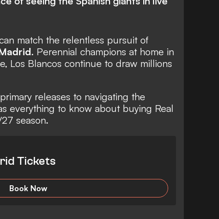
e of seeing the Spanish giants in live
can match the relentless pursuit of
 Madrid
. Perennial champions at home in
e, Los Blancos continue to draw millions
primary releases to navigating the
s everything to know about buying Real
/27 season.
rid Tickets
Book Now