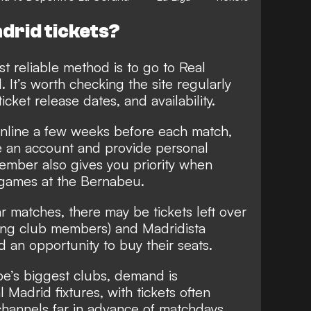
drid tickets?
t reliable method is to go to Real
l. It’s worth checking the site regularly
ticket release dates, and availability.
online a few weeks before each match,
 an account and provide personal
ember also gives you priority when
r games at the Bernabeu.
r matches, there may be tickets left over
ding club members) and Madridista
n opportunity to buy their seats.
pe’s biggest clubs, demand is
 Madrid fixtures, with tickets often
l channels far in advance of matchdays.