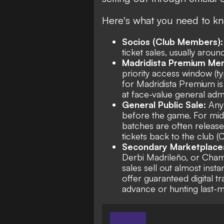
Here's what you need to kn
Socios (Club Members):
ticket sales, usually arou
Madridista Premium Me
priority access window (ty
for Madridista Premium is 
at face-value general adm
General Public Sale:
Any
before the game. For mid
batches are often release
tickets back to the club 
Secondary Marketplace
Derbi Madrileño, or Cham
sales sell out almost inst
offer guaranteed digital tr
advance or hunting last-min