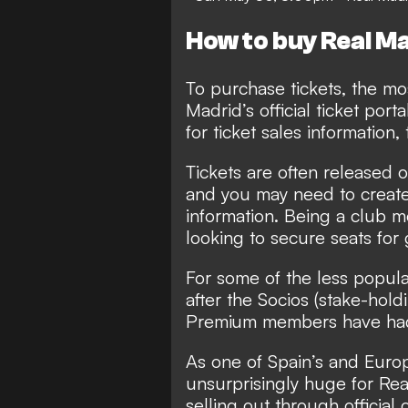
How to buy Real Ma
To purchase tickets, the mos
Madrid’s official ticket porta
for ticket sales information, 
Tickets are often released 
and you may need to create
information. Being a club m
looking to secure seats fo
For some of the less popula
after the Socios (stake-hol
Premium members have had a
As one of Spain’s and Euro
unsurprisingly huge for Real
selling out through officia