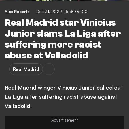
Alex Roberts
Dec 31, 2022 13:58-05:00
Real Madrid star Vinicius
Junior slams La Liga after
suffering more racist
abuse at Valladolid
Real Madrid
Real Madrid winger Vinicius Junior called out
La Liga after suffering racist abuse against
Valladolid.