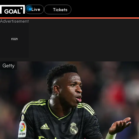
Live
Tickets
Getty