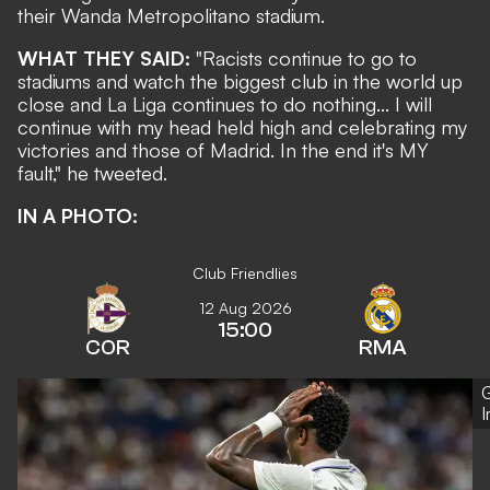
their Wanda Metropolitano stadium.
WHAT THEY SAID:
"Racists continue to go to
stadiums and watch the biggest club in the world up
close and La Liga continues to do nothing... I will
continue with my head held high and celebrating my
victories and those of Madrid. In the end it's MY
fault,"
he tweeted
.
IN A PHOTO:
Club Friendlies
12 Aug 2026
15:00
COR
RMA
G