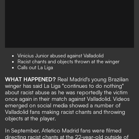
Vinicius Junior abused against Valladolid
Racist chants and objects thrown at the winger
Calls out La Liga
WHAT HAPPENED?
Real Madrid's young Brazilian
winger has said La Liga "continues to do nothing"
about racist abuse as he was reportedly the victim
once again in their match against Valladolid. Videos
emerged on social media showed a number of
Valladolid fans making racist chants and throwing
objects at the player.
In September,
Atletico Madrid fans were filmed
directing racist chants
at the 22-year-old outside of