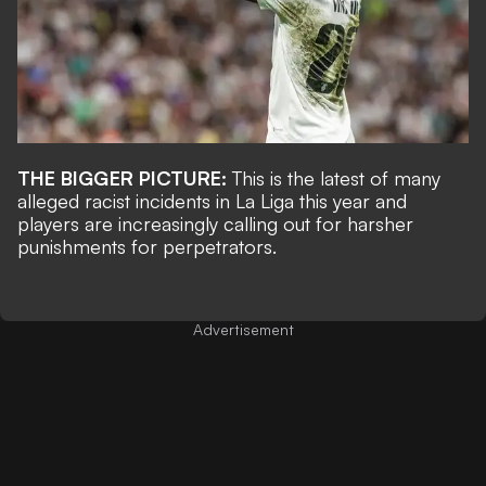
THE BIGGER PICTURE:
This is the latest of many
alleged racist incidents in La Liga this year and
players are increasingly calling out for harsher
punishments for perpetrators.
Advertisement