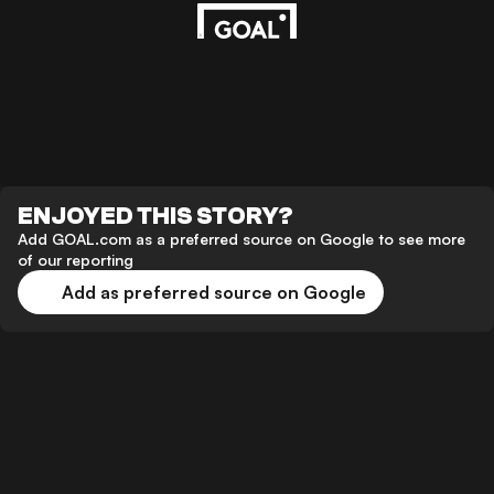
ENJOYED THIS STORY?
Add GOAL.com as a preferred source on Google to see more
of our reporting
Add as preferred source on Google