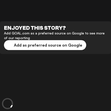
ENJOYED THIS STORY?
Add GOAL.com as a preferred source on Google to see more
of our reporting
Add as preferred source on Google