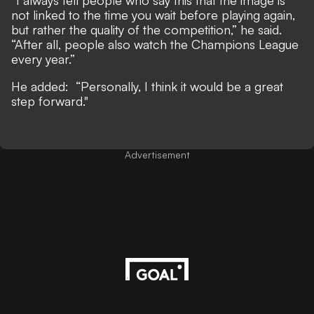
“I always tell people who say this that the image is
not linked to the time you wait before playing again,
but rather the quality of the competition,” he said.
“After all, people also watch the Champions League
every year.”
He added: “Personally, I think it would be a great
step forward."
Advertisement