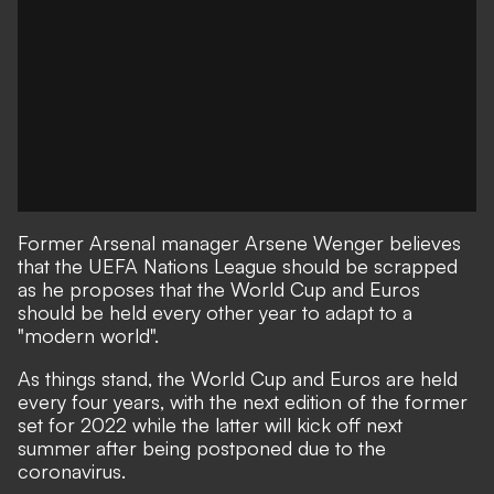
Former Arsenal manager Arsene Wenger believes
that the UEFA Nations League should be scrapped
as he proposes that the World Cup and Euros
should be held every other year to adapt to a
"modern world".
As things stand, the World Cup and Euros are held
every four years, with the next edition of the former
set for 2022 while the latter will kick off next
summer after being postponed due to the
coronavirus.