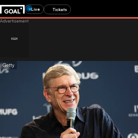
Live
Tickets
Getty