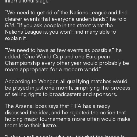
international stage.
“We need to get rid of the Nations League and find
clearer events that everyone understands,” he told
Bild.
“If you ask people in the street what the
Nations League is, you won’t find many able to
explain it.
“We need to have as few events as possible,” he
added. “One World Cup and one European
Championship every other year would probably be
more appropriate for a modern world.”
According to Wenger, all qualifying matches would
be played in just one month, simplifying the process
of selling rights to broadcasters and sponsors.
The Arsenal boss says that FIFA has already
discussed the idea, and he rejected the notion that
holding major tournaments more often would make
them lose their lustre.