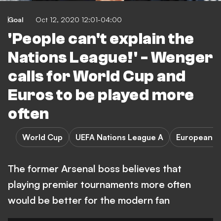
Goal
Oct 12, 2020 12:01-04:00
'People can't explain the
Nations League!' - Wenger
calls for World Cup and
Euros to be played more
often
World Cup
UEFA Nations League A
European C
The former Arsenal boss believes that
playing premier tournaments more often
would be better for the modern fan