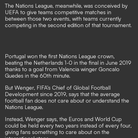
The Nations League, meanwhile, was conceived by
UEFA to give teams competitive matches in
between those two events, with teams currently
competing in the second edition of that tournament.
Portugal won the first Nations League crown,
beating the Netherlands 1-0 in the final in June 2019
thanks to a goal from Valencia winger Goncalo
Guedes in the 60th minute.
But Wenger, FIFA’s Chief of Global Football
Development since 2019, says that the average
football fan does not care about or understand the
Nations League.
Instead, Wenger says, the Euros and World Cup
could be held every two years instead of every four,
giving fans something to care about on the