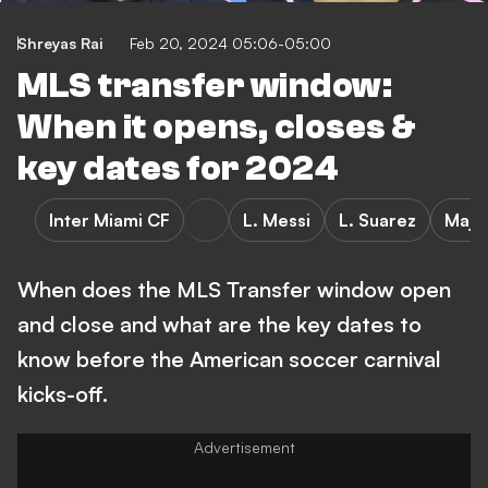
Shreyas Rai
Feb 20, 2024 05:06-05:00
MLS transfer window:
When it opens, closes &
key dates for 2024
Inter Miami CF
L. Messi
L. Suarez
Majo
When does the MLS Transfer window open
and close and what are the key dates to
know before the American soccer carnival
kicks-off.