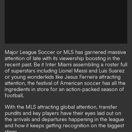
Major League Soccer or MLS has garnered massive
attention of late with its viewership boosting in the
recent past. Be it Inter Miami assembling a roster full
of superstars including Lionel Messi and Luis Suarez
or young wonderkids like Jesus Ferreira attracting
attention, the festival of American soccer has all the
ingredients in store for an action-packed season of
football.
With the MLS attracting global attention, transfer
pundits and key players have their eyes laid out on
the arrivals and departures happening in the league
and how it keeps getting recognition on the biggest
stage.