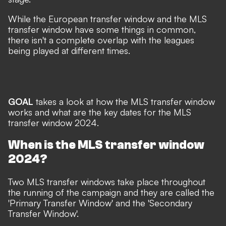
While the European transfer window and the MLS
transfer window have some things in common,
there isn't a complete overlap with the leagues
being played at different times.
GOAL
takes a look at how the MLS transfer window
works and what are the key dates for the MLS
transfer window 2024.
When is the MLS transfer window
2024?
Two MLS transfer windows take place throughout
the running of the campaign and they are called the
'Primary Transfer Window' and the 'Secondary
Transfer Window'.