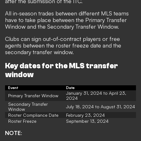
after the submission of the ITC.
All in-season trades between different MLS teams
have to take place between the Primary Transfer
Window and the Secondary Transfer Window.
Clubs can sign out-of-contract players or free
agents between the roster freeze date and the
secondary transfer window.
Key dates for the MLS transfer
window
Event
Date
January 31, 2024 to April 23,
Primary Transfer Window
2024
Secondary Transfer
July 18, 2024 to August 31, 2024
Window
Roster Compliance Date
February 23, 2024
Roster Freeze
September 13, 2024
NOTE
: