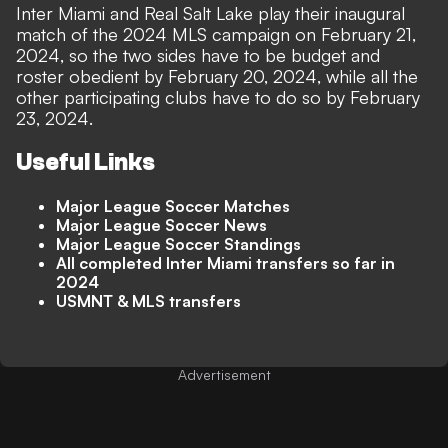
Inter Miami and Real Salt Lake play their inaugural
match of the 2024 MLS campaign on February 21,
2024, so the two sides have to be budget and
roster obedient by February 20, 2024, while all the
other participating clubs have to do so by February
23, 2024.
Useful Links
Major League Soccer Matches
Major League Soccer News
Major League Soccer Standings
All completed Inter Miami transfers so far in
2024
USMNT & MLS transfers
Advertisement