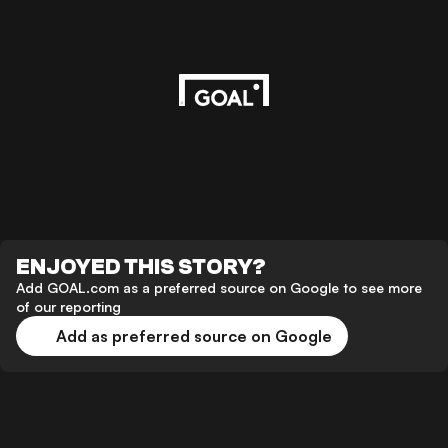
ENJOYED THIS STORY?
Add GOAL.com as a preferred source on Google to see more
of our reporting
Add as preferred source on Google