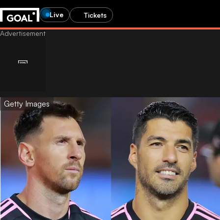
Live
Tickets
Getty Images