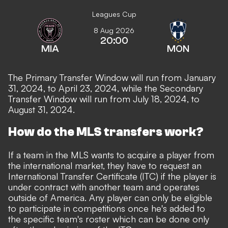
Leagues Cup
8 Aug 2026
20:00
MIA
MON
The Primary Transfer Window will run from January
31, 2024, to April 23, 2024, while the Secondary
Transfer Window will run from July 18, 2024, to
August 31, 2024.
How do the MLS transfers work?
If a team in the MLS wants to acquire a player from
the international market, they have to request an
International Transfer Certificate
(ITC) if the player is
under contract with another team and operates
outside of America. Any player can only be eligible
to participate in competitions once he's added to
the specific team's roster which can be done only